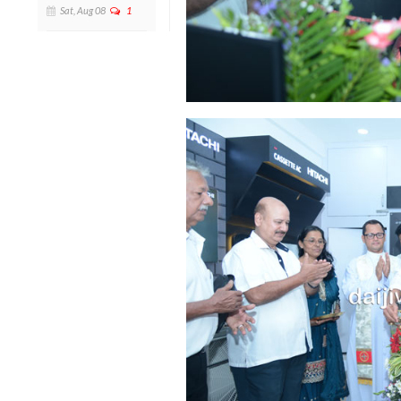
Sat, Aug 08
1