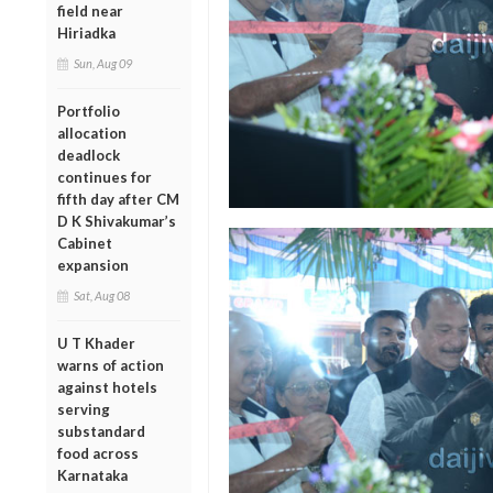
field near
Hiriadka
Sun, Aug 09
Portfolio
allocation
deadlock
continues for
fifth day after CM
D K Shivakumar’s
Cabinet
expansion
Sat, Aug 08
U T Khader
warns of action
against hotels
serving
substandard
food across
Karnataka