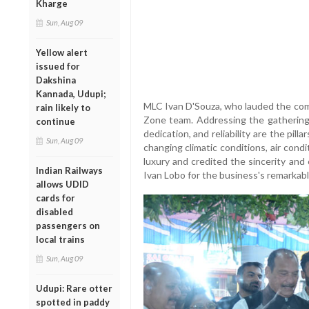
Kharge
Sun, Aug 09
Yellow alert
issued for
Dakshina
Kannada, Udupi;
MLC Ivan D'Souza, who lauded the com
rain likely to
Zone team. Addressing the gathering,
continue
dedication, and reliability are the pil
Sun, Aug 09
changing climatic conditions, air con
luxury and credited the sincerity an
Indian Railways
Ivan Lobo for the business's remarkab
allows UDID
cards for
disabled
passengers on
local trains
Sun, Aug 09
Udupi: Rare otter
spotted in paddy