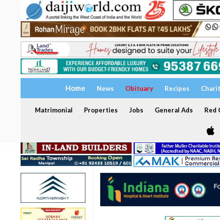
Home
News
Obituary
Recipes
Chari
Matrimonial
Properties
Jobs
General Ads
Red C