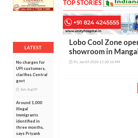
TOP STORIES
Lobo Cool Zone open
LATEST
showroom in Manga
Fri, Jun 05 2026 12:30:16 PM
No charges for
UPI customers,
clarifies Central
govt
Sun, Aug 09
Around 1,000
illegal
immigrants
identified in
three months,
says Priyank