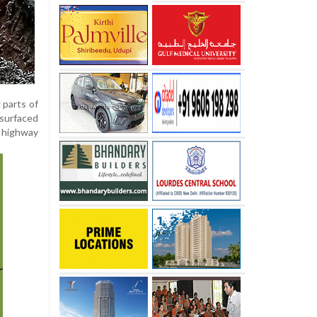
 parts of
 surfaced
 highway