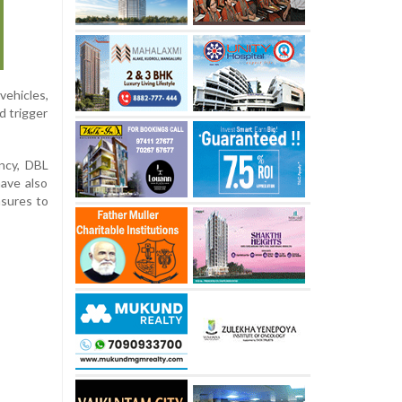
vehicles,
d trigger
ncy, DBL
ave also
asures to