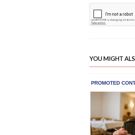
YOU MIGHT ALS