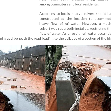
among commuters and local residents.
According to locals, a large culvert should 
constructed at the location to accommo
heavy flow of rainwater. However, a much
culvert was reportedly installed, restricting th
flow of water. As a result, rainwater accumu
d gravel beneath the road, leading to the collapse of a section of the h