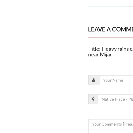
LEAVE A COMM
Title: Heavy rains
near Mijar