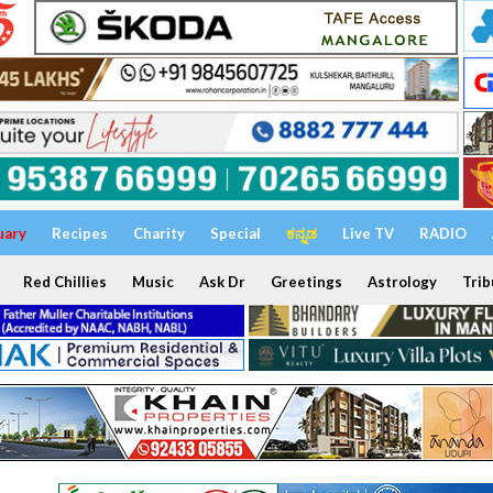
uary
Recipes
Charity
Special
ಕನ್ನಡ
Live TV
RADIO
Red Chillies
Music
Ask Dr
Greetings
Astrology
Trib