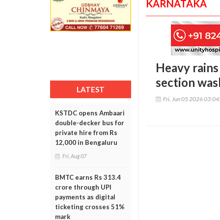
KARNATAKA
Heavy rains
section was
LATEST
Fri, Jun 05 2026 03:0
KSTDC opens Ambaari
double-decker bus for
private hire from Rs
12,000 in Bengaluru
Fri, Aug 07
BMTC earns Rs 313.4
crore through UPI
payments as digital
ticketing crosses 51%
mark