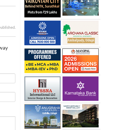
published.
away