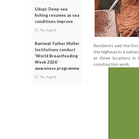
Udupi: Deep-sea
fishing resumes as sea
conditions improve
Thu, Aug 06
Bantwal: Father Muller
Residents said the for
Institutions conduct
the highway in a vulner
'World Breastfeeding
at three locations in
Week 2026'
construction work.
awareness programme
Thu, Aug 06