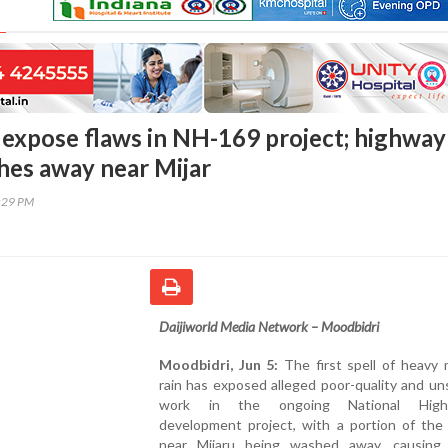
 expose flaws in NH-169 project; highway
hes away near Mijar
4:29 PM
Daijiworld Media Network – Moodbidri
Moodbidri, Jun 5:
The first spell of heavy
rain has exposed alleged poor-quality and uns
work in the ongoing National High
development project, with a portion of the
near Mijaru being washed away, causing