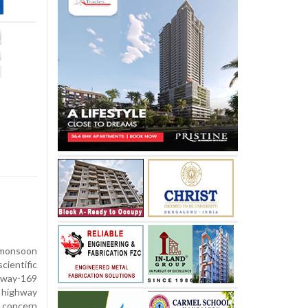
 monsoon
cientific
way-169
 highway
 concern