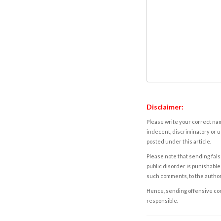
Disclaimer:
Please write your correct nam
indecent, discriminatory or u
posted under this article.
Please note that sending fals
public disorder is punishable 
such comments, to the autho
Hence, sending offensive comm
responsible.