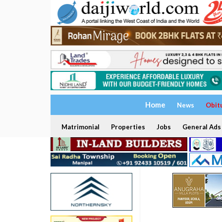
Home
News
Obit
Matrimonial
Properties
Jobs
General Ads