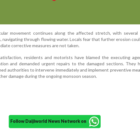
icular movement continues along the affected stretch, with several 
es, navigating through flowing water. Locals fear that further erosion coul
ediate corrective measures are not taken.
satisfaction, residents and motorists have blamed the executing age
ation and demanded urgent repairs to the damaged sections. They h
ned authorities to intervene immediately and implement preventive me
rther damage during the ongoing monsoon season.
Follow Daijiworld News Network on