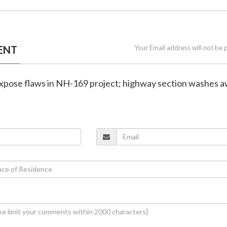
ENT
Your Email address will not be 
 expose flaws in NH-169 project; highway section washes 