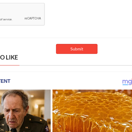
O LIKE