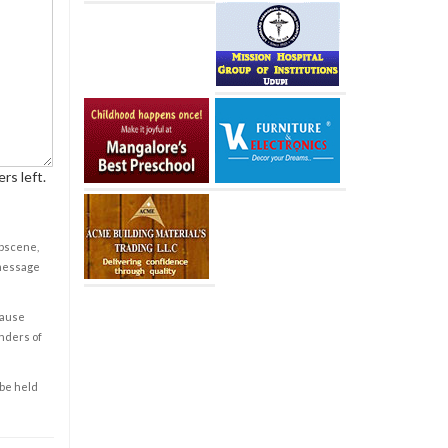
rs left.
obscene,
 message
cause
enders of
 be held