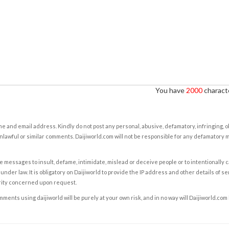
You have
2000
characte
e and email address. Kindly do not post any personal, abusive, defamatory, infringing, 
nlawful or similar comments. Daijiworld.com will not be responsible for any defamatory
e messages to insult, defame, intimidate, mislead or deceive people or to intentionally 
under law. It is obligatory on Daijiworld to provide the IP address and other details of s
rity concerned upon request.
ents using daijiworld will be purely at your own risk, and in no way will Daijiworld.com