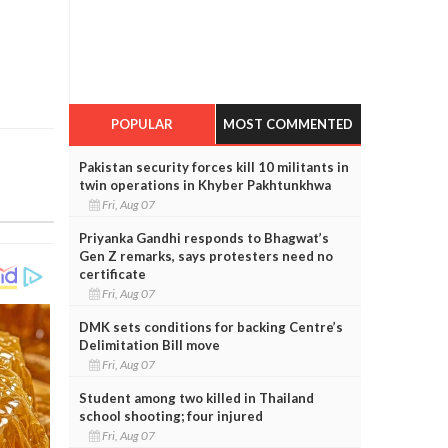
POPULAR
MOST COMMENTED
Pakistan security forces kill 10 militants in
twin operations in Khyber Pakhtunkhwa
Fri, Aug 07
Priyanka Gandhi responds to Bhagwat’s
Gen Z remarks, says protesters need no
certificate
Fri, Aug 07
DMK sets conditions for backing Centre’s
Delimitation Bill move
Fri, Aug 07
Student among two killed in Thailand
school shooting; four injured
Fri, Aug 07