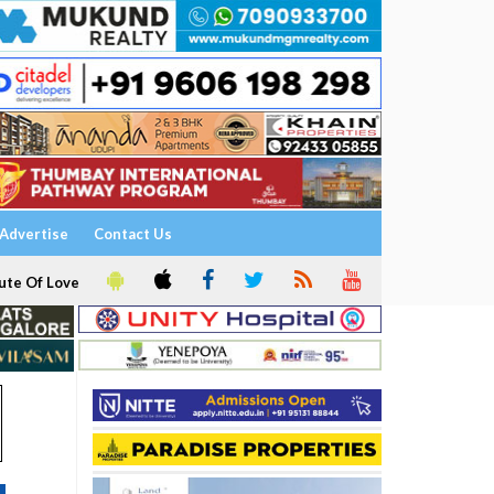
Advertise
Contact Us
ute Of Love