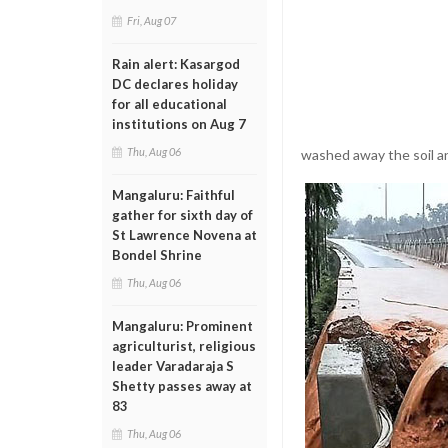
Fri, Aug 07
Rain alert: Kasargod
DC declares holiday
for all educational
institutions on Aug 7
Thu, Aug 06
washed away the soil an
Mangaluru: Faithful
gather for sixth day of
St Lawrence Novena at
Bondel Shrine
Thu, Aug 06
Mangaluru: Prominent
agriculturist, religious
leader Varadaraja S
Shetty passes away at
83
Thu, Aug 06