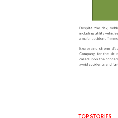
Despite the risk, veh
including utility vehicl
a major accident if imm
Expressing strong dis
Company, for the situ
called upon the concer
avoid accidents and fu
TOP STORIES