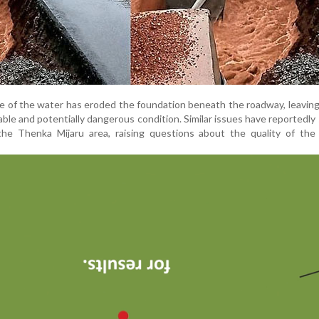
ce of the water has eroded the foundation beneath the roadway, leaving
able and potentially dangerous condition. Similar issues have reportedly
 the Thenka Mijaru area, raising questions about the quality of the