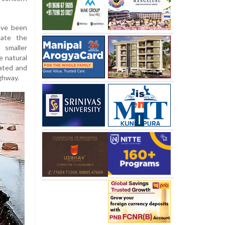
have been
date the
 smaller
e natural
lated and
ighway.