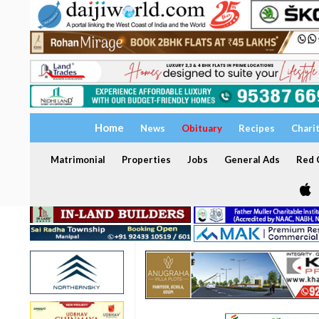
Home
News
Obituary
Recipes
Chari
Matrimonial
Properties
Jobs
General Ads
Red C