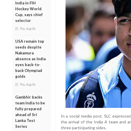
India in FIH
Hockey World
Cup, says chief
selector
Thu, Aug 06
USA remain top
seeds despite
Nakamura
absence as India
eyes back-to-
back Olympiad
golds
Thu, Aug 06
Gambhir backs
team India to be
fully prepared
ahead of Sri
In a social media post, SLC expresse
Lanka Test
the arrival of the India A team and a
Series
three participating sides.