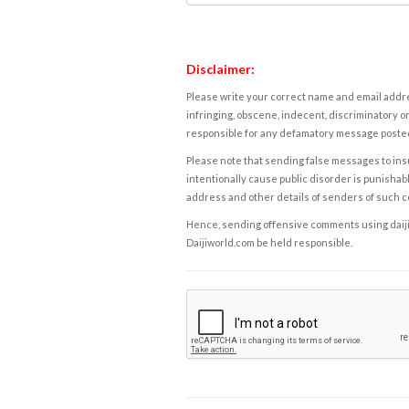
Disclaimer:
Please write your correct name and email addres
infringing, obscene, indecent, discriminatory or
responsible for any defamatory message posted 
Please note that sending false messages to insu
intentionally cause public disorder is punishable
address and other details of senders of such 
Hence, sending offensive comments using daijiwor
Daijiworld.com be held responsible.