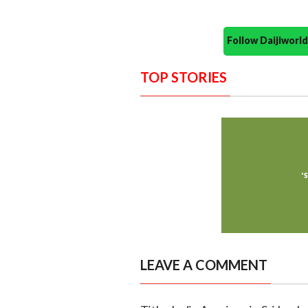
Follow Daijiwor
TOP STORIES
LEAVE A COMMENT