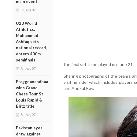
main event
Fri, Aug 07
U20 World
Athletics:
Mohammed
Ashfaq sets
national record,
enters 400m
semifinals
the final set to be played on June 21.
Fri, Aug 07
Sharing photographs of the team's arr
Praggnanandhaa
visiting side, which includes players
wins Grand
and Anukul Roy.
Chess Tour St
Louis Rapid &
Blitz title
Fri, Aug 07
Pakistan eyes
draw against