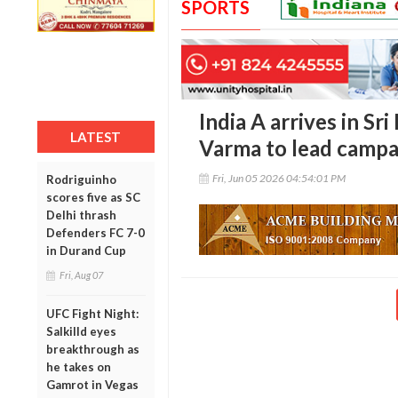
SPORTS
India A arrives in Sri
LATEST
Varma to lead campa
Fri, Jun 05 2026 04:54:01 PM
Rodriguinho
scores five as SC
Delhi thrash
Defenders FC 7-0
in Durand Cup
Fri, Aug 07
UFC Fight Night:
Salkilld eyes
breakthrough as
he takes on
Gamrot in Vegas