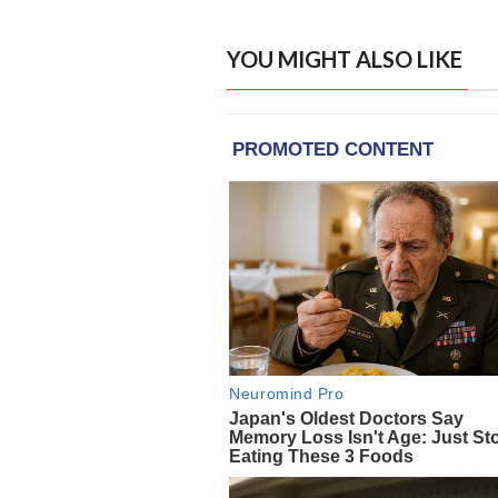
YOU MIGHT ALSO LIKE