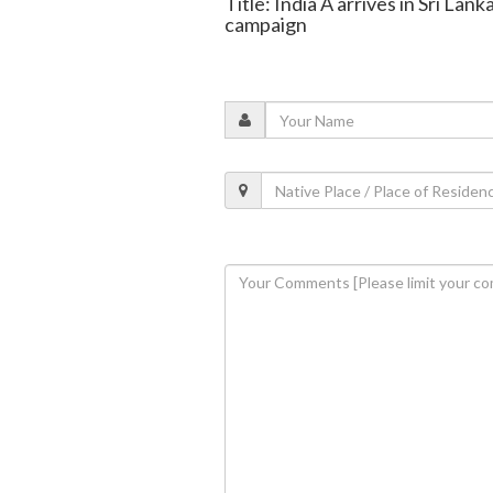
Title: India A arrives in Sri Lank
campaign