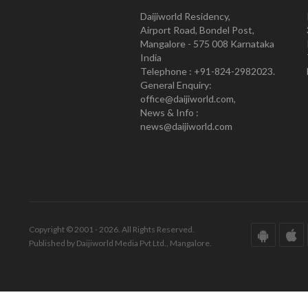
Daijiworld Residency,
Airport Road, Bondel Post,
Mangalore - 575 008 Karnataka
India
Telephone : +91-824-2982023.
General Enquiry:
office@daijiworld.com,
News & Info :
news@daijiworld.com
Copyright © 2001 - 2026. All Rights Reserved.
Published by Daijiworld Media Pvt Ltd., Mangalore.