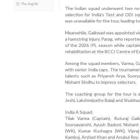
Thu, Aug 06
The Indian squad underwent two nota
selection for India's Test and ODI s
was unavailable for the tour, leading t
Meanwhile, Gaikwad was appointed vice
a hamstring injury. Parag, who report
of the 2026 IPL season while captain
rehabilitation at the BCCI Centre of E
Among the squad members, Varma, Gai
with senior India caps. The tournamen
talents such as Priyansh Arya, Soory
Nishant Sindhu to impress selectors.
The coaching group for the tour is e
Joshi, Lakshmipathy Balaji and Shubh
India A Squad:
Tilak Varma (Captain), Ruturaj Gai
Sooryavanshi, Ayush Badoni, Nishant
(WK), Kumar Kushagra (WK), Vipraj
Kamboj, Arshad Khan and Anukul Roy.