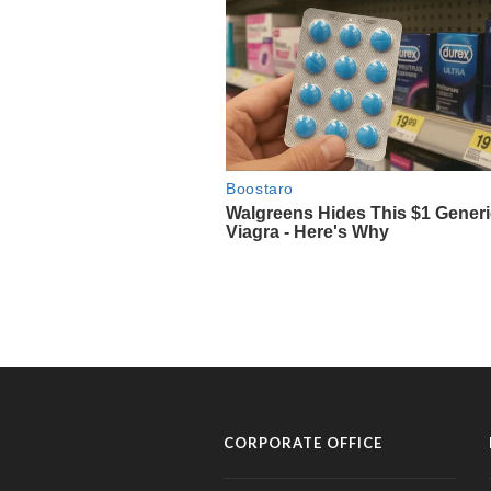
CORPORATE OFFICE