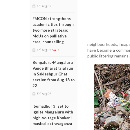
Fri, Aug 07
FMCON strengthens
academic ties through
two more strategic
MoUs on palliative
care, counselling
neighbourhoods, heaps 
have become a common 
Fri, Aug 07
1
public littering remains
Bengaluru-Mangaluru
Vande Bharat trial run
in Sakleshpur Ghat
section from Aug 18 to
22
Fri, Aug 07
'Sumadhur 3' set to
ignite Mangaluru with
high-voltage Konkani
musical extravaganza