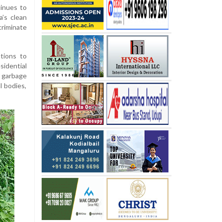
tinues to
a’s clean
criminate
tions to
idential
r garbage
l bodies,