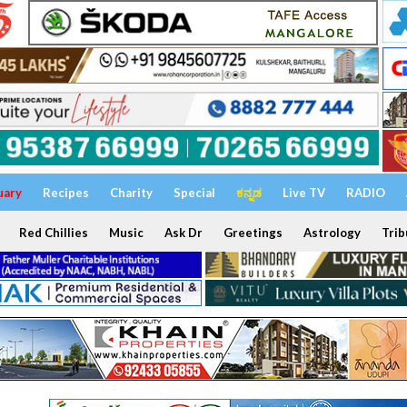
uary
Recipes
Charity
Special
ಕನ್ನಡ
Live TV
RADIO
Red Chillies
Music
Ask Dr
Greetings
Astrology
Trib