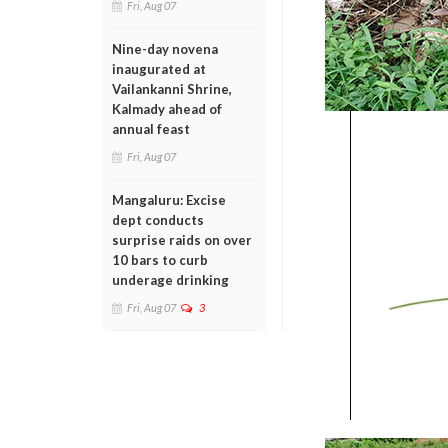
Fri, Aug 07
Nine-day novena
inaugurated at
Vailankanni Shrine,
Kalmady ahead of
annual feast
Fri, Aug 07
Mangaluru: Excise
dept conducts
surprise raids on over
10 bars to curb
underage drinking
Fri, Aug 07
3