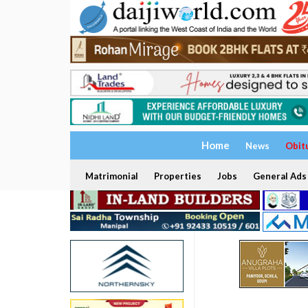
Home
News
Obit
Matrimonial
Properties
Jobs
General Ads