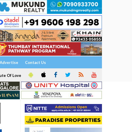
Advertise
Contact Us
ute Of Love