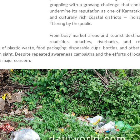
grappling with a growing challenge that con
undermine its reputation as one of Karnatak
and culturally rich coastal districts — indis
littering by the public.
From busy market areas and tourist destina
roadsides, beaches, riverbanks, and res
of plastic waste, food packaging, disposable cups, bottles, and othe
sight. Despite repeated awareness campaigns and the efforts of loca
 a major concern.