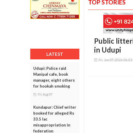
TOP STORIES
Public litt
in Udupi
LATEST
Fri, Jun 05 2026 06:0
Udupi: Police raid
Manipal cafe, book
manager, eight others
for hookah smoking
Fri, Aug 07
Kundapur: Chief writer
booked for alleged Rs
33.5 lac
misappropriation in
federation