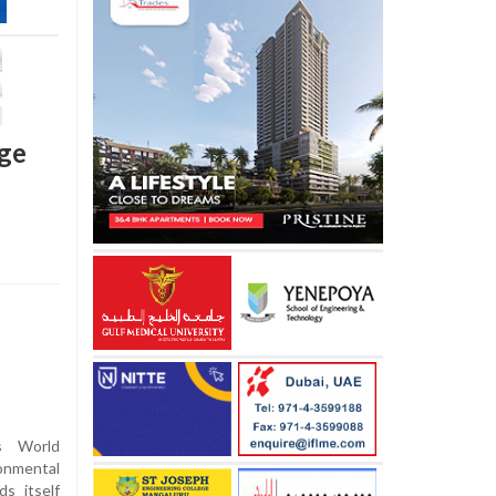
nge
s World
ronmental
ds itself