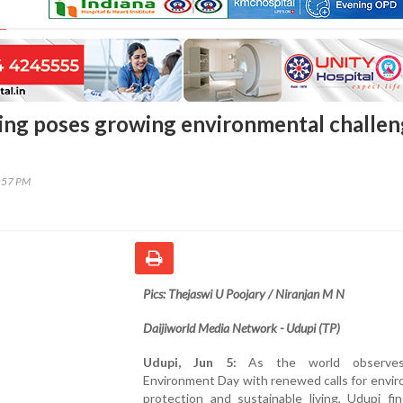
ering poses growing environmental challe
1:57 PM
Pics: Thejaswi U Poojary / Niranjan M N
Daijiworld Media Network - Udupi (TP)
Udupi, Jun 5:
As the world observe
Environment Day with renewed calls for envi
protection and sustainable living, Udupi fin