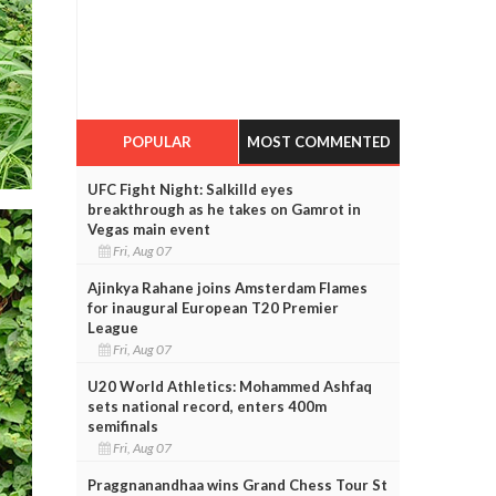
POPULAR
MOST COMMENTED
UFC Fight Night: Salkilld eyes
breakthrough as he takes on Gamrot in
Vegas main event
Fri, Aug 07
Ajinkya Rahane joins Amsterdam Flames
for inaugural European T20 Premier
League
Fri, Aug 07
U20 World Athletics: Mohammed Ashfaq
sets national record, enters 400m
semifinals
Fri, Aug 07
Praggnanandhaa wins Grand Chess Tour St