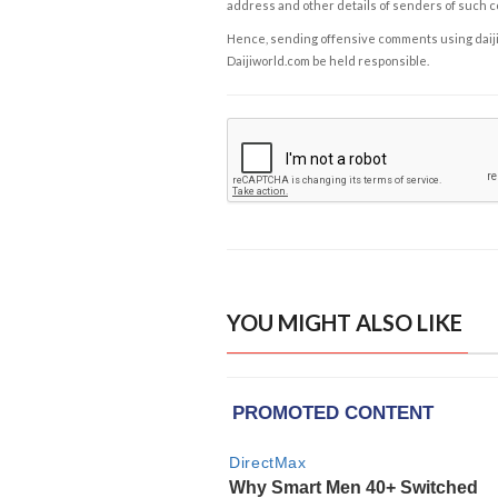
address and other details of senders of such 
Hence, sending offensive comments using daijiwor
Daijiworld.com be held responsible.
YOU MIGHT ALSO LIKE