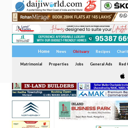
Home
News
Obituary
Recipes
Chari
Matrimonial
Properties
Jobs
General Ads
Red C