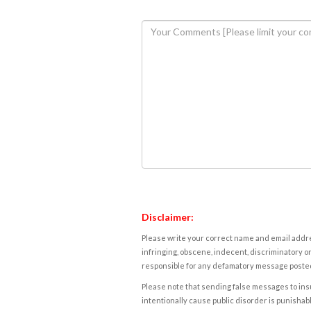
Disclaimer:
Please write your correct name and email addres
infringing, obscene, indecent, discriminatory or
responsible for any defamatory message posted 
Please note that sending false messages to insu
intentionally cause public disorder is punishable