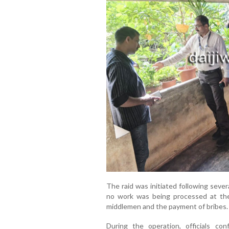
The raid was initiated following seve
no work was being processed at th
middlemen and the payment of bribes.
During the operation, officials conf