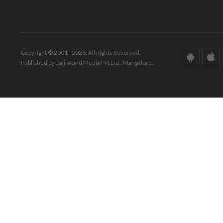
Copyright © 2001 - 2026. All Rights Reserved.
Published by Daijiworld Media Pvt Ltd., Mangalore.