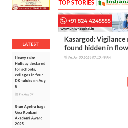
TOP STORIES
Kasargod: Vigilance
LATEST
found hidden in flow
Fri, Jun 05 2026 07:15:49 PM
Heavy rain:
Holiday declared
for schools,
colleges in four
DK taluks on Aug
8
Fri, Aug 07
Stan Ageira bags
Goa Konkani
Akademi Award
2025