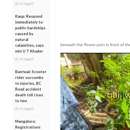
Fri, Aug 07
Kaup: Respond
immediately to
public hardships
caused by
natural
beneath the flower pots in front of t
calamities, says
min U T Khader
Fri, Aug 07
Bantwal: Scooter
rider succumbs
to injuries, BC
Road accident
death toll rises
to two
Fri, Aug 07
Mangaluru:
Registrations