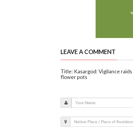
LEAVE A COMMENT
Title: Kasargod: Vigilance raid
flower pots