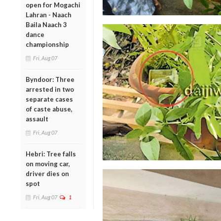
open for Mogachi
Lahran - Naach
Baila Naach 3
dance
championship
Fri, Aug 07
Byndoor: Three
arrested in two
separate cases
of caste abuse,
assault
Fri, Aug 07
Hebri: Tree falls
on moving car,
driver dies on
spot
Fri, Aug 07
1