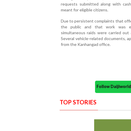
requests submitted along with cas
meant for eligible citizens.
Due to persistent complaints that off
the public and that work was ex
simultaneous raids were carried ou
Several vehicle-related documents, ap
from the Kanhangad office.
Follow Daijiwor
TOP STORIES