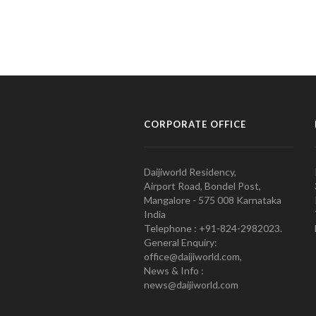
CORPORATE OFFICE
Daijiworld Residency,
Airport Road, Bondel Post,
Mangalore - 575 008 Karnataka
India
Telephone : +91-824-2982023.
General Enquiry:
office@daijiworld.com,
News & Info :
news@daijiworld.com