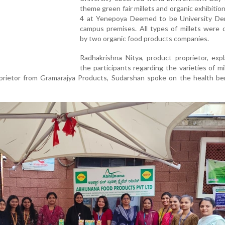
theme green fair millets and organic exhibitio
4 at Yenepoya Deemed to be University Der
campus premises. All types of millets were 
by two organic food products companies.
Radhakrishna Nitya, product proprietor, exp
the participants regarding the varieties of mi
prietor from Gramarajya Products, Sudarshan spoke on the health ben