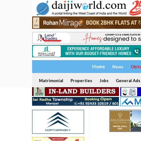
Home
News
Obit
Matrimonial
Properties
Jobs
General Ads