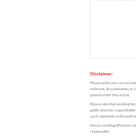
Disclaimer:
Please write your correct nam
indecent, discriminatory or u
posted under this article.
Please note that sending fals
public disorder is punishable 
such comments, to the autho
Hence, sending offensive comm
responsible.