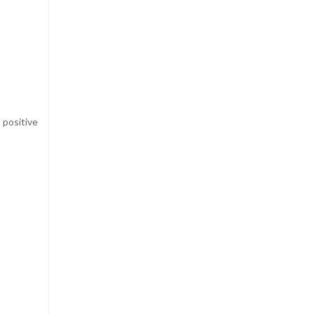
positive