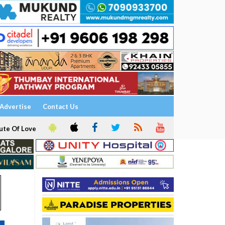
Advertise
Contact Us
ute Of Love