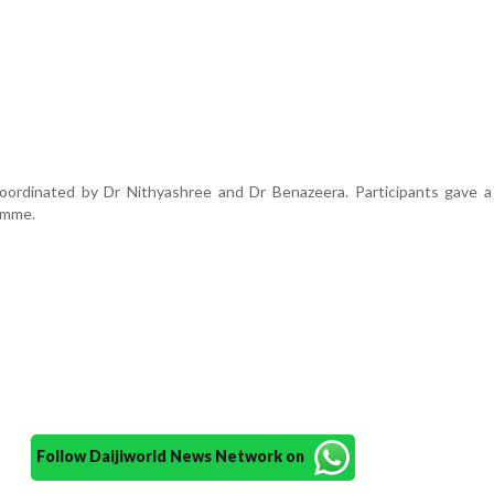
rdinated by Dr Nithyashree and Dr Benazeera. Participants gave a 
amme.
Follow Daijiworld News Network on