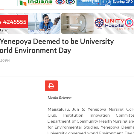
Yenepoya Deemed to be University
orld Environment Day
8:20 PM
Media Release
Mangaluru, Jun 5:
Yenepoya Nursing Coll
Club, Institution Innovation Commit
Department of Community Health Nursing an
for Environmental Studies, Yenepoya Deem
University observed world Environment Day 