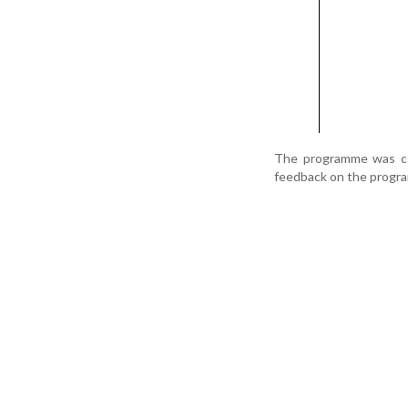
The programme was coo
feedback on the progr