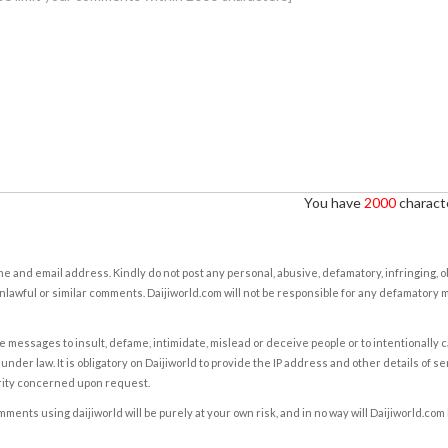
You have
2000
characte
e and email address. Kindly do not post any personal, abusive, defamatory, infringing, 
nlawful or similar comments. Daijiworld.com will not be responsible for any defamatory
e messages to insult, defame, intimidate, mislead or deceive people or to intentionally 
under law. It is obligatory on Daijiworld to provide the IP address and other details of s
rity concerned upon request.
ents using daijiworld will be purely at your own risk, and in no way will Daijiworld.com