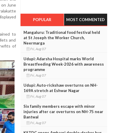
n on June
alakatte
displayed
POPULAR
MOST COMMENTED
Mangaluru: Traditional food festival held
lained to
at St Joseph the Worker Church,
llets and
Neermarga
efits of
Fri, Aug 07
Udupi: Adarsha Hospital marks World
Breastfeeding Week-2026 with awareness
programme
Fri, Aug 07
Udupi: Auto-rickshaw overturns on NH-
169A stretch at Eshwar Nagar
Fri, Aug 07
Six family members escape with minor
injuries after car overturns on NH-75 near
Bantwal
Fri, Aug 07
KSTDC opens Ambaari double-decker bus