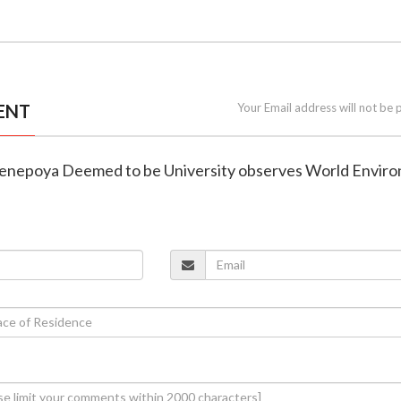
ENT
Your Email address will not be 
 Yenepoya Deemed to be University observes World Envir