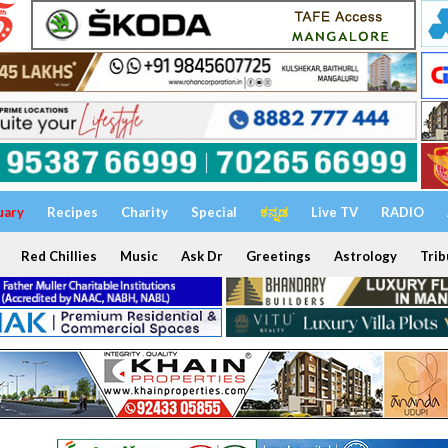
uary
Recipes
Charity
Special
ಕನ್ನಡ
Live TV
RADIO
Red Chillies
Music
Ask Dr
Greetings
Astrology
Trib