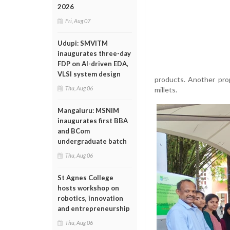
2026
Fri, Aug 07
Udupi: SMVITM
inaugurates three-day
FDP on AI-driven EDA,
VLSI system design
products. Another pro
Thu, Aug 06
millets.
Mangaluru: MSNIM
inaugurates first BBA
and BCom
undergraduate batch
Thu, Aug 06
St Agnes College
hosts workshop on
robotics, innovation
and entrepreneurship
Thu, Aug 06