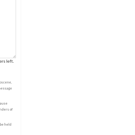
rs left.
obscene,
 message
cause
enders of
 be held