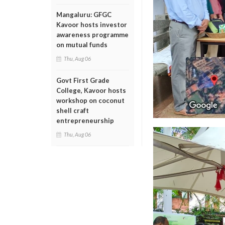
Mangaluru: GFGC
Kavoor hosts investor
awareness programme
on mutual funds
Thu, Aug 06
Govt First Grade
College, Kavoor hosts
workshop on coconut
shell craft
entrepreneurship
Thu, Aug 06