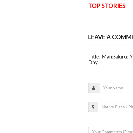
TOP STORIES
LEAVE A COMM
Title: Mangaluru:
Day