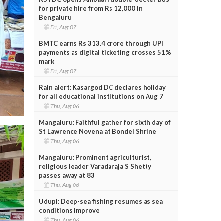
for private hire from Rs 12,000 in
Bengaluru
Fri, Aug 07
BMTC earns Rs 313.4 crore through UPI
payments as digital ticketing crosses 51%
mark
Fri, Aug 07
Rain alert: Kasargod DC declares holiday
for all educational institutions on Aug 7
Thu, Aug 06
Mangaluru: Faithful gather for sixth day of
St Lawrence Novena at Bondel Shrine
Thu, Aug 06
Mangaluru: Prominent agriculturist,
religious leader Varadaraja S Shetty
passes away at 83
Thu, Aug 06
Udupi: Deep-sea fishing resumes as sea
conditions improve
Thu, Aug 06