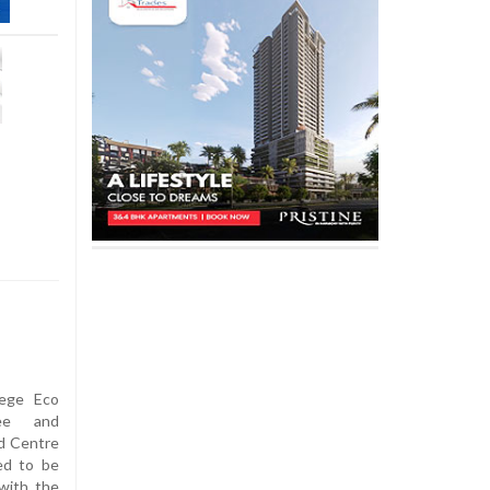
ege Eco
tee and
d Centre
ed to be
with the