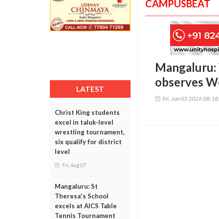
CAMPUSBEAT
Mangaluru: 
observes W
LATEST
Fri, Jun 05 2026 08:1
Christ King students
excel in taluk-level
wrestling tournament,
six qualify for district
level
Fri, Aug 07
Mangaluru: St
Theresa's School
excels at AICS Table
Tennis Tournament