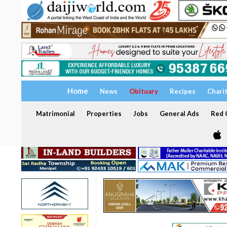
Home
News
Obituary
Recipes
Chari
Matrimonial
Properties
Jobs
General Ads
Red C