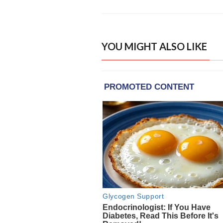
YOU MIGHT ALSO LIKE