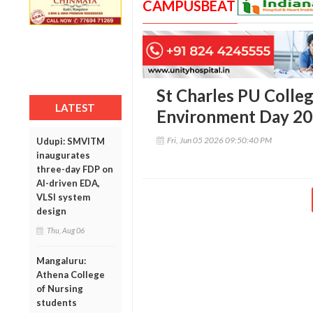
CAMPUSBEAT
St Charles PU Colle
LATEST
Environment Day 2
Fri, Jun 05 2026 09:50:40 PM
Udupi: SMVITM
inaugurates
three-day FDP on
AI-driven EDA,
VLSI system
design
Thu, Aug 06
Mangaluru:
Athena College
of Nursing
students