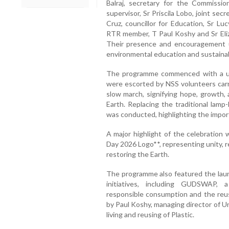
Balraj, secretary for the Commissio
supervisor, Sr Priscila Lobo, joint se
Cruz, councillor for Education, Sr L
RTR member, T Paul Koshy and Sr Eliza
Their presence and encouragement u
environmental education and sustainabl
The programme commenced with a un
were escorted by NSS volunteers carry
slow march, signifying hope, growth, 
Earth. Replacing the traditional lamp
was conducted, highlighting the import
A major highlight of the celebration
Day 2026 Logo**, representing unity, r
restoring the Earth.
The programme also featured the laun
initiatives, including GUDSWAP, 
responsible consumption and the reuse
by Paul Koshy, managing director of U
living and reusing of Plastic.