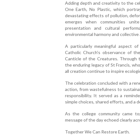
Adding depth and creativity to the c
One Earth, No Plastic, which portra
devastating effects of pollution, defo
emerges when communities unite
presentation and cultural perfor
environmental harmony and collective 
A particularly meaningful aspect 
Catholic Church's observance of the
Canticle of the Creatures. Through 
the enduring legacy of St Francis, wh
all creation continue to inspire ecolog
The celebration concluded with a r
action, from wastefulness to sustainab
responsibility. It served as a remind
simple choices, shared efforts, and a d
As the college community came toge
message of the day echoed clearly ac
Together We Can Restore Earth.