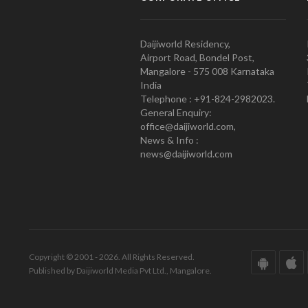
Daijiworld Residency,
Airport Road, Bondel Post,
Mangalore - 575 008 Karnataka
India
Telephone : +91-824-2982023.
General Enquiry:
office@daijiworld.com,
News & Info :
news@daijiworld.com
Copyright © 2001 - 2026. All Rights Reserved.
Published by Daijiworld Media Pvt Ltd., Mangalore.