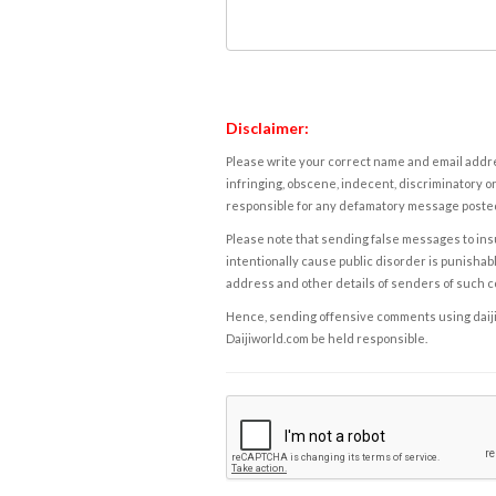
Disclaimer:
Please write your correct name and email addres
infringing, obscene, indecent, discriminatory or
responsible for any defamatory message posted 
Please note that sending false messages to insu
intentionally cause public disorder is punishable
address and other details of senders of such 
Hence, sending offensive comments using daijiwor
Daijiworld.com be held responsible.