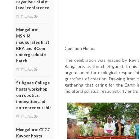
organises state-
level conference
Thu, Aug 06
Mangaluru:
MSNIM
inaugurates first
Common Home.
BBA and BCom
undergraduate
The celebration was graced by Rev D
batch
Bangalore, as the chief guest. In his
Thu, Aug 06
urgent need for ecological responsib
guardians of creation. Drawing from t
St Agnes College
gathering that caring for the Earth 
hosts workshop
moral and spiritual responsibility entrus
on robotics,
innovation and
entrepreneurship
Thu, Aug 06
Mangaluru: GFGC
Kavoor hosts