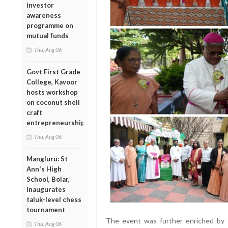
investor
awareness
programme on
mutual funds
Thu, Aug 06
Govt First Grade
College, Kavoor
hosts workshop
on coconut shell
craft
entrepreneurship
Thu, Aug 06
Mangluru: St
Ann's High
School, Bolar,
inaugurates
taluk-level chess
tournament
The event was further enriched by t
Thu, Aug 06