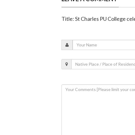
Title: St Charles PU College c