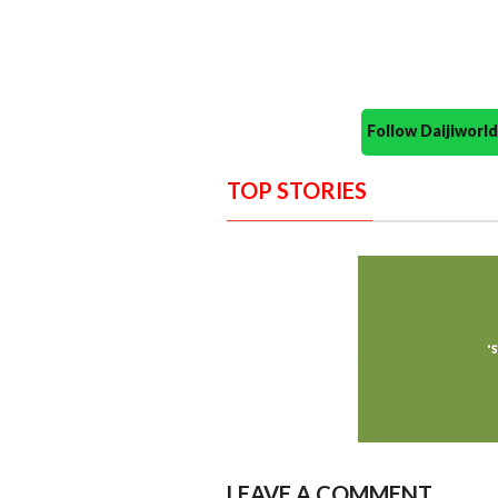
Follow Daijiwor
TOP STORIES
LEAVE A COMMENT