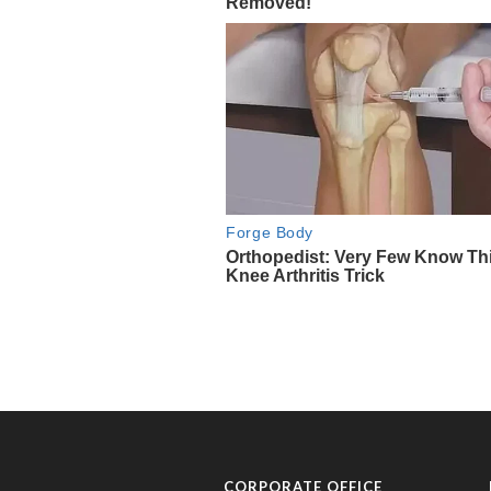
CORPORATE OFFICE