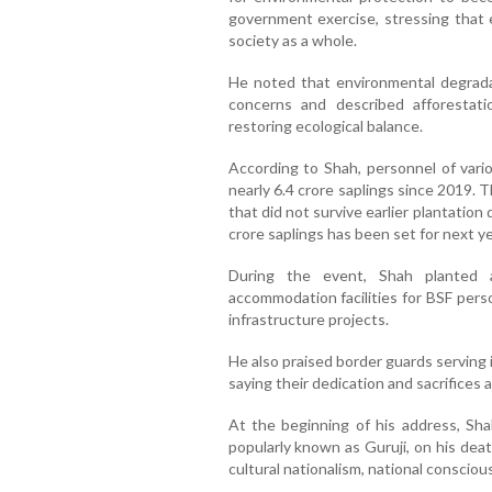
government exercise, stressing that 
society as a whole.
He noted that environmental degrad
concerns and described afforestat
restoring ecological balance.
According to Shah, personnel of vari
nearly 6.4 crore saplings since 2019. Th
that did not survive earlier plantation
crore saplings has been set for next ye
During the event, Shah planted a
accommodation facilities for BSF pers
infrastructure projects.
He also praised border guards serving in
saying their dedication and sacrifices 
At the beginning of his address, Sha
popularly known as Guruji, on his deat
cultural nationalism, national conscious