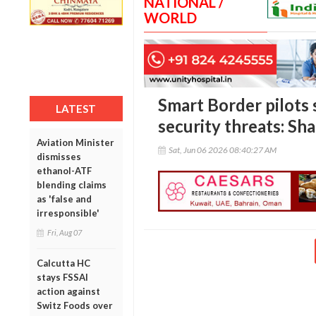
NATIONAL /
WORLD
Smart Border pilots 
LATEST
security threats: Sh
Aviation Minister
Sat, Jun 06 2026 08:40:27 AM
dismisses
ethanol-ATF
blending claims
as 'false and
irresponsible'
Fri, Aug 07
Calcutta HC
stays FSSAI
action against
Switz Foods over