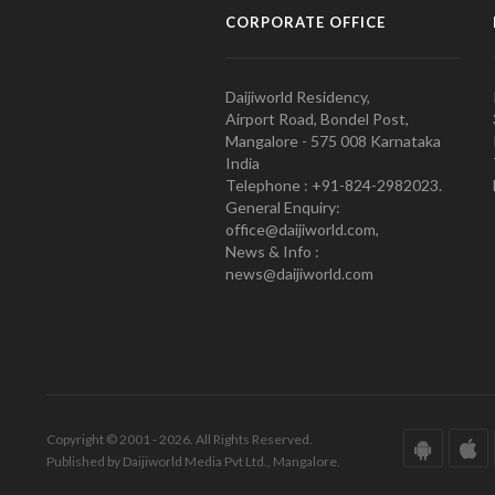
CORPORATE OFFICE
Daijiworld Residency,
Airport Road, Bondel Post,
Mangalore - 575 008 Karnataka
India
Telephone : +91-824-2982023.
General Enquiry:
office@daijiworld.com,
News & Info :
news@daijiworld.com
Copyright © 2001 - 2026. All Rights Reserved.
Published by Daijiworld Media Pvt Ltd., Mangalore.