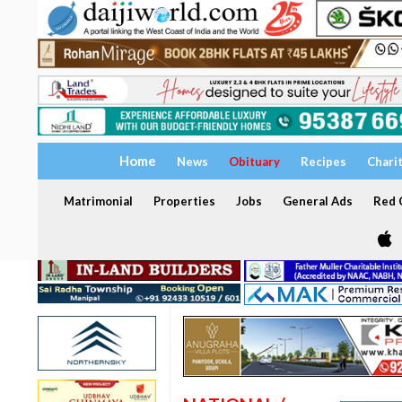
Home
News
Obituary
Recipes
Chari
Matrimonial
Properties
Jobs
General Ads
Red C