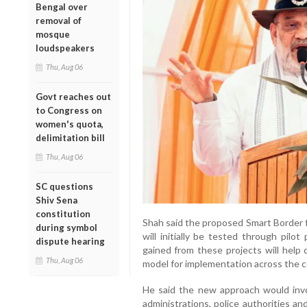
Bengal over
removal of
mosque
loudspeakers
Thu, Aug 06
Govt reaches out
to Congress on
women's quota,
delimitation bill
Thu, Aug 06
SC questions
Shiv Sena
constitution
Shah said the proposed Smart Border f
during symbol
will initially be tested through pilo
dispute hearing
gained from these projects will hel
Thu, Aug 06
model for implementation across the c
He said the new approach would invol
administrations, police authorities and