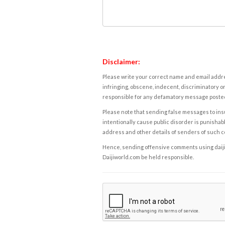
Disclaimer:
Please write your correct name and email addres
infringing, obscene, indecent, discriminatory or
responsible for any defamatory message posted 
Please note that sending false messages to insu
intentionally cause public disorder is punishable
address and other details of senders of such 
Hence, sending offensive comments using daijiwor
Daijiworld.com be held responsible.