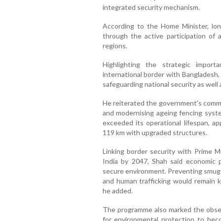
integrated security mechanism.
According to the Home Minister, lon
through the active participation of a
regions.
Highlighting the strategic impor
international border with Bangladesh, 
safeguarding national security as well 
He reiterated the government's commi
and modernising ageing fencing syste
exceeded its operational lifespan, ap
119 km with upgraded structures.
Linking border security with Prime M
India by 2047, Shah said economic 
secure environment. Preventing smuggli
and human trafficking would remain k
he added.
The programme also marked the obser
for environmental protection to be