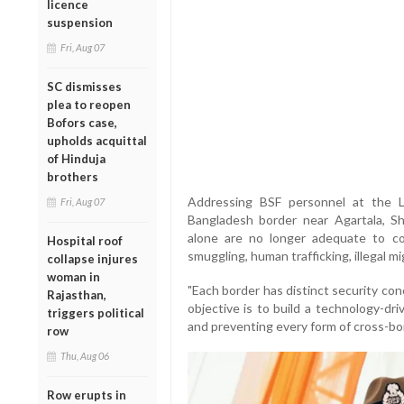
licence
suspension
Fri, Aug 07
SC dismisses
plea to reopen
Bofors case,
upholds acquittal
of Hinduja
brothers
Addressing BSF personnel at the 
Fri, Aug 07
Bangladesh border near Agartala, Sh
alone are no longer adequate to c
Hospital roof
smuggling, human trafficking, illegal m
collapse injures
woman in
"Each border has distinct security co
Rajasthan,
objective is to build a technology-dr
triggers political
and preventing every form of cross-bor
row
Thu, Aug 06
Row erupts in