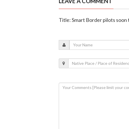
LEAVE A COMMENT
Title: Smart Border pilots soon 