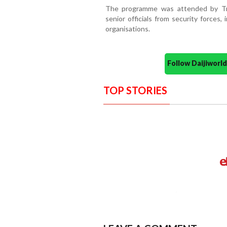
The programme was attended by Tri
senior officials from security forces
organisations.
Follow Daijiwor
TOP STORIES