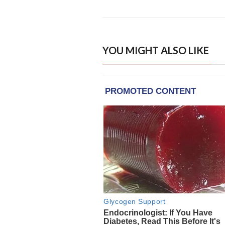
YOU MIGHT ALSO LIKE