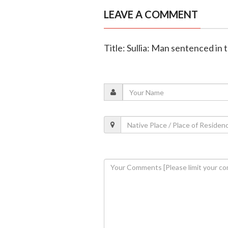
LEAVE A COMMENT
Title: Sullia: Man sentenced in