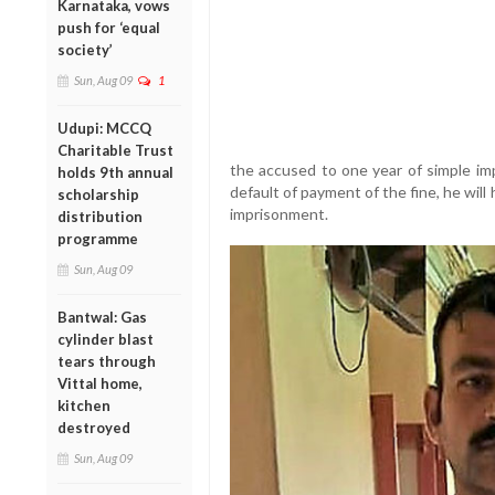
Karnataka, vows
push for ‘equal
society’
Sun, Aug 09
1
Udupi: MCCQ
Charitable Trust
the accused to one year of simple im
holds 9th annual
default of payment of the fine, he will
scholarship
imprisonment.
distribution
programme
Sun, Aug 09
Bantwal: Gas
cylinder blast
tears through
Vittal home,
kitchen
destroyed
Sun, Aug 09