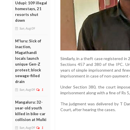
Udupi: 109 illegal
homestays, 21
resorts shut
down
Sun, Aug 09
M'luru: Sick of
inaction,
Magathandi
locals launch
Similarly, in a theft case registered i
unique Gen-Z
Sections 457 and 380 of the IPC. U
protest; block
years of simple imprisonment and fined
sewage-filled
imprisonment in case of non-payment o
drain
Under Section 380, the court impose
Sun, Aug 09
1
imprisonment along with a fine of Rs 5
Mangaluru: 32-
The judgment was delivered by T Dam
year-old youth
Court, after hearing the cases.
killed in bike-car
collision at Mulki
Sun, Aug 09
1