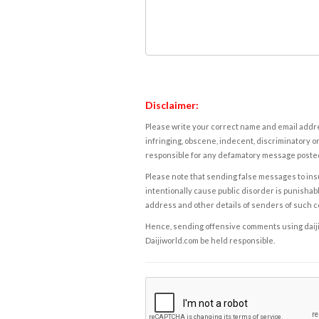
Disclaimer:
Please write your correct name and email addres
infringing, obscene, indecent, discriminatory or
responsible for any defamatory message posted 
Please note that sending false messages to insu
intentionally cause public disorder is punishable
address and other details of senders of such 
Hence, sending offensive comments using daijiwor
Daijiworld.com be held responsible.