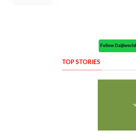
Follow Daijiwor
TOP STORIES