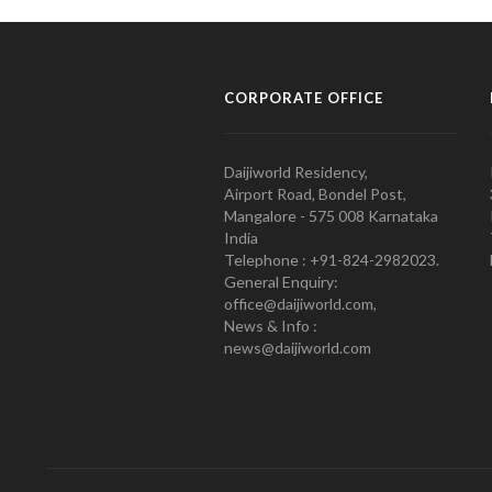
CORPORATE OFFICE
Daijiworld Residency,
Airport Road, Bondel Post,
Mangalore - 575 008 Karnataka
India
Telephone : +91-824-2982023.
General Enquiry:
office@daijiworld.com,
News & Info :
news@daijiworld.com