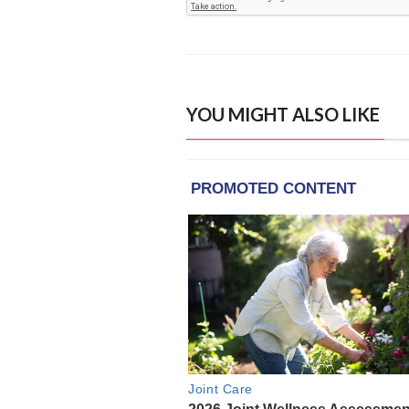
YOU MIGHT ALSO LIKE