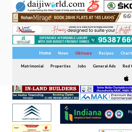
Home
News
Obituary
Recipes
Chari
Matrimonial
Properties
Jobs
General Ads
Red C