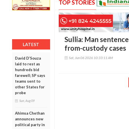
TOP STORIES
Sullia: Man sentence
LATEST
from-custody cases
Sat, Jun 06 2026 10:33:11 AM
David D’Souza
laid to rest as
hundreds bid
farewell; SP says
teams sent to
other States for
probe
Sun, Aug 09
Ahimsa Chethan
announces new
political party in