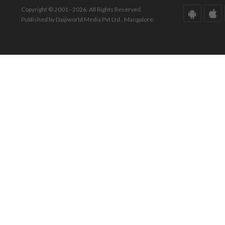
Copyright © 2001 - 2026. All Rights Reserved.
Published by Daijiworld Media Pvt Ltd., Mangalore.