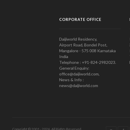
CORPORATE OFFICE
Daijiworld Residency,
Airport Road, Bondel Post,
Mangalore - 575 008 Karnataka
India
Telephone : +91-824-2982023.
General Enquiry:
office@daijiworld.com,
News & Info :
news@daijiworld.com
Copyright © 2001 - 2026. All Rights Reserved.