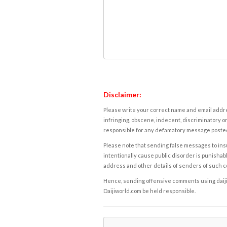
Disclaimer:
Please write your correct name and email addres
infringing, obscene, indecent, discriminatory or
responsible for any defamatory message posted 
Please note that sending false messages to insu
intentionally cause public disorder is punishable
address and other details of senders of such 
Hence, sending offensive comments using daijiwor
Daijiworld.com be held responsible.