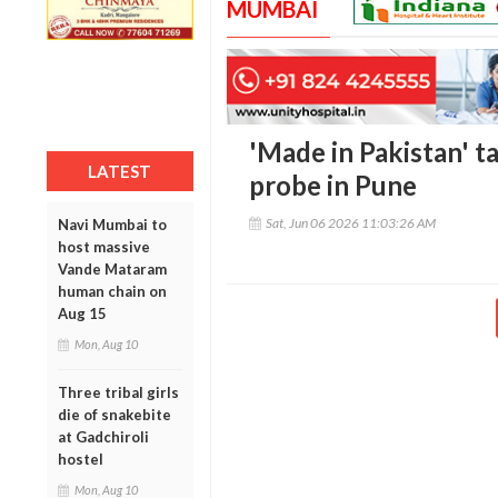
MUMBAI
'Made in Pakistan' t
LATEST
probe in Pune
Sat, Jun 06 2026 11:03:26 AM
Navi Mumbai to
host massive
Vande Mataram
human chain on
Aug 15
Mon, Aug 10
Three tribal girls
die of snakebite
at Gadchiroli
hostel
Mon, Aug 10