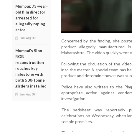
Mumbai: 73-year-
old film director
arrested for
allegedly raping
actor
Sun, Aug 09
Concerned by the finding, she poste
product allegedly manufactured i
Mumbai’s Sion
Maharashtra. The video quickly went vi
ROB
reconstruction
Following the circulation of the vide
reaches key
into the matter. A special team has be
milestone with
product and determine how it was suppl
both 500-tonne
girders installed
Police have also written to the Pim
appropriate action against vendo
Sun, Aug 09
investigation.
The bedsheet was reportedly pu
celebrations on Wednesday, when la
temple premises.