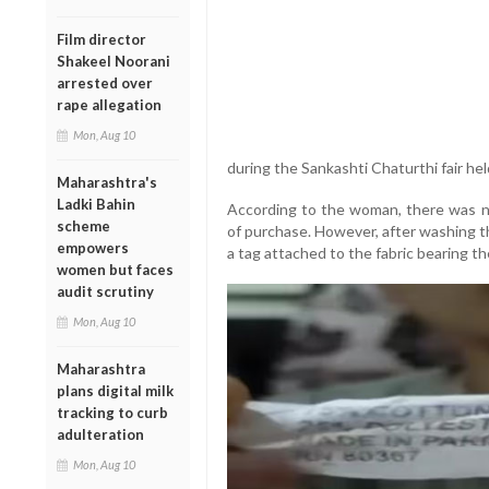
Film director
Shakeel Noorani
arrested over
rape allegation
Mon, Aug 10
during the Sankashti Chaturthi fair h
Maharashtra's
Ladki Bahin
According to the woman, there was n
scheme
of purchase. However, after washing t
empowers
a tag attached to the fabric bearing t
women but faces
audit scrutiny
Mon, Aug 10
Maharashtra
plans digital milk
tracking to curb
adulteration
Mon, Aug 10