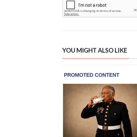
YOU MIGHT ALSO LIKE