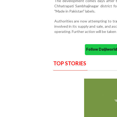
The development comes days after t
Chhatrapati Sambhajinagar district fo
"Made in Pakistan" labels.
Authorities are now attempting to tra
involved in its supply and sale, and a
operating. Further action will be taken
Follow Daijiwor
TOP STORIES