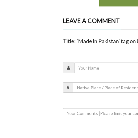
LEAVE A COMMENT
Title: 'Made in Pakistan' tag o