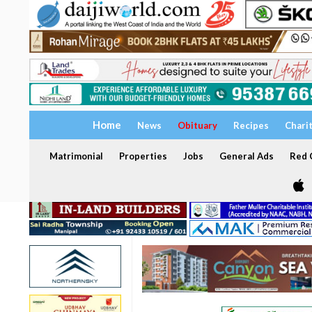
Home
News
Obituary
Recipes
Chari
Matrimonial
Properties
Jobs
General Ads
Red C