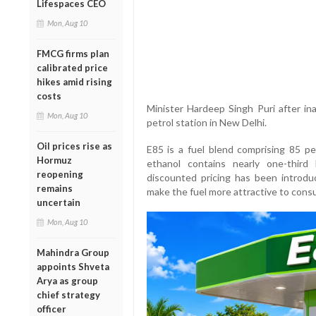
Lifespaces CEO
Mon, Aug 10
FMCG firms plan
calibrated price
hikes amid rising
costs
Minister Hardeep Singh Puri after ina
Mon, Aug 10
petrol station in New Delhi.
Oil prices rise as
E85 is a fuel blend comprising 85 pe
Hormuz
ethanol contains nearly one-third
reopening
discounted pricing has been introd
remains
make the fuel more attractive to cons
uncertain
Mon, Aug 10
Mahindra Group
appoints Shveta
Arya as group
chief strategy
officer