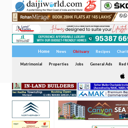
Home
News
Obituary
Recipes
Chari
Matrimonial
Properties
Jobs
General Ads
Red C