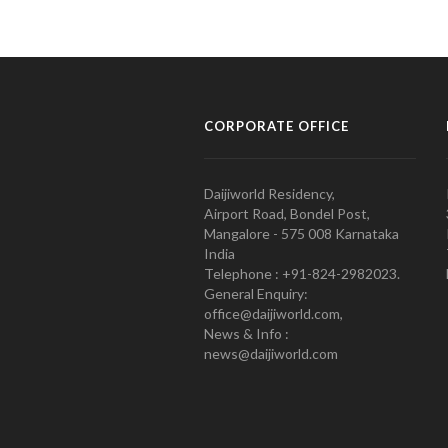
CORPORATE OFFICE
Daijiworld Residency,
Airport Road, Bondel Post,
Mangalore - 575 008 Karnataka
India
Telephone : +91-824-2982023.
General Enquiry:
office@daijiworld.com,
News & Info :
news@daijiworld.com