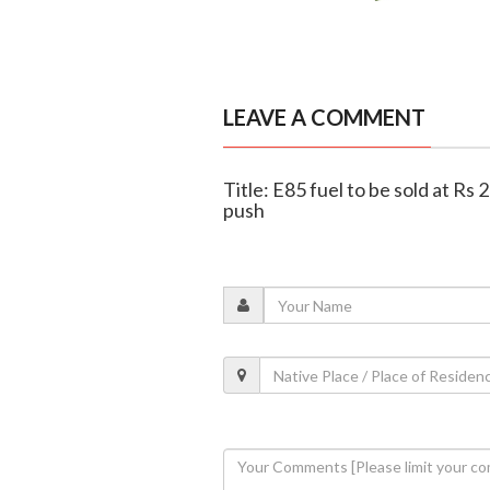
LEAVE A COMMENT
Title: E85 fuel to be sold at Rs
push