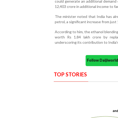
could generate an additional demand o
12,403 crore in additional income to fa
The minister noted that India has alr
petrol, a significant increase from just
According to him, the ethanol blendi
worth Rs 1.84 lakh crore by repla
underscoring its contribution to India'
Follow Daijiwor
TOP STORIES