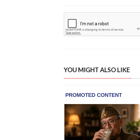
YOU MIGHT ALSO LIKE