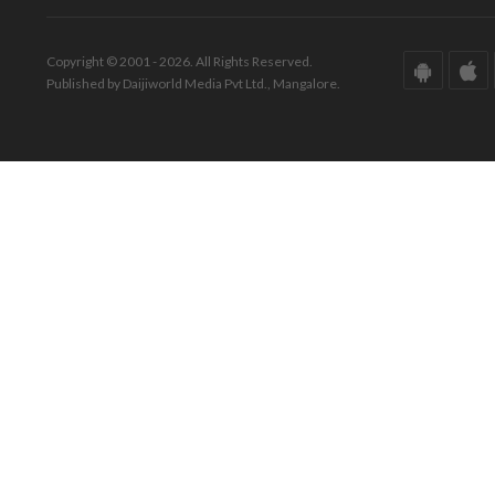
Copyright © 2001 - 2026. All Rights Reserved.
Published by Daijiworld Media Pvt Ltd., Mangalore.