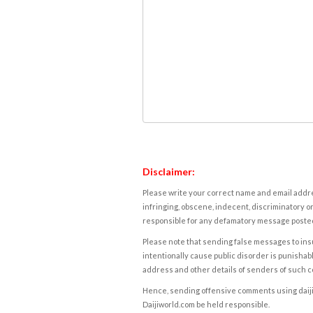
Disclaimer:
Please write your correct name and email addres
infringing, obscene, indecent, discriminatory or
responsible for any defamatory message posted 
Please note that sending false messages to insu
intentionally cause public disorder is punishable
address and other details of senders of such 
Hence, sending offensive comments using daijiwor
Daijiworld.com be held responsible.