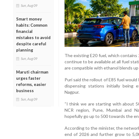
Sun, Aug 09
Smart money
habits: Common
financial
mistakes to avoid
despite careful
planning
The existing E20 fuel, which contains 
Sun, Aug 09
continue to be available at all fuel st
are compatible with ethanol blends up 
Maruti chairman
urges faster
Puri said the rollout of E85 fuel woul
reforms, easier
dispensing stations initially being
business
Nagpur.
Sun, Aug 09
“I think we are starting with about 5
NCR region, Pune, Mumbai and Nag
hopefully go up to 500 towards the end
According to the minister, the networ
end of 2026 and further grow to 5,0