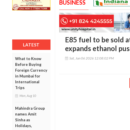
BUSINESS
E85 fuel to be sold a
LATEST
expands ethanol pu
Sat, Jun 06 2026 12:08:02 PM
What to Know
Before Buying
Foreign Currency
in Mumbai for
International
Trips
Mon, Aug 10
Mahindra Group
names Amit
Sinha as
Holidays,