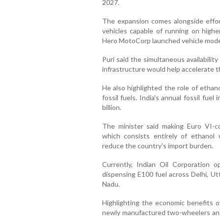
2027.
The expansion comes alongside effor
vehicles capable of running on highe
Hero MotoCorp launched vehicle model
Puri said the simultaneous availabilit
infrastructure would help accelerate t
He also highlighted the role of ethan
fossil fuels. India's annual fossil fue
billion.
The minister said making Euro VI-co
which consists entirely of ethanol w
reduce the country's import burden.
Currently, Indian Oil Corporation o
dispensing E100 fuel across Delhi, Ut
Nadu.
Highlighting the economic benefits of f
newly manufactured two-wheelers and 