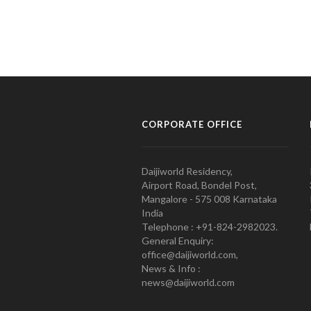
CORPORATE OFFICE
Daijiworld Residency,
Airport Road, Bondel Post,
Mangalore - 575 008 Karnataka
India
Telephone : +91-824-2982023.
General Enquiry:
office@daijiworld.com,
News & Info :
news@daijiworld.com