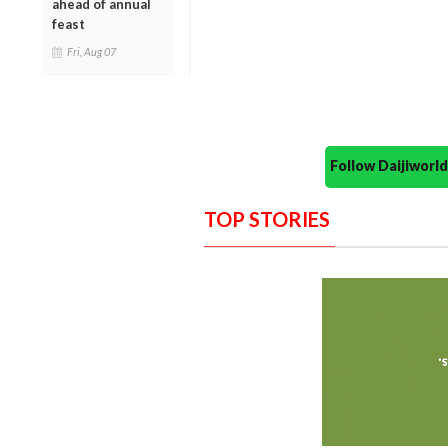
ahead of annual
feast
Fri, Aug 07
Follow Daijiwor
TOP STORIES