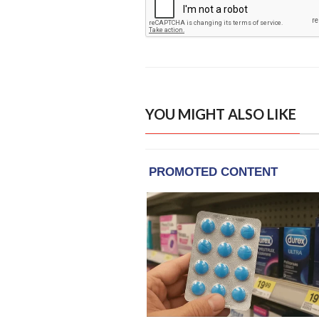
YOU MIGHT ALSO LIKE