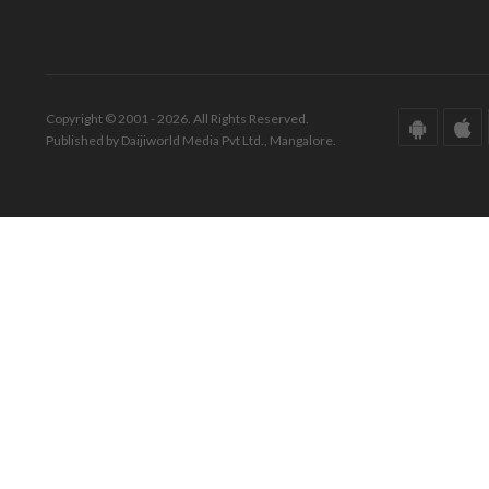
Copyright © 2001 - 2026. All Rights Reserved.
Published by Daijiworld Media Pvt Ltd., Mangalore.