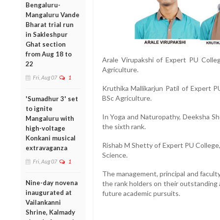
Bengaluru-
Mangaluru Vande
Bharat trial run
in Sakleshpur
Ghat section
from Aug 18 to
Arale Virupakshi of Expert PU Colleg
22
Agriculture.
Fri, Aug 07
1
Kruthika Mallikarjun Patil of Expert P
BSc Agriculture.
'Sumadhur 3' set
to ignite
In Yoga and Naturopathy, Deeksha She
Mangaluru with
the sixth rank.
high-voltage
Konkani musical
Rishab M Shetty of Expert PU College, 
extravaganza
Science.
Fri, Aug 07
1
The management, principal and facult
Nine-day novena
the rank holders on their outstanding
inaugurated at
future academic pursuits.
Vailankanni
Shrine, Kalmady