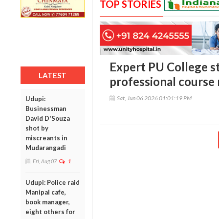
TOP STORIES
Expert PU College s
LATEST
professional course
Sat, Jun 06 2026 01:01:19 PM
Udupi:
Businessman
David D'Souza
shot by
miscreants in
Mudarangadi
Fri, Aug 07
1
Udupi: Police raid
Manipal cafe,
book manager,
eight others for