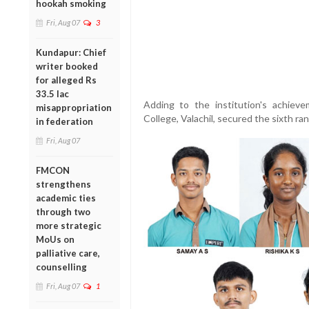
hookah smoking
Fri, Aug 07
3
Kundapur: Chief
writer booked
for alleged Rs
33.5 lac
Adding to the institution's achie
misappropriation
College, Valachil, secured the sixth ran
in federation
Fri, Aug 07
FMCON
strengthens
academic ties
through two
more strategic
MoUs on
palliative care,
counselling
Fri, Aug 07
1