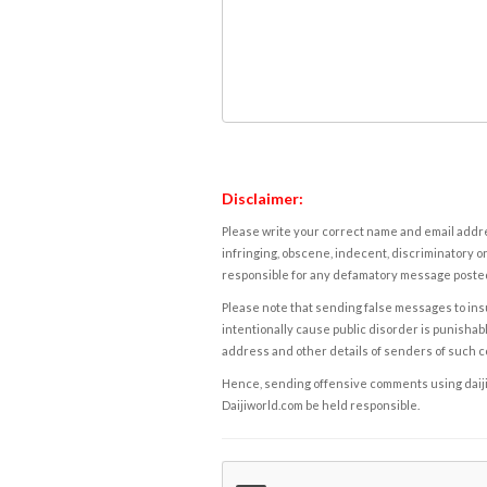
Disclaimer:
Please write your correct name and email addres
infringing, obscene, indecent, discriminatory or
responsible for any defamatory message posted 
Please note that sending false messages to insu
intentionally cause public disorder is punishable
address and other details of senders of such 
Hence, sending offensive comments using daijiwor
Daijiworld.com be held responsible.