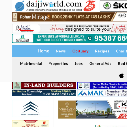
Home
News
Obituary
Recipes
Chari
Matrimonial
Properties
Jobs
General Ads
Red C