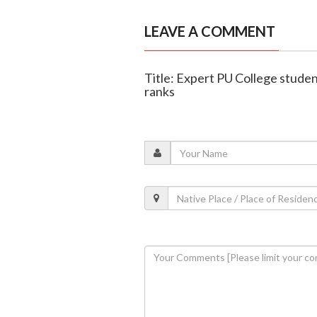
LEAVE A COMMENT
Title: Expert PU College studen
ranks