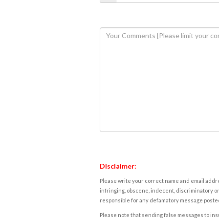
Disclaimer:
Please write your correct name and email addres
infringing, obscene, indecent, discriminatory or
responsible for any defamatory message posted 
Please note that sending false messages to insu