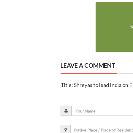
LEAVE A COMMENT
Title: Shreyas to lead India on 