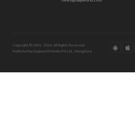
Copyright © 2001 - 2026. All Rights Reserved.
Published by Daijiworld Media Pvt Ltd., Mangalore.