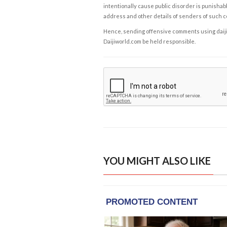
intentionally cause public disorder is punishable
address and other details of senders of such 
Hence, sending offensive comments using daijiwor
Daijiworld.com be held responsible.
YOU MIGHT ALSO LIKE