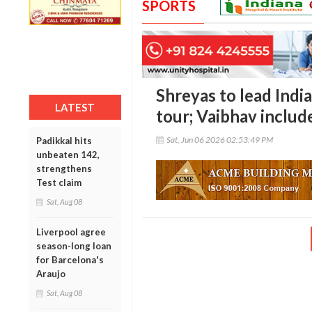
SPORTS
Shreyas to lead India
LATEST
tour; Vaibhav includ
Sat, Jun 06 2026 02:53:49 PM
Padikkal hits
unbeaten 142,
strengthens
Test claim
Sat, Aug 08
Liverpool agree
season-long loan
for Barcelona's
Araujo
Sat, Aug 08