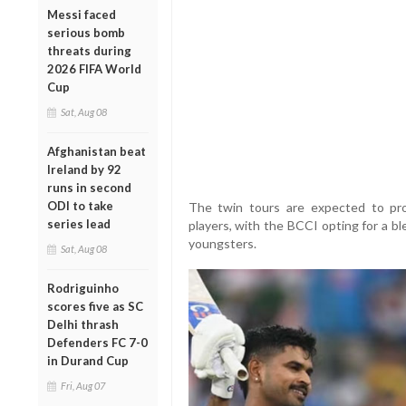
Messi faced
serious bomb
threats during
2026 FIFA World
Cup
Sat, Aug 08
Afghanistan beat
Ireland by 92
runs in second
ODI to take
The twin tours are expected to pro
series lead
players, with the BCCI opting for a b
youngsters.
Sat, Aug 08
Rodriguinho
scores five as SC
Delhi thrash
Defenders FC 7-0
in Durand Cup
Fri, Aug 07