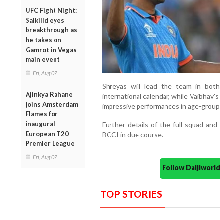
UFC Fight Night:
Salkilld eyes
breakthrough as
he takes on
Gamrot in Vegas
main event
Fri, Aug 07
Shreyas will lead the team in bot
Ajinkya Rahane
international calendar, while Vaibhav's
joins Amsterdam
impressive performances in age-group 
Flames for
inaugural
Further details of the full squad an
European T20
BCCI in due course.
Premier League
Fri, Aug 07
Follow Daijiwor
TOP STORIES