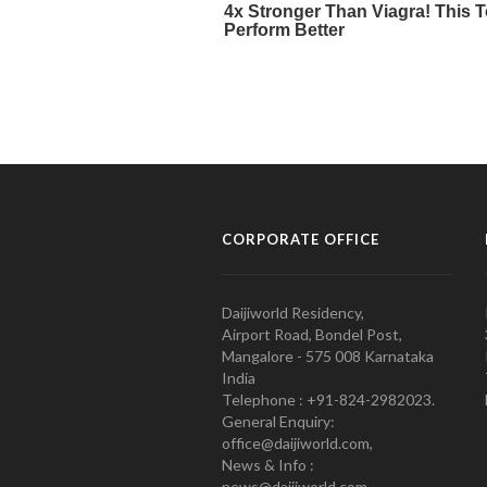
CORPORATE OFFICE
Daijiworld Residency,
Airport Road, Bondel Post,
Mangalore - 575 008 Karnataka
India
Telephone : +91-824-2982023.
General Enquiry:
office@daijiworld.com,
News & Info :
news@daijiworld.com