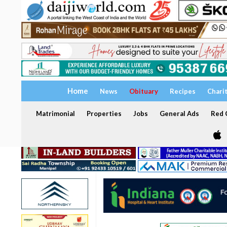
Home
News
Obituary
Recipes
Chari
Matrimonial
Properties
Jobs
General Ads
Red C