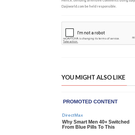
Hence, sending offensive comments using daijiwor
Daijiworld.com be held responsible.
YOU MIGHT ALSO LIKE