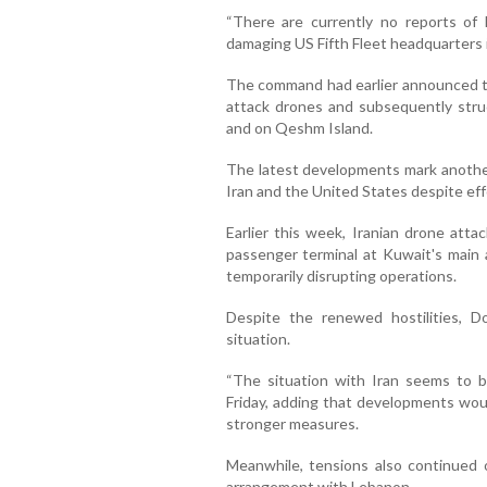
“There are currently no reports of 
damaging US Fifth Fleet headquarters 
The command had earlier announced t
attack drones and subsequently struck
and on Qeshm Island.
The latest developments mark anothe
Iran and the United States despite effo
Earlier this week, Iranian drone atta
passenger terminal at Kuwait's main a
temporarily disrupting operations.
Despite the renewed hostilities, 
situation.
“The situation with Iran seems to b
Friday, adding that developments woul
stronger measures.
Meanwhile, tensions also continued o
arrangement with Lebanon.