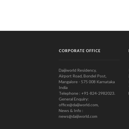
CORPORATE OFFICE
Daijiworld Residency,
Airport Road, Bondel Post,
Mangalore - 575 008 Karnataka
India
Telephone : +91-824-2982023.
General Enquiry:
office@daijiworld.com,
News & Info :
news@daijiworld.com