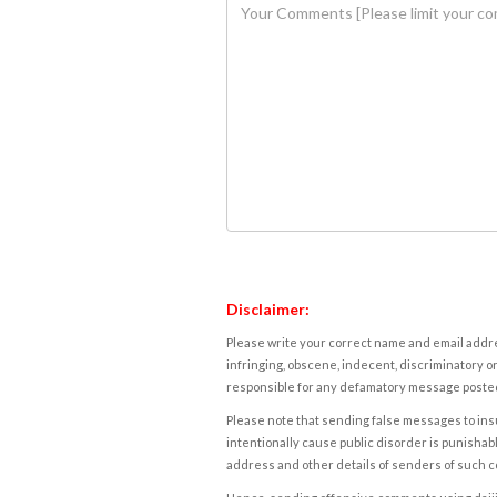
Disclaimer:
Please write your correct name and email addres
infringing, obscene, indecent, discriminatory or
responsible for any defamatory message posted 
Please note that sending false messages to insu
intentionally cause public disorder is punishable
address and other details of senders of such 