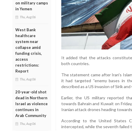
on military camps
in Yemen
Thu, Aug 06
West Bank
healthcare
system near
collapse amid
funding crisis,
It added that the attacks constituted
access
both countries.
restrictions:
Report
The statement came after Iran's Isla
Thu, Aug 06
it had targeted “enemy bases in the
described as a US invasion of Sirik an
20-year-old shot
Earlier, the US military reported th
dead in Northern
towards Bahrain and Kuwait on Friday,
Israel as violence
Iranian attack drones heading towards
continues in
Arab Community
According to the United States C
Thu, Aug 06
intercepted, while the seventh failed t