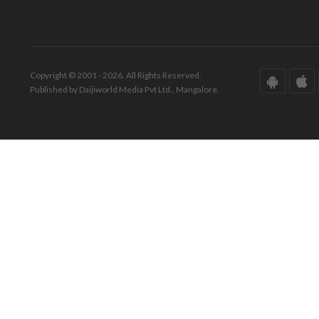
Copyright © 2001 - 2026. All Rights Reserved.
Published by Daijiworld Media Pvt Ltd., Mangalore.