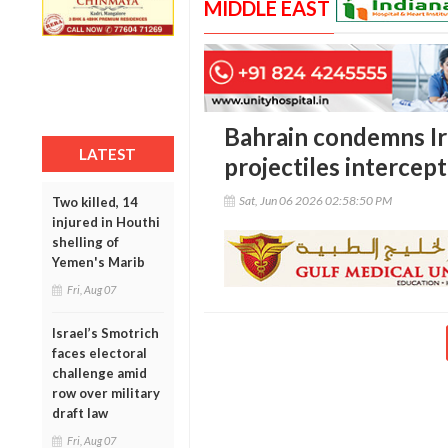
MIDDLE EAST
Bahrain condemns Ira
LATEST
projectiles intercep
Sat, Jun 06 2026 02:58:50 PM
Two killed, 14
injured in Houthi
shelling of
Yemen's Marib
Fri, Aug 07
Israel’s Smotrich
faces electoral
challenge amid
row over military
draft law
Fri, Aug 07