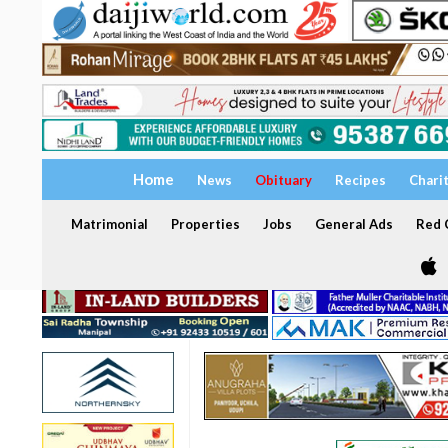
Home
News
Obituary
Recipes
Chari
Matrimonial
Properties
Jobs
General Ads
Red C