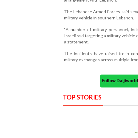
The Lebanese Armed Forces said several
military vehicle in southern Lebanon.
“A number of military personnel, incl
Israeli raid targeting a military vehicl
a statement.
The incidents have raised fresh conc
military exchanges across multiple fron
Follow Daijiwor
TOP STORIES