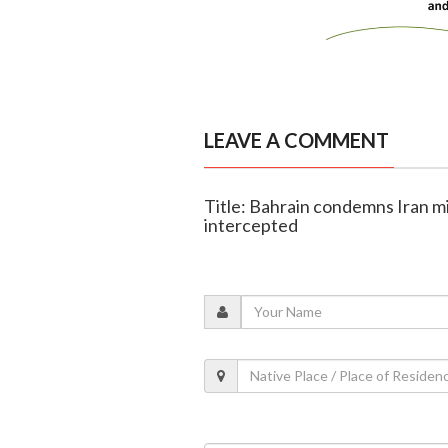
LEAVE A COMMENT
Title: Bahrain condemns Iran mis
intercepted