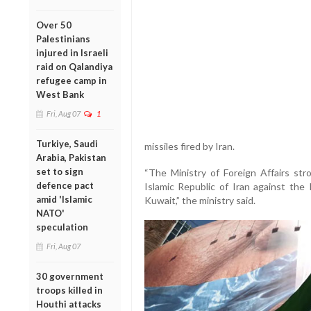
Over 50
Palestinians
injured in Israeli
raid on Qalandiya
refugee camp in
West Bank
Fri, Aug 07
1
Turkiye, Saudi
missiles fired by Iran.
Arabia, Pakistan
set to sign
“The Ministry of Foreign Affairs s
defence pact
Islamic Republic of Iran against the
amid 'Islamic
Kuwait,” the ministry said.
NATO'
speculation
Fri, Aug 07
30 government
troops killed in
Houthi attacks