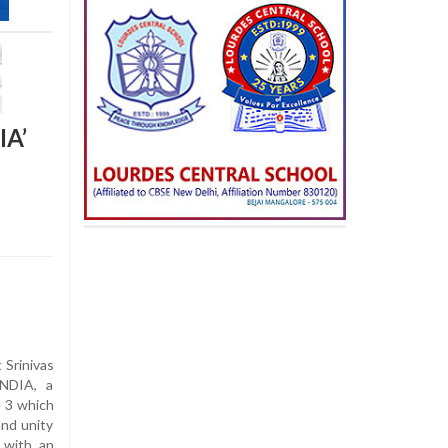
IA’
Srinivas
INDIA, a
e 3 which
and unity
 with an