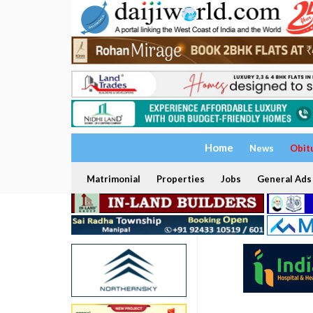
Home
News
Obit
Matrimonial
Properties
Jobs
General Ads