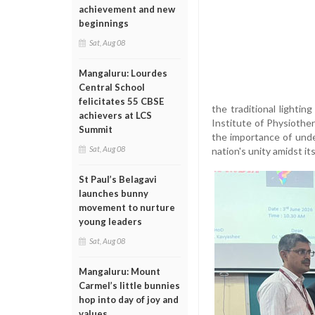
achievement and new
beginnings
Sat, Aug 08
Mangaluru: Lourdes
Central School
felicitates 55 CBSE
the traditional lightin
achievers at LCS
Institute of Physiothe
Summit
the importance of unde
Sat, Aug 08
nation's unity amidst its
St Paul’s Belagavi
launches bunny
movement to nurture
young leaders
Sat, Aug 08
Mangaluru: Mount
Carmel’s little bunnies
hop into day of joy and
values