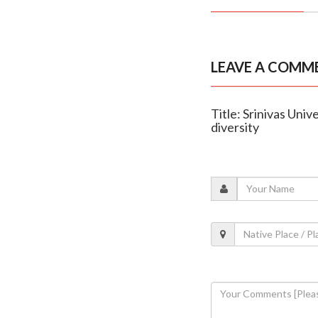
LEAVE A COMM
Title: Srinivas Uni
diversity