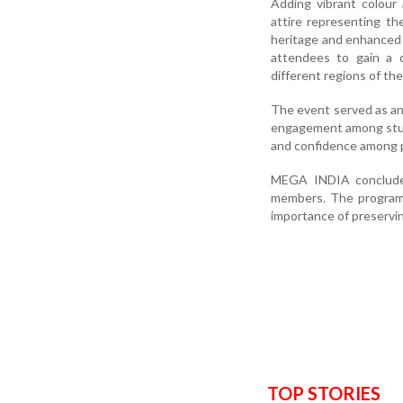
Adding vibrant colour
attire representing the
heritage and enhanced t
attendees to gain a d
different regions of the
The event served as an 
engagement among studen
and confidence among p
MEGA INDIA concluded 
members. The programme
importance of preserving
TOP STORIES