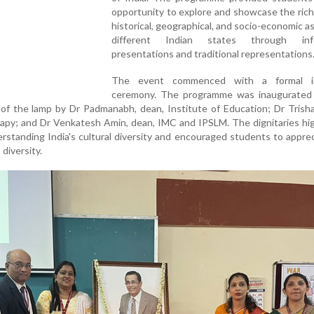
opportunity to explore and showcase the rich 
historical, geographical, and socio-economic a
different Indian states through info
presentations and traditional representations
The event commenced with a formal in
ceremony. The programme was inaugurated
g of the lamp by Dr Padmanabh, dean, Institute of Education; Dr Trisha
rapy; and Dr Venkatesh Amin, dean, IMC and IPSLM. The dignitaries hi
rstanding India's cultural diversity and encouraged students to appre
 diversity.