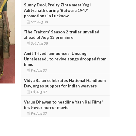
Sunny Deol, Preity Zinta meet Yogi
Adityanath during ‘Batwara 1947’
promotions in Lucknow
Sat, Aug 08
‘The Traitors’ Season 2 trailer unveiled
ahead of Aug 13 premiere
Sat, Aug 08
Amit Trivedi announces 'Unsung
Unreleased', to revive songs dropped from
films
Fri, Aug 07
Vidya Balan celebrates National Handloom
Day, urges support for Indian weavers
Fri, Aug 07
Varun Dhawan to headline Yash Raj Films'
first-ever horror movie
Fri, Aug 07