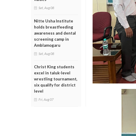
Sat, Aug 08
Nitte Usha Institute
holds breastfeeding
awareness and dental
screening camp in
Amblamogaru
Sat, Aug 08
Christ King students
excel in taluk-level
wrestling tournament,
six qualify for district
level
Fri, Aug 07