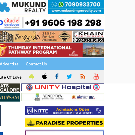
Advertise
Contact Us
ute Of Love