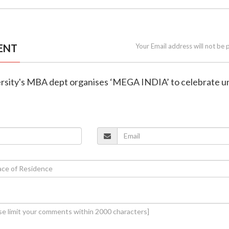
ENT
Your Email address will not be 
versity's MBA dept organises ‘MEGA INDIA’ to celebrate un