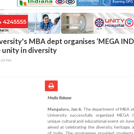
iversity's MBA dept organises ‘MEGA IND
 unity in diversity
6:05 PM
Media Release
Mangaluru, Jun 6:
The department of MBA at 
University successfully organized MEGA 
unique cultural and educational event on Jun
aimed at celebrating the diversity, heritage, 
of India. The programme provided students