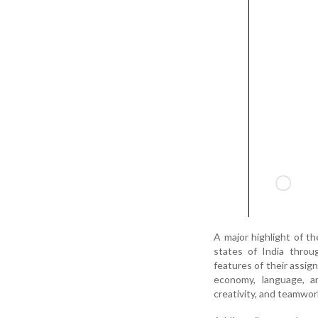
A major highlight of t
states of India thro
features of their assign
economy, language, an
creativity, and teamwor