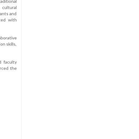
aditional
 cultural
pants and
ted with
aborative
n skills,
 faculty
orced the