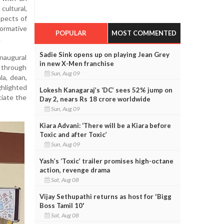
cultural,
spects of
rmative
POPULAR
MOST COMMENTED
.
Sadie Sink opens up on playing Jean Grey
augural
in new X-Men franchise
 through
Sun, Aug 09
la, dean,
ghlighted
Lokesh Kanagaraj’s ‘DC’ sees 52% jump on
ciate the
Day 2, nears Rs 18 crore worldwide
Sun, Aug 09
Kiara Advani: ‘There will be a Kiara before
Toxic and after Toxic’
Sun, Aug 09
Yash’s ‘Toxic’ trailer promises high-octane
action, revenge drama
Sat, Aug 08
Vijay Sethupathi returns as host for 'Bigg
Boss Tamil 10'
Sat, Aug 08