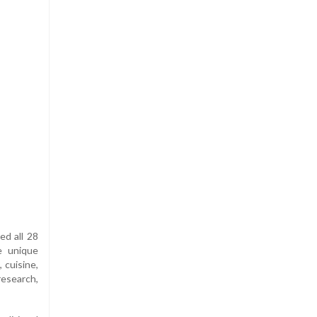
ed all 28
e unique
 cuisine,
esearch,