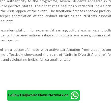
 and authenticity to the programme, several students appeared in tr
ir respective states. Their costumes beautifully reflected India's rich
he visual appeal of the event. The traditional dresses enabled partici
eeper appreciation of the distinct identities and customs associa
 country.
excellent platform for experiential learning, cultural exchange, and coll
ts. It fostered national integration, cultural awareness, communicatio
articipants.
on a successful note with active participation from students and
 effectively showcased the spirit of "Unity in Diversity" and reinf
 and celebrating India's rich cultural heritage.
Follow Daijiworld News Network on