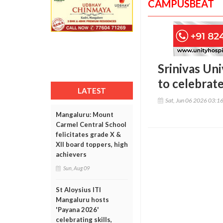
CAMPUSBEAT
Srinivas Un
to celebrate
LATEST
Sat, Jun 06 2026 03:1
Mangaluru: Mount
Carmel Central School
felicitates grade X &
XII board toppers, high
achievers
Sun, Aug 09
St Aloysius ITI
Mangaluru hosts
'Payana 2026'
celebrating skills,