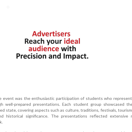
he event was the enthusiastic participation of students who represent
ugh well-prepared presentations. Each student group showcased th
ed state, covering aspects such as culture, traditions, festivals, tourism,
d historical significance. The presentations reflected extensive r
k.