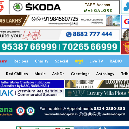
uary
Recipes
Charity
Special
ಕನ್ನಡ
Live TV
RADIO
Red Chillies
Music
Ask Dr
Greetings
Astrology
Trib