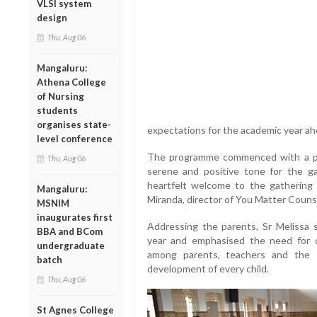
VLSI system
design
Thu, Aug 06
Mangaluru:
Athena College
of Nursing
students
organises state-
expectations for the academic year ah
level conference
The programme commenced with a pra
Thu, Aug 06
serene and positive tone for the ga
heartfelt welcome to the gathering
Mangaluru:
Miranda, director of You Matter Couns
MSNIM
inaugurates first
Addressing the parents, Sr Melissa 
BBA and BCom
year and emphasised the need for 
undergraduate
among parents, teachers and the 
batch
development of every child.
Thu, Aug 06
St Agnes College