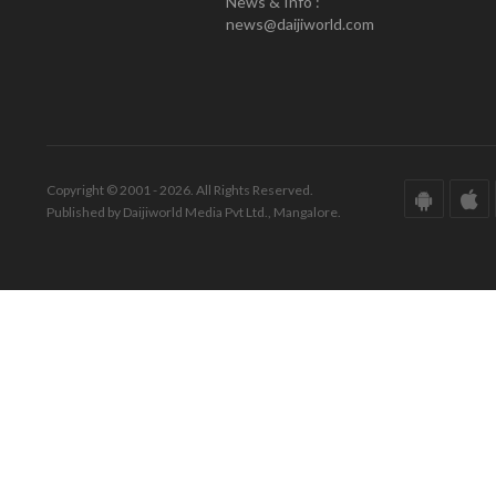
News & Info :
news@daijiworld.com
Copyright © 2001 - 2026. All Rights Reserved.
Published by Daijiworld Media Pvt Ltd., Mangalore.