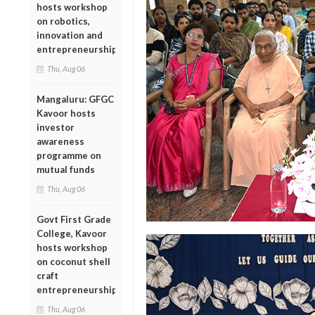
hosts workshop
on robotics,
innovation and
entrepreneurship
Thu, Aug 06
Mangaluru: GFGC
Kavoor hosts
investor
awareness
programme on
mutual funds
Thu, Aug 06
Govt First Grade
College, Kavoor
hosts workshop
on coconut shell
craft
entrepreneurship
Thu, Aug 06