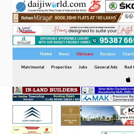
Home
News
Obituary
Recipes
Chari
Matrimonial
Properties
Jobs
General Ads
Red C