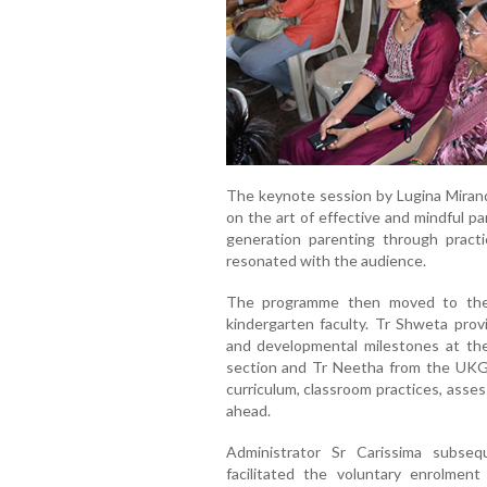
The keynote session by Lugina Mirand
on the art of effective and mindful pa
generation parenting through practi
resonated with the audience.
The programme then moved to the 
kindergarten faculty. Tr Shweta prov
and developmental milestones at the
section and Tr Neetha from the UKG s
curriculum, classroom practices, asse
ahead.
Administrator Sr Carissima subse
facilitated the voluntary enrolmen