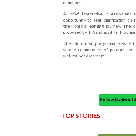
members.
A brief interactive question-and
opportunity to seek clarification on 
their child's learning journey. Th
proposed by Tr Sandra, while Tr Suman
The orientation programme proved to 
shared commitment of parents and e
well-rounded learners.
Follow Daijiwor
TOP STORIES