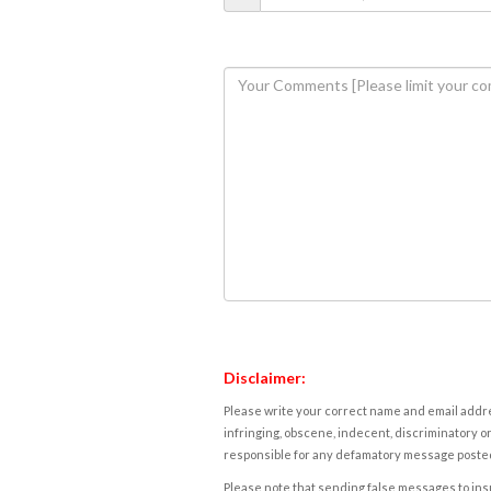
Disclaimer:
Please write your correct name and email addres
infringing, obscene, indecent, discriminatory or
responsible for any defamatory message posted 
Please note that sending false messages to insu