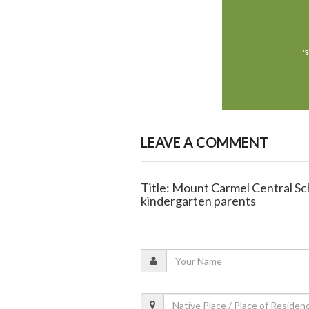
LEAVE A COMMENT
Title: Mount Carmel Central Sc
kindergarten parents