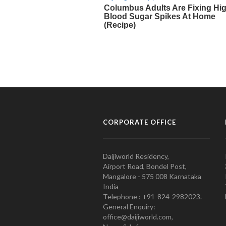
CORPORATE OFFICE
Daijiworld Residency,
Airport Road, Bondel Post,
Mangalore - 575 008 Karnataka
India
Telephone : +91-824-2982023.
General Enquiry:
office@daijiworld.com,