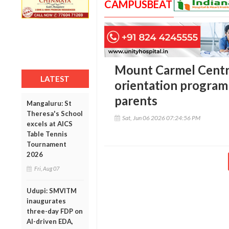
CAMPUSBEAT
Mount Carmel Centra
LATEST
orientation program
parents
Mangaluru: St
Theresa's School
Sat, Jun 06 2026 07:24:56 PM
excels at AICS
Table Tennis
Tournament
2026
Fri, Aug 07
Udupi: SMVITM
inaugurates
three-day FDP on
AI-driven EDA,