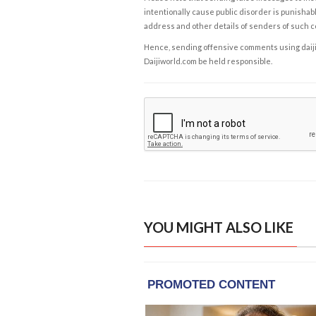
intentionally cause public disorder is punishable
address and other details of senders of such 
Hence, sending offensive comments using daijiwor
Daijiworld.com be held responsible.
YOU MIGHT ALSO LIKE