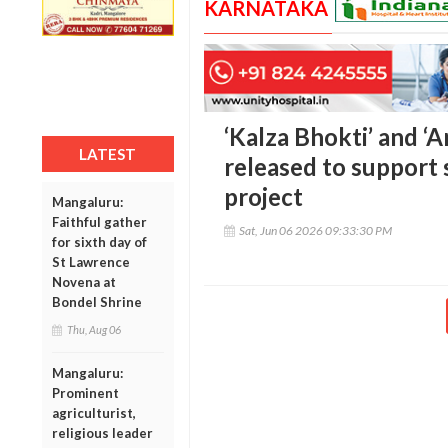
KARNATAKA
‘Kalza Bhokti’ and ‘
LATEST
released to support 
project
Mangaluru:
Faithful gather
Sat, Jun 06 2026 09:33:30 PM
for sixth day of
St Lawrence
Novena at
Bondel Shrine
Thu, Aug 06
Mangaluru:
Prominent
agriculturist,
religious leader