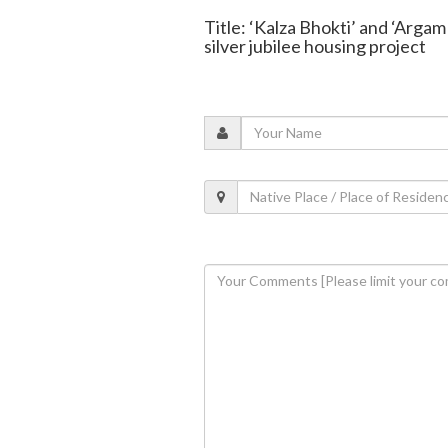
Title: ‘Kalza Bhokti’ and ‘Argam
silver jubilee housing project