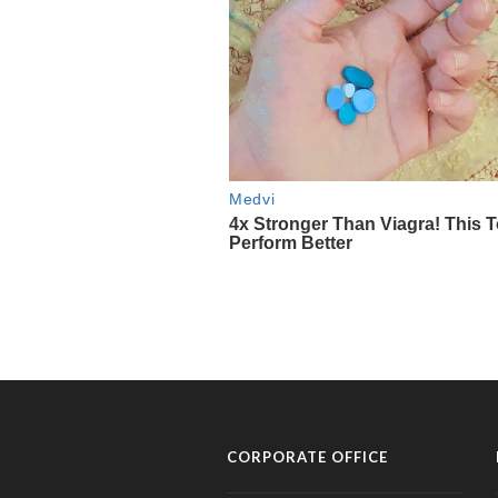
CORPORATE OFFICE