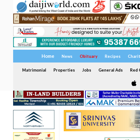
Home
News
Obituary
Recipes
Chari
Matrimonial
Properties
Jobs
General Ads
Red C