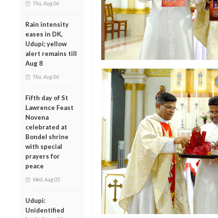
Thu, Aug 06
Rain intensity
eases in DK,
Udupi; yellow
alert remains till
Aug 8
Thu, Aug 06
Fifth day of St
Lawrence Feast
Novena
celebrated at
Bondel shrine
with special
prayers for
peace
Wed, Aug 05
Udupi:
Unidentified