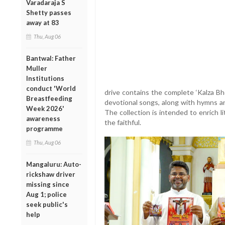
Varadaraja S
Shetty passes
away at 83
Thu, Aug 06
Bantwal: Father
Muller
Institutions
conduct 'World
drive contains the complete ‘Kalza Bh
Breastfeeding
devotional songs, along with hymns an
Week 2026'
The collection is intended to enrich l
awareness
the faithful.
programme
Thu, Aug 06
Mangaluru: Auto-
rickshaw driver
missing since
Aug 1; police
seek public's
help