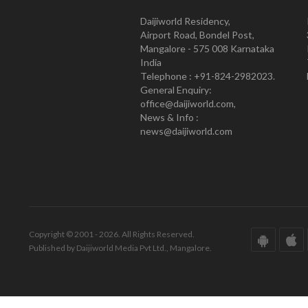
Daijiworld Residency,
Airport Road, Bondel Post,
Mangalore - 575 008 Karnataka
India
Telephone : +91-824-2982023.
General Enquiry:
office@daijiworld.com,
News & Info :
news@daijiworld.com
Copyright © 2001 - 2026. All Rights Reserved.
Published by Daijiworld Media Pvt Ltd., Mangalore.