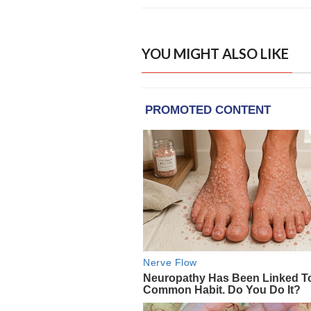
YOU MIGHT ALSO LIKE