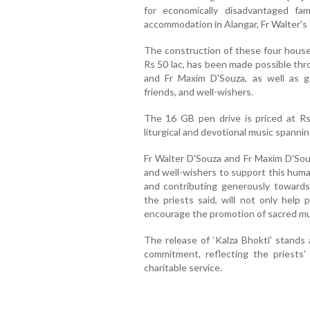
for economically disadvantaged fam
accommodation in Alangar, Fr Walter's 
The construction of these four houses
Rs 50 lac, has been made possible thr
and Fr Maxim D'Souza, as well as g
friends, and well-wishers.
The 16 GB pen drive is priced at Rs 
liturgical and devotional music spannin
Fr Walter D'Souza and Fr Maxim D'Souz
and well-wishers to support this human
and contributing generously towards
the priests said, will not only help 
encourage the promotion of sacred mus
The release of ‘Kalza Bhokti’ stands a
commitment, reflecting the priests'
charitable service.