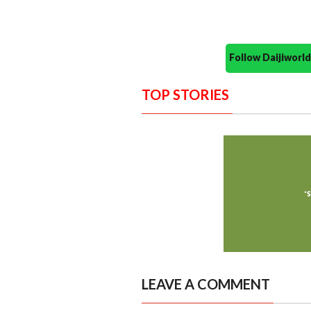
Follow Daijiwor
TOP STORIES
LEAVE A COMMENT