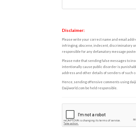
Disclaimer:
Please write your correct name and email addres
infringing, obscene, indecent, discriminatory or
responsible for any defamatory message posted 
Please note that sending false messages to insu
intentionally cause public disorder is punishable
address and other details of senders of such 
Hence, sending offensive comments using daijiwor
Daijiworld.com be held responsible.