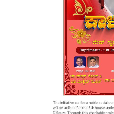
The initiative carries a noble social p
will be utilised for the 5th house unde
D'Souza. Through this charitable proj