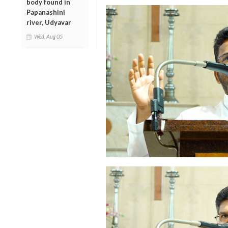
body found in
Papanashini
river, Udyavar
Wed, Aug 05