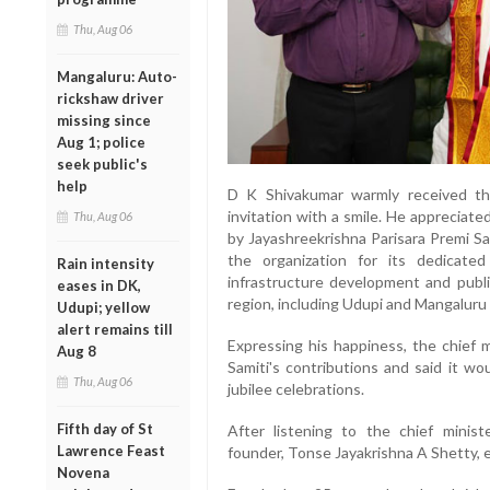
Thu, Aug 06
Mangaluru: Auto-
rickshaw driver
missing since
Aug 1; police
seek public's
help
D K Shivakumar warmly received th
invitation with a smile. He appreciat
Thu, Aug 06
by Jayashreekrishna Parisara Premi S
the organization for its dedicated
Rain intensity
infrastructure development and publ
eases in DK,
region, including Udupi and Mangaluru d
Udupi; yellow
alert remains till
Expressing his happiness, the chief 
Aug 8
Samiti's contributions and said it wou
Thu, Aug 06
jubilee celebrations.
Fifth day of St
After listening to the chief minist
Lawrence Feast
founder, Tonse Jayakrishna A Shetty, 
Novena