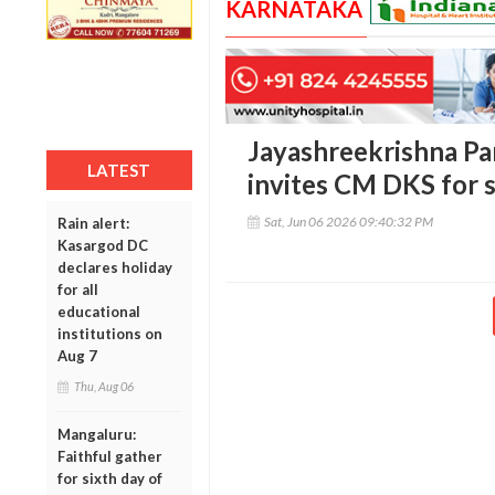
KARNATAKA
Jayashreekrishna Par
LATEST
invites CM DKS for s
Sat, Jun 06 2026 09:40:32 PM
Rain alert:
Kasargod DC
declares holiday
for all
educational
institutions on
Aug 7
Thu, Aug 06
Mangaluru:
Faithful gather
for sixth day of