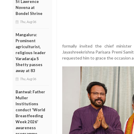
St Lawrence
Novena at
Bondel Shrine
Thu, Aug 06
Mangaluru:
Prominent
formally invited the chief minister
agriculturist,
Jayashreekrishna Parisara Premi Samit
religious leader
requested him to grace the occasion a
Varadaraja S
Shetty passes
away at 83
Thu, Aug 06
Bantwal: Father
Muller
Institutions
conduct 'World
Breastfeeding
Week 2026'
awareness
programme