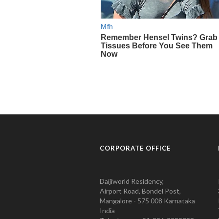
CORPORATE OFFICE
Daijiworld Residency,
Airport Road, Bondel Post,
Mangalore - 575 008 Karnataka
India