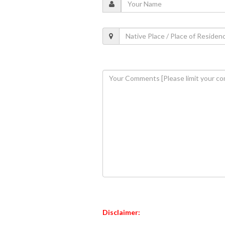
Disclaimer: