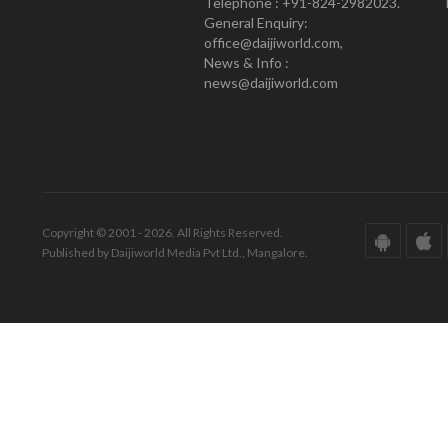
Telephone : +91-824-2982023.
General Enquiry:
office@daijiworld.com,
News & Info :
news@daijiworld.com
Copyright © 2001 - 2026. All Rights Reserved.
Published by Daijiworld Media Pvt Ltd., Mangalore.