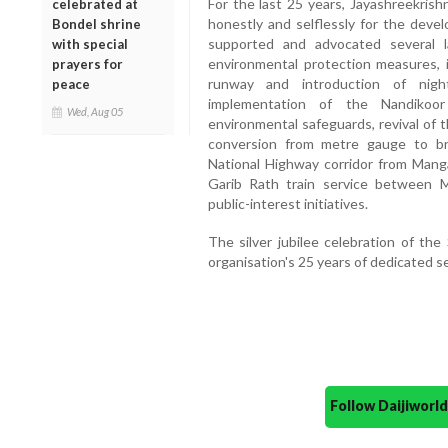
For the last 25 years, Jayashreekrish
celebrated at
honestly and selflessly for the devel
Bondel shrine
supported and advocated several la
with special
environmental protection measures, 
prayers for
runway and introduction of night
peace
implementation of the Nandikoo
Wed, Aug 05
environmental safeguards, revival of
conversion from metre gauge to b
National Highway corridor from Mang
Garib Rath train service between 
public-interest initiatives.
The silver jubilee celebration of th
organisation's 25 years of dedicated s
Follow Daijiwor