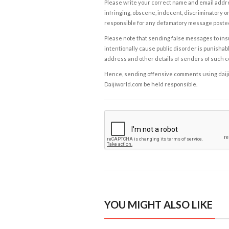
Please write your correct name and email addres
infringing, obscene, indecent, discriminatory or
responsible for any defamatory message posted 
Please note that sending false messages to insu
intentionally cause public disorder is punishable
address and other details of senders of such 
Hence, sending offensive comments using daijiwor
Daijiworld.com be held responsible.
YOU MIGHT ALSO LIKE