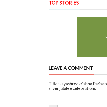
TOP STORIES
LEAVE A COMMENT
Title: Jayashreekrishna Parisar
silver jubilee celebrations