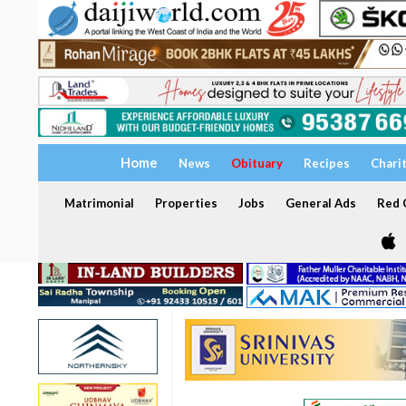
Home
News
Obituary
Recipes
Chari
Matrimonial
Properties
Jobs
General Ads
Red C