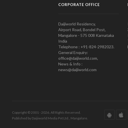
CORPORATE OFFICE
Daijiworld Residency,
Airport Road, Bondel Post,
Mangalore - 575 008 Karnataka
India
Telephone : +91-824-2982023.
General Enquiry:
office@daijiworld.com,
News & Info :
news@daijiworld.com
Copyright © 2001 - 2026. All Rights Reserved.
Published by Daijiworld Media Pvt Ltd., Mangalore.