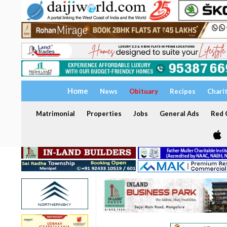
Home
News
Obituary
Recipes
Chari
Matrimonial
Properties
Jobs
General Ads
Red C