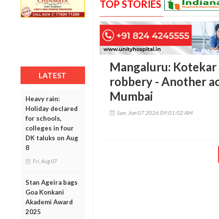
TOP STORIES
Mangaluru: Kotekar 
LATEST
robbery - Another ac
Mumbai
Heavy rain:
Holiday declared
Sun, Jun 07 2026 09:01:02 AM
for schools,
colleges in four
DK taluks on Aug
8
Fri, Aug 07
Stan Ageira bags
Goa Konkani
Akademi Award
2025