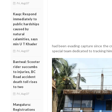
Fri, Aug 07
Kaup: Respond
immediately to
public hardships
caused by
natural
calamities, says
min U T Khader
had been evading capture since the cr
special team dedicated to tracking hi
Fri, Aug 07
Bantwal: Scooter
rider succumbs
to injuries, BC
Road accident
death toll rises
to two
Fri, Aug 07
Mangaluru:
Registrations