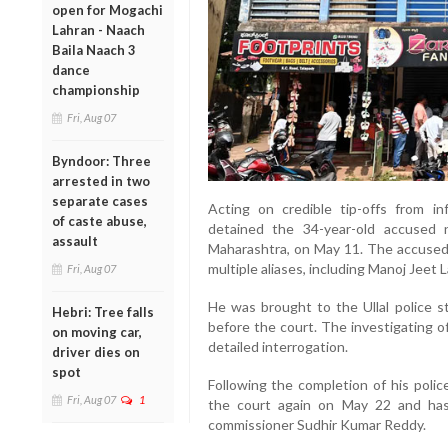
open for Mogachi
Lahran - Naach
Baila Naach 3
dance
championship
Fri, Aug 07
Byndoor: Three
arrested in two
separate cases
Acting on credible tip-offs from i
of caste abuse,
detained the 34-year-old accused 
assault
Maharashtra, on May 11. The accused, 
multiple aliases, including Manoj Jeet 
Fri, Aug 07
He was brought to the Ullal police 
Hebri: Tree falls
before the court. The investigating of
on moving car,
detailed interrogation.
driver dies on
spot
Following the completion of his poli
Fri, Aug 07
1
the court again on May 22 and has
commissioner Sudhir Kumar Reddy.