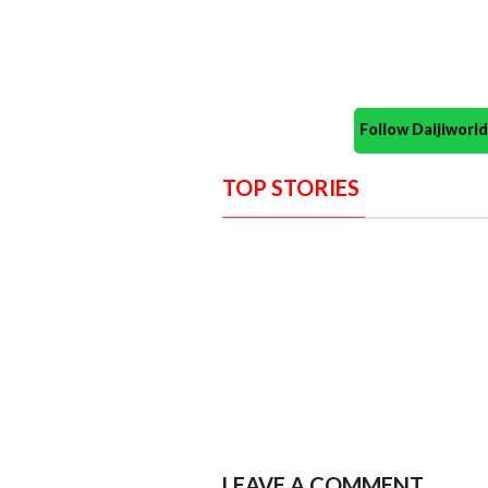
Follow Daijiwor
TOP STORIES
LEAVE A COMMENT