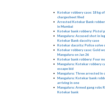
Kotekar robbery case: 18 kg o
chargesheet filed
Arrested Kotekar Bank robbery
in Mumbai
Kotekar bank robbery: Pistol p
Mangaluru: Accused shot in leg
Kotekar Bank dacoity case
Kotekar dacoity: Police solve c
Kotekar robbery case: Gold wor
Mangaluru on Jan 26
Kotekar bank robbery: Four m
Mangaluru: Kotekar robbery cas
escape bid
Mangaluru: Three arrested in 
Mangaluru: Kotekar bank robber
arriving in one
Mangaluru: Armed gang robs Rs 
Kotekar bank