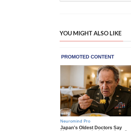
YOU MIGHT ALSO LIKE