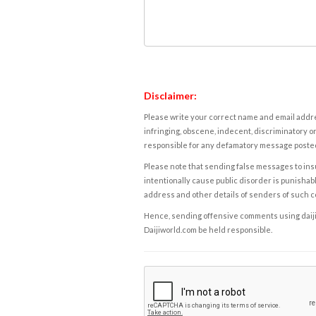
Disclaimer:
Please write your correct name and email addres
infringing, obscene, indecent, discriminatory or
responsible for any defamatory message posted 
Please note that sending false messages to insu
intentionally cause public disorder is punishable
address and other details of senders of such 
Hence, sending offensive comments using daijiwor
Daijiworld.com be held responsible.