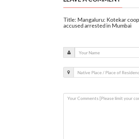
Title: Mangaluru: Kotekar coop
accused arrested in Mumbai