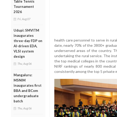
Table Tennis
Tournament
2026
Fri, Aug 07
Udupi: SMVITM
inaugurates
health care personnel to serve in rur
three-day FDP on
date, nearly 70% of the 3800+ graduat
AI-driven EDA,
underserved areas of the country. Th
VLSI system
undertaking the rural service. The in
design
the top medical colleges in the countr
Thu, Aug 06
NIRF rankings of nearly 800 medical c
consistently among the top 5 private m
Mangaluru:
MSNIM
inaugurates first
BBA and BCom
undergraduate
batch
Thu, Aug 06