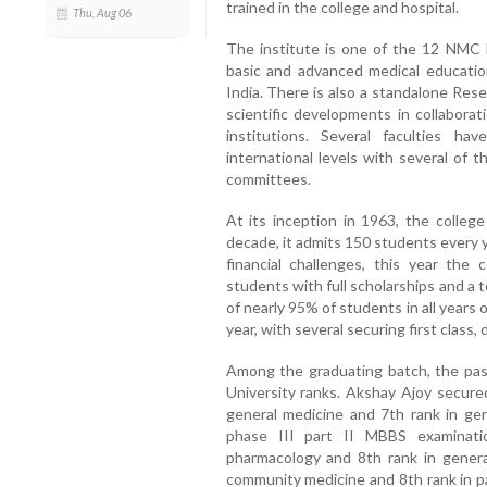
trained in the college and hospital.
Thu, Aug 06
The institute is one of the 12 NMC N
basic and advanced medical educatio
India. There is also a standalone Res
scientific developments in collabora
institutions. Several faculties h
international levels with several of
committees.
At its inception in 1963, the college
decade, it admits 150 students every 
financial challenges, this year the
students with full scholarships and a to
of nearly 95% of students in all year
year, with several securing first class, 
Among the graduating batch, the pas
University ranks. Akshay Ajoy secure
general medicine and 7th rank in gen
phase III part II MBBS examinati
pharmacology and 8th rank in genera
community medicine and 8th rank in p