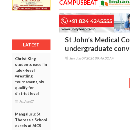
CAMPUSBEAT
St John’s Medical Co
LATEST
undergraduate conv
Sun, Jun 07 2026 09:46:32 AM
Christ King
students excel in
taluk-level
wrestling
tournament, six
qualify for
district level
Fri, Aug 07
Mangaluru: St
Theresa's School
excels at AICS