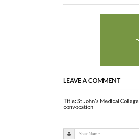
LEAVE A COMMENT
Title: St John’s Medical Colle
convocation