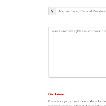
Disclaimer:
Please write your correct name and email addres
infringing, obscene, indecent, discriminatory or