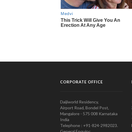
CORPORATE OFFICE
Daijiworld Residency,
Airport Road, Bondel Post,
Mangalore - 575 008 Karnataka
India
Telephone : +91-824-2982023.
General Enquiry: