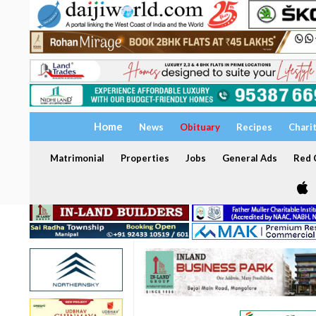
Home
News
Obituary
Recipes
Chari
Matrimonial
Properties
Jobs
General Ads
Red C