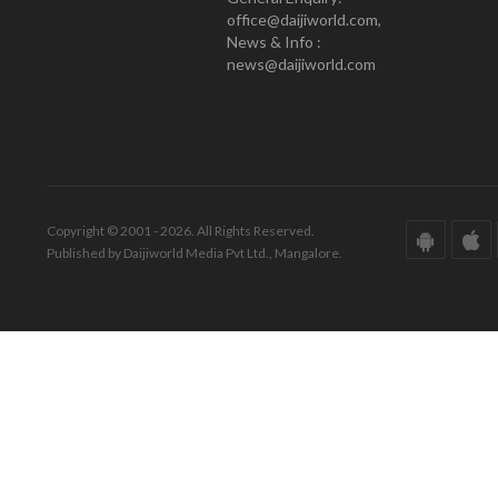
office@daijiworld.com,
News & Info :
news@daijiworld.com
Copyright © 2001 - 2026. All Rights Reserved.
Published by Daijiworld Media Pvt Ltd., Mangalore.