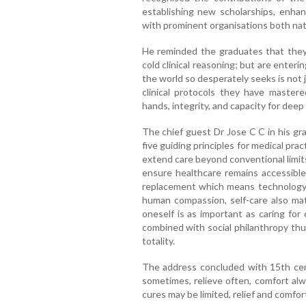
establishing new scholarships, enhanc
with prominent organisations both nati
He reminded the graduates that they 
cold clinical reasoning; but are enteri
the world so desperately seeks is not 
clinical protocols they have mastered
hands, integrity, and capacity for de
The chief guest Dr Jose C C in his g
five guiding principles for medical pr
extend care beyond conventional limits
ensure healthcare remains accessible
replacement which means technology
human compassion, self-care also mat
oneself is as important as caring for
combined with social philanthropy thus
totality.
The address concluded with 15th cen
sometimes, relieve often, comfort al
cures may be limited, relief and comfor