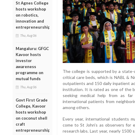
St Agnes College
hosts workshop
on robotics,
innovation and
entrepreneurship
Thu, Aug 06
Mangaluru: GFGC
Kavoor hosts
investor
awareness
The college is supported by a state-
programme on
critical care beds, which is NABL & N
mutual funds
outpatients and 150 daily inpatient a
Thu, Aug 06
institution. It is rated as one of the 
seeking medical help from as far
Govt First Grade
international patients from neighbori
College, Kavoor
among others.
hosts workshop
on coconut shell
Every year, international students m
craft
come to St John’s as observers for el
entrepreneurship
research labs. Last year, nearly 1500 