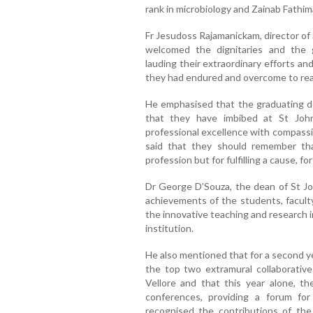
rank in microbiology and Zainab Fathim
Fr Jesudoss Rajamanickam, director of
welcomed the dignitaries and the 
lauding their extraordinary efforts a
they had endured and overcome to rea
He emphasised that the graduating do
that they have imbibed at St John
professional excellence with compassi
said that they should remember th
profession but for fulfilling a cause, f
Dr George D’Souza, the dean of St Jo
achievements of the students, faculty
the innovative teaching and research 
institution.
He also mentioned that for a second ye
the top two extramural collaborative
Vellore and that this year alone, 
conferences, providing a forum for
recognised the contributions of the 