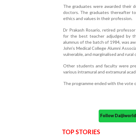
The graduates were awarded their deg
doctors. The graduates thereafter to
ethics and values in their profession.
Dr Prakash Rosario, retired profess
for the best teacher adjudged by th
alumnus of the batch of 1984, was aw
John’s Medical College Alumni Associa
vulnerable, and marginalised and rural
Other students and faculty were pre
various intramural and extramural acade
The programme ended with the vote o
Follow Daijiwor
TOP STORIES