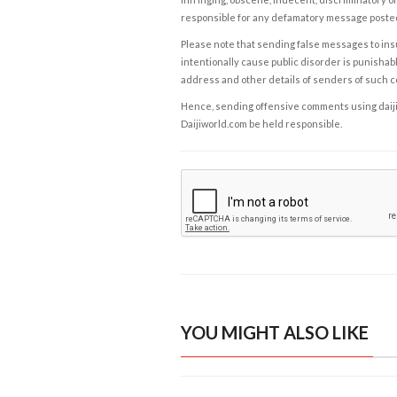
responsible for any defamatory message posted 
Please note that sending false messages to insu
intentionally cause public disorder is punishable
address and other details of senders of such 
Hence, sending offensive comments using daijiwor
Daijiworld.com be held responsible.
YOU MIGHT ALSO LIKE