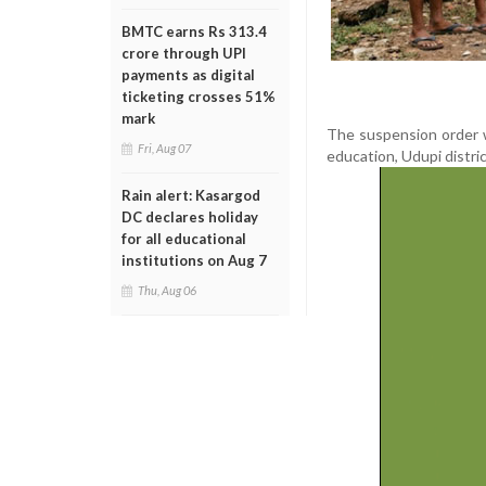
BMTC earns Rs 313.4
crore through UPI
payments as digital
ticketing crosses 51%
mark
The suspension order w
Fri, Aug 07
education, Udupi distric
Rain alert: Kasargod
DC declares holiday
for all educational
institutions on Aug 7
Thu, Aug 06