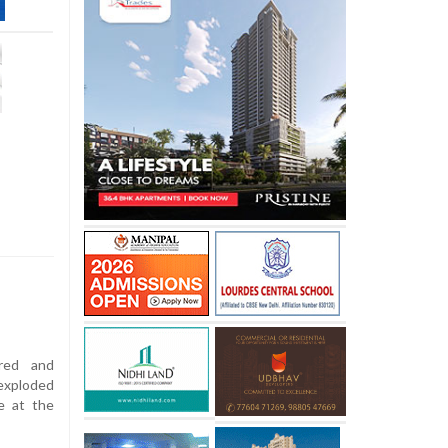
red and
exploded
e at the