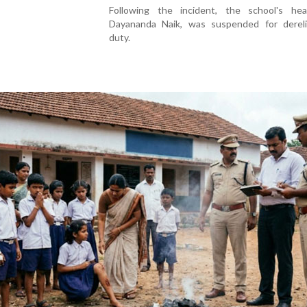
Following the incident, the school's hea
Dayananda Naik, was suspended for dereli
duty.