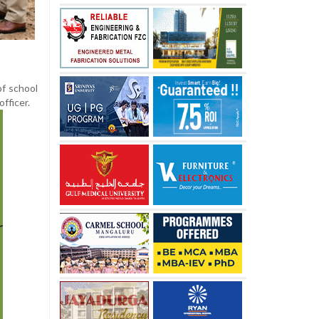
of school
officer.