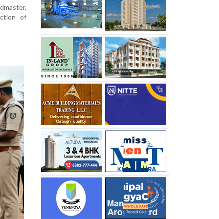
dmaster,
ction of