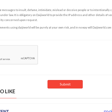
e messages to insult, defame, intimidate, mislead or deceive people or to intentionally 
under law. It is obligatory on Daijiworld to provide the IP address and other details of s
rity concerned upon request.
ents using daijiworld will be purely at your own risk, and in no way will Daijiworld.com
O LIKE