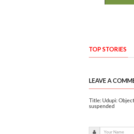
TOP STORIES
LEAVE A COMM
Title: Udupi: Objec
suspended