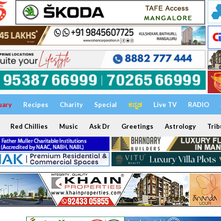
uary
Recipes
Charity
Special
ಕನ್ನಡ
Live TV
RADIO
Red Chillies
Music
Ask Dr
Greetings
Astrology
Trib