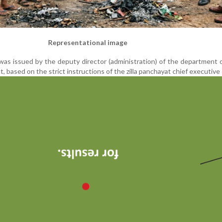
Representational image
as issued by the deputy director (administration) of the department 
t, based on the strict instructions of the zilla panchayat chief executive 