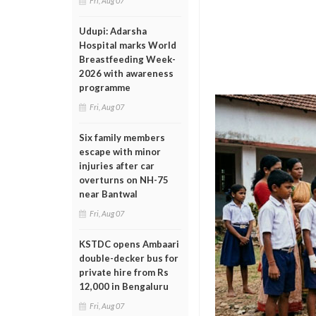
Fri, Aug 07
Udupi: Adarsha
Hospital marks World
Breastfeeding Week-
2026 with awareness
programme
Fri, Aug 07
Six family members
escape with minor
injuries after car
overturns on NH-75
near Bantwal
Fri, Aug 07
KSTDC opens Ambaari
double-decker bus for
private hire from Rs
12,000 in Bengaluru
Fri, Aug 07