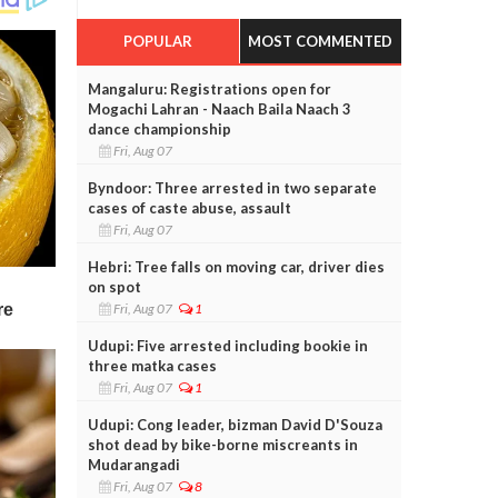
POPULAR
MOST COMMENTED
Mangaluru: Registrations open for
Mogachi Lahran - Naach Baila Naach 3
dance championship
Fri, Aug 07
Byndoor: Three arrested in two separate
cases of caste abuse, assault
Fri, Aug 07
Hebri: Tree falls on moving car, driver dies
on spot
Fri, Aug 07
1
Udupi: Five arrested including bookie in
three matka cases
Fri, Aug 07
1
Udupi: Cong leader, bizman David D'Souza
shot dead by bike-borne miscreants in
Mudarangadi
Fri, Aug 07
8