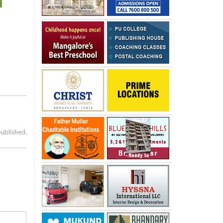
published.