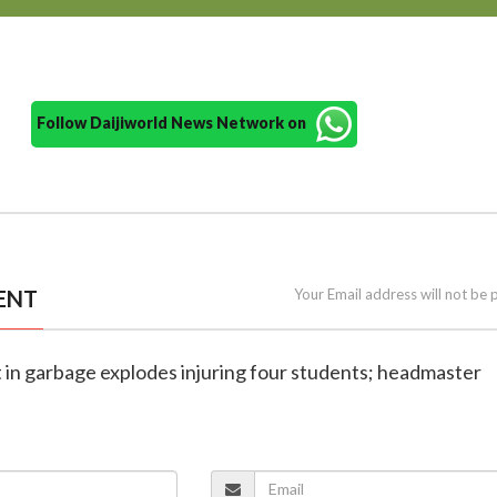
Follow Daijiworld News Network on
ENT
Your Email address will not be 
t in garbage explodes injuring four students; headmaster