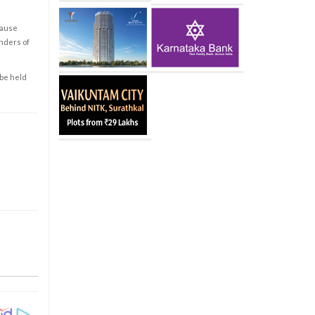
cause
enders of
 be held