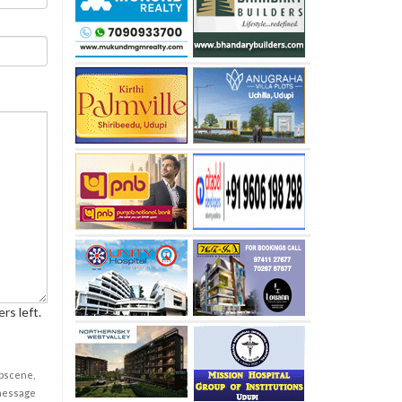
rs left.
obscene,
 message