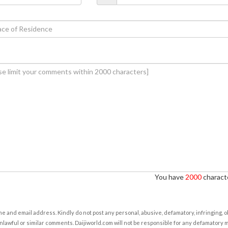
You have
2000
characte
e and email address. Kindly do not post any personal, abusive, defamatory, infringing, 
nlawful or similar comments. Daijiworld.com will not be responsible for any defamatory