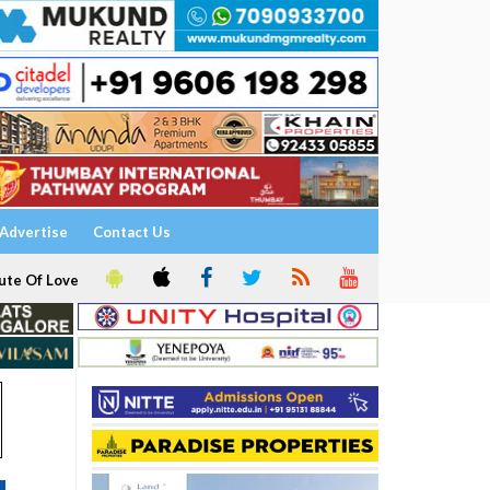
Advertise
Contact Us
ute Of Love