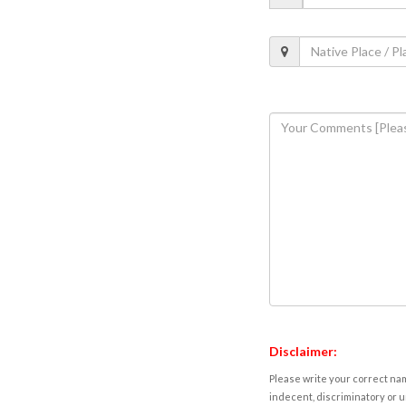
Disclaimer:
Please write your correct nam
indecent, discriminatory or u