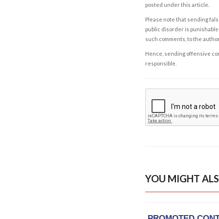
posted under this article.
Please note that sending fals
public disorder is punishable 
such comments, to the autho
Hence, sending offensive comm
responsible.
YOU MIGHT ALS