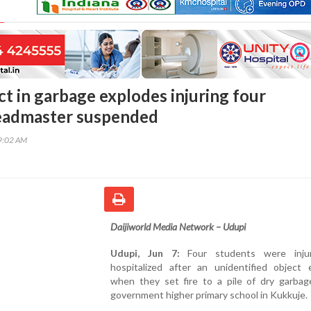
ct in garbage explodes injuring four
headmaster suspended
49:02 AM
Daijiworld Media Network – Udupi
Udupi, Jun 7:
Four students were inju
hospitalized after an unidentified object 
when they set fire to a pile of dry garbag
government higher primary school in Kukkuje.