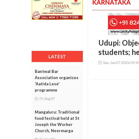
KARNATAKA
Udupi: Obje
students; 
LATEST
Sun, Jun 07 2026 09:
Bantwal Bar
Association organizes
'Aatida Lese'
programme
Fri, Aug 07
Mangaluru: Traditional
food festival held at St
Joseph the Worker
Church, Neermarga