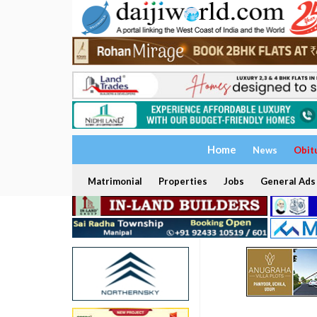
Home
News
Obit
Matrimonial
Properties
Jobs
General Ads