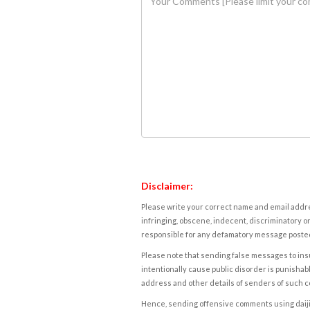
Disclaimer:
Please write your correct name and email addres
infringing, obscene, indecent, discriminatory or
responsible for any defamatory message posted 
Please note that sending false messages to insu
intentionally cause public disorder is punishable
address and other details of senders of such 
Hence, sending offensive comments using daijiwor