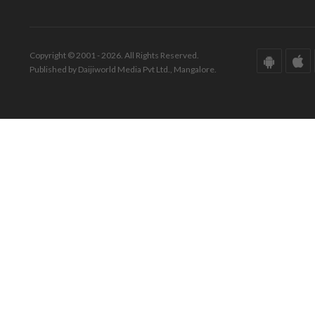
Copyright © 2001 - 2026. All Rights Reserved.
Published by Daijiworld Media Pvt Ltd., Mangalore.