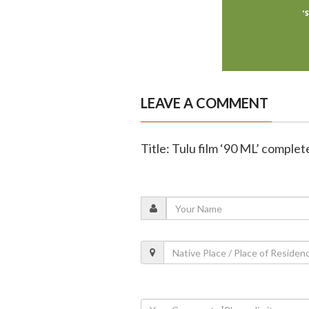
LEAVE A COMMENT
Title: Tulu film ‘90 ML’ complet