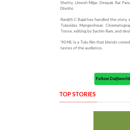
Shetty, Umesh Mijar, Deepak Rai Panaj
Dhrithi.
Ranjith C Bajal has handled the story, 
Tulasidas Mangeshwar. Cinematogra
Tonse, editing by Sachin Ram, and des
‘90 ML’ is a Tulu film that blends com
tastes of the audience.
Follow Daijiwor
TOP STORIES