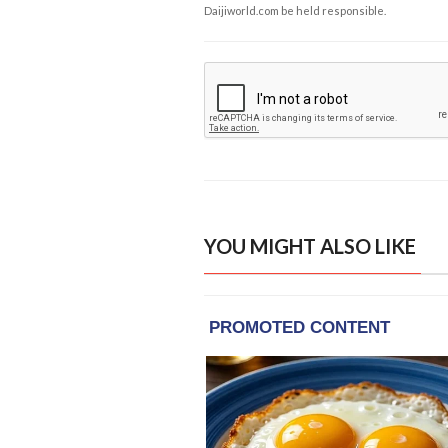
Daijiworld.com be held responsible.
YOU MIGHT ALSO LIKE