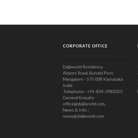
CORPORATE OFFICE
Daijiworld Residency,
Airport Road, Bondel Post,
Mangalore - 575 008 Karnataka
India
Telephone : +91-824-2982023.
General Enquiry:
office@daijiworld.com,
News & Info :
news@daijiworld.com