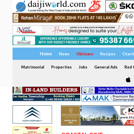
Home
News
Obituary
Recipes
Chari
Matrimonial
Properties
Jobs
General Ads
Red C