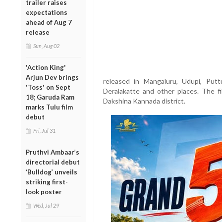
trailer raises
expectations
ahead of Aug 7
release
Sun, Aug 02
'Action King'
Arjun Dev brings
released in Mangaluru, Udupi, Puttur
'Toss' on Sept
Deralakatte and other places. The fi
18; Garuda Ram
Dakshina Kannada district.
marks Tulu film
debut
Fri, Jul 31
Pruthvi Ambaar’s
directorial debut
‘Bulldog’ unveils
striking first-
look poster
Wed, Jul 29