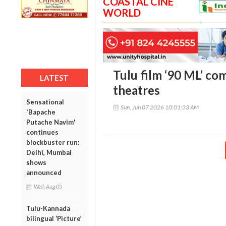
COASTAL CINE
WORLD
Tulu film ‘90 ML’ co
LATEST
theatres
Sensational
Sun, Jun 07 2026 10:01:33 AM
'Bapache
Putache Navim'
continues
blockbuster run:
Delhi, Mumbai
shows
announced
Wed, Aug 05
Tulu-Kannada
bilingual ‘Picture’