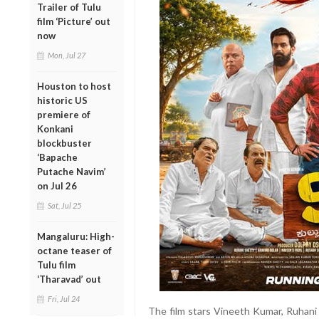
Trailer of Tulu
film ‘Picture’ out
now
Mon, Jul 27
Houston to host
historic US
premiere of
Konkani
blockbuster
‘Bapache
Putache Navim’
on Jul 26
Sat, Jul 25
Mangaluru: High-
octane teaser of
Tulu film
‘Tharavad’ out
Fri, Jul 24
The film stars Vineeth Kumar, Ruhani 