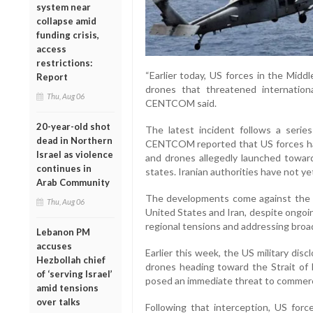
system near
collapse amid
funding crisis,
access
restrictions:
“Earlier today, US forces in the Mid
Report
drones that threatened internationa
Thu, Aug 06
CENTCOM said.
20-year-old shot
The latest incident follows a series
dead in Northern
CENTCOM reported that US forces had i
Israel as violence
and drones allegedly launched towar
continues in
states. Iranian authorities have not ye
Arab Community
The developments come against the 
Thu, Aug 06
United States and Iran, despite ongoin
regional tensions and addressing broa
Lebanon PM
accuses
Earlier this week, the US military dis
Hezbollah chief
drones heading toward the Strait o
of ‘serving Israel’
posed an immediate threat to commerci
amid tensions
over talks
Following that interception, US force