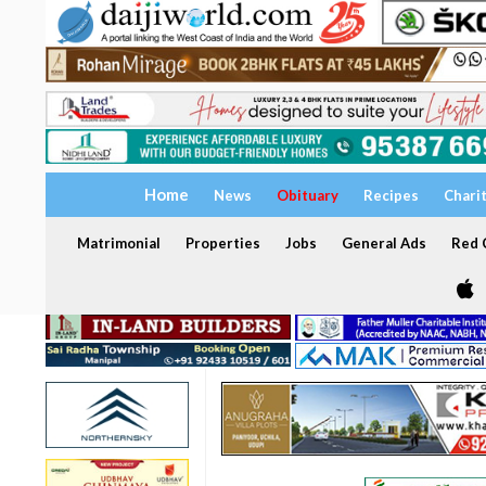
Home
News
Obituary
Recipes
Chari
Matrimonial
Properties
Jobs
General Ads
Red C