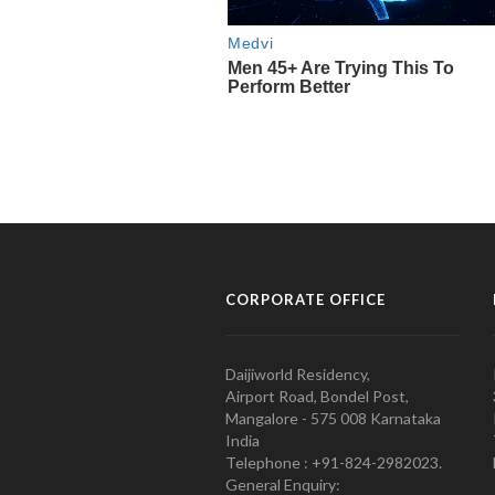
CORPORATE OFFICE
Daijiworld Residency,
Airport Road, Bondel Post,
Mangalore - 575 008 Karnataka
India
Telephone : +91-824-2982023.
General Enquiry: