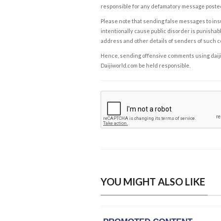
responsible for any defamatory message posted 
Please note that sending false messages to insu
intentionally cause public disorder is punishable
address and other details of senders of such 
Hence, sending offensive comments using daijiwor
Daijiworld.com be held responsible.
YOU MIGHT ALSO LIKE