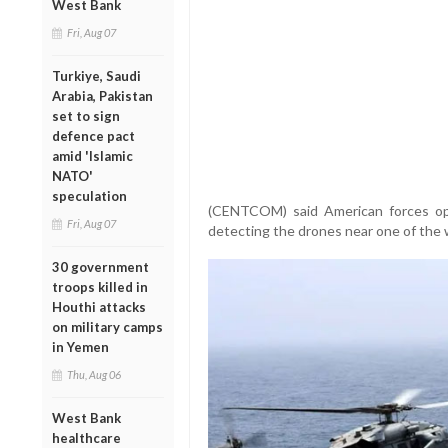
West Bank
Fri, Aug 07
Turkiye, Saudi
Arabia, Pakistan
set to sign
defence pact
amid 'Islamic
NATO'
speculation
(CENTCOM) said American forces ope
Fri, Aug 07
detecting the drones near one of the w
30 government
troops killed in
Houthi attacks
on military camps
in Yemen
Thu, Aug 06
West Bank
healthcare