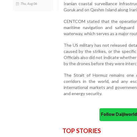
Iranian coastal surveillance infrastru
Thu, Aug 06
Goruk and on Qeshm Island along Iran’
CENTCOM stated that the operation 
maritime navigation and safeguard
waterway, which serves as a major rout
The US military has not released deta
caused by the strikes, or the specif
Officials also did not indicate whethe
by the drones before they were inter
The Strait of Hormuz remains one o
corridors in the world, and any esc
international markets and government
and energy security.
Follow Daijiwor
TOP STORIES