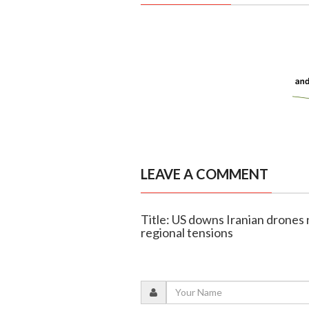
LEAVE A COMMENT
Title: US downs Iranian drones 
regional tensions