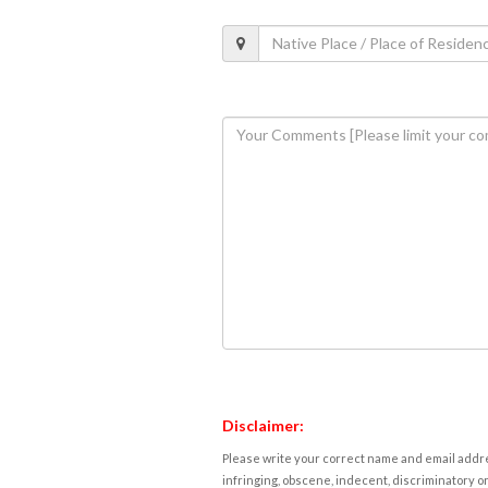
Disclaimer:
Please write your correct name and email addres
infringing, obscene, indecent, discriminatory or