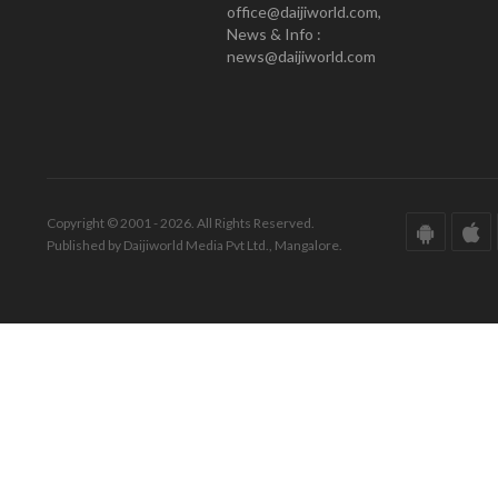
office@daijiworld.com,
News & Info :
news@daijiworld.com
Copyright © 2001 - 2026. All Rights Reserved.
Published by Daijiworld Media Pvt Ltd., Mangalore.