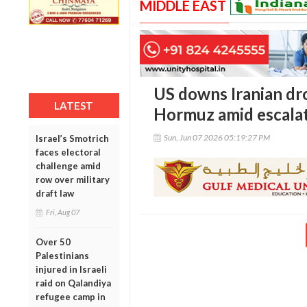
MIDDLE EAST
US downs Iranian dro
LATEST
Hormuz amid escalat
Sun, Jun 07 2026 05:19:27 PM
Israel’s Smotrich
faces electoral
challenge amid
row over military
draft law
Fri, Aug 07
Over 50
Palestinians
injured in Israeli
raid on Qalandiya
refugee camp in