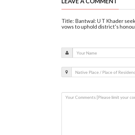
LEAVE A COMMENT
Title: Bantwal: U T Khader see
vows to uphold district’s honou