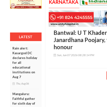
KARNATAKA
Bantwal: U T Khader
LATEST
Janardhana Poojary, 
honour
Rain alert:
Kasargod DC
Sun, Jun 07 2026 08:28:14 PM
declares holiday
for all
educational
institutions on
Aug 7
Thu, Aug 06
Mangaluru:
Faithful gather
for sixth day of