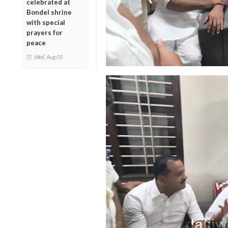
celebrated at
Bondel shrine
with special
prayers for
peace
Wed, Aug 05