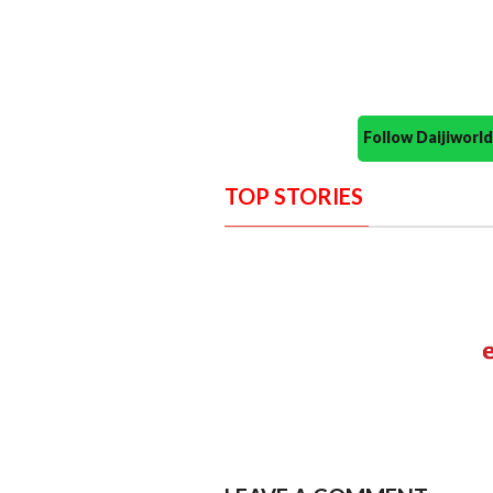
Follow Daijiwor
TOP STORIES