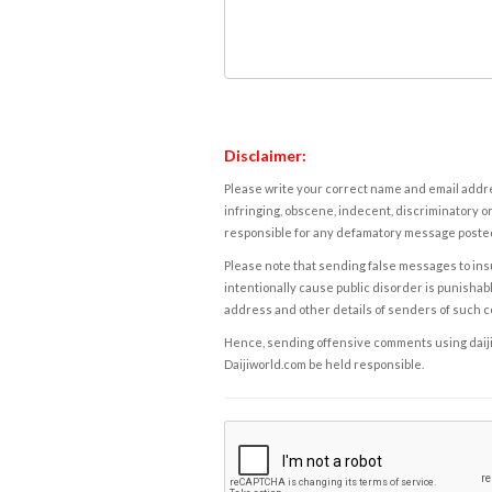
Disclaimer:
Please write your correct name and email addres
infringing, obscene, indecent, discriminatory or
responsible for any defamatory message posted 
Please note that sending false messages to insu
intentionally cause public disorder is punishable
address and other details of senders of such 
Hence, sending offensive comments using daijiwor
Daijiworld.com be held responsible.