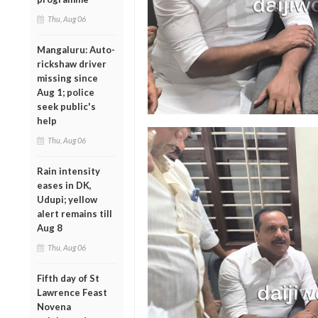
Thu, Aug 06
Mangaluru: Auto-
rickshaw driver
missing since
Aug 1; police
seek public's
help
Thu, Aug 06
Rain intensity
eases in DK,
Udupi; yellow
alert remains till
Aug 8
Thu, Aug 06
Fifth day of St
Lawrence Feast
Novena