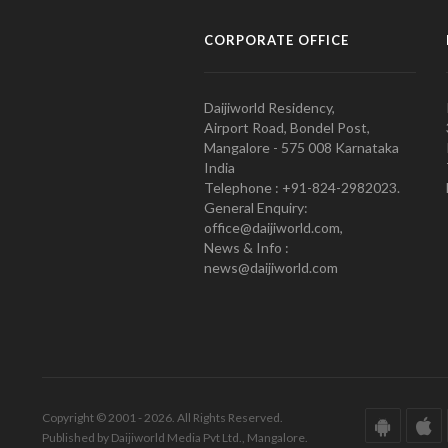
CORPORATE OFFICE
Daijiworld Residency,
Airport Road, Bondel Post,
Mangalore - 575 008 Karnataka
India
Telephone : +91-824-2982023.
General Enquiry:
office@daijiworld.com,
News & Info :
news@daijiworld.com
Copyright © 2001 - 2026. All Rights Reserved.
Published by Daijiworld Media Pvt Ltd., Mangalore.