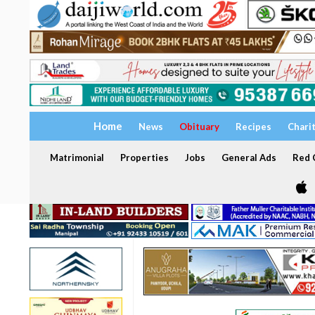
Home
News
Obituary
Recipes
Chari
Matrimonial
Properties
Jobs
General Ads
Red C