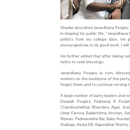
Khader described Janardhana Poojary as
in shaping his public life. “Janardhana
politics from my college days. He
encouraged me to do good work. I will n
He further added that after taking oath
faiths to seek blessings.
Janardhana Poojary, in turn, bles
workers as the backbone of the party,
forget them, and to continue serving 
A large number of party leaders and w
Deepak Poojary, Padmaraj R Poojar
Chandrashekhar Bhandary, Appi, Josmi
Umar Farooq, Balakrishna Anchan, San
Rizwan, Padmanabha Rai, Baby Kundar, 
Kukkaje, Abdul EB, Rajasekhar Shetty, 