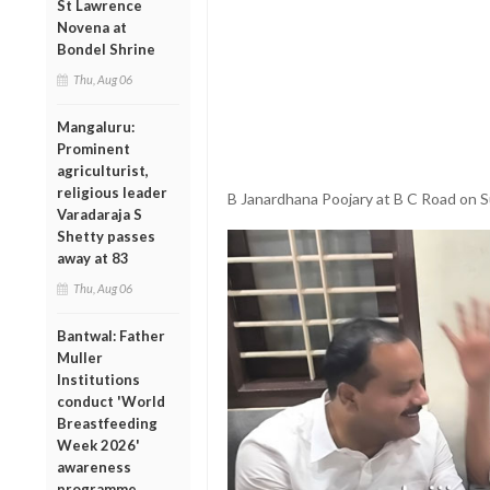
St Lawrence
Novena at
Bondel Shrine
Thu, Aug 06
Mangaluru:
Prominent
agriculturist,
religious leader
B Janardhana Poojary at B C Road on 
Varadaraja S
Shetty passes
away at 83
Thu, Aug 06
Bantwal: Father
Muller
Institutions
conduct 'World
Breastfeeding
Week 2026'
awareness
programme