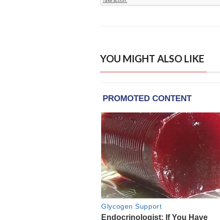
YOU MIGHT ALSO LIKE