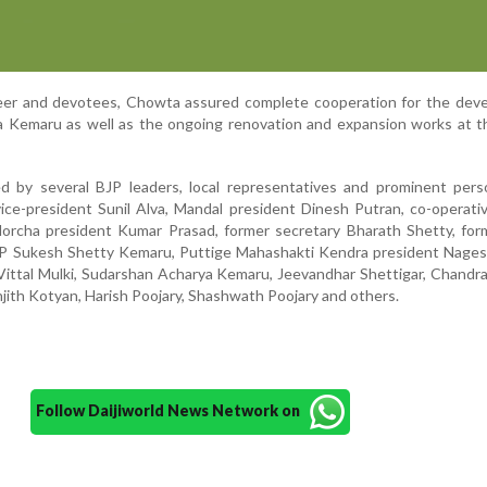
seer and devotees, Chowta assured complete cooperation for the dev
tra Kemaru as well as the ongoing renovation and expansion works at t
d by several BJP leaders, local representatives and prominent perso
 vice-president Sunil Alva, Mandal president Dinesh Putran, co-operati
orcha president Kumar Prasad, former secretary Bharath Shetty, form
GP Sukesh Shetty Kemaru, Puttige Mahashakti Kendra president Nagesh
Vittal Mulki, Sudarshan Acharya Kemaru, Jeevandhar Shettigar, Chandra
jith Kotyan, Harish Poojary, Shashwath Poojary and others.
Follow Daijiworld News Network on