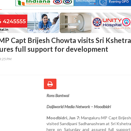
MP Capt Brijesh Chowta visits Sri Kshetra
ures full support for development
38:25 PM
Rons Bantwal
Daijiworld Media Network – Moodbidri
Moodbidri, Jun 7:
Mangaluru MP Capt Brijes
visited Sandipani Sadhanashram at Sri Kshet
here on Saturday and assured full support