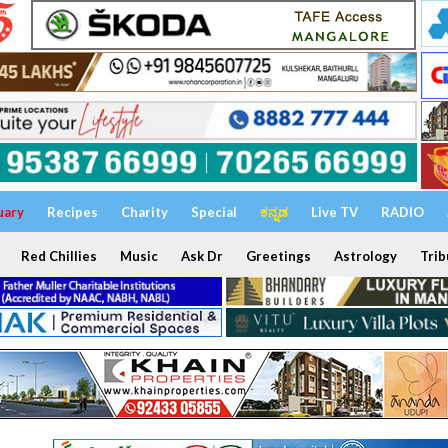
uary
Recipes
Charity
Special
ಕನ್ನಡ
Live TV
RADIO
Red Chillies
Music
Ask Dr
Greetings
Astrology
Trib