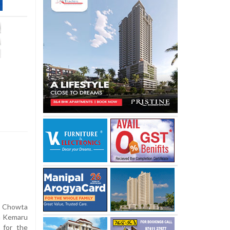
h Chowta
ra Kemaru
 for the