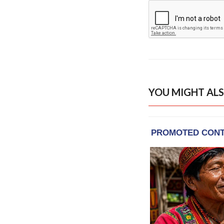
YOU MIGHT ALS