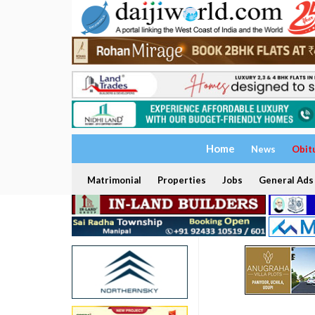
Home
News
Obit
Matrimonial
Properties
Jobs
General Ads