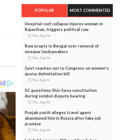
POPULAR
MOST COMMENTED
Hospital roof collapse injures woman in
Rajasthan, triggers political row
Thu, Aug 06
Row erupts in Bengal over removal of
mosque loudspeakers
Thu, Aug 06
Govt reaches out to Congress on women's
quota, delimitation bill
Thu, Aug 06
SC questions Shiv Sena constitution
during symbol dispute hearing
Thu, Aug 06
Punjab youth alleges travel agent
abandoned him in Russia after fake job
promise
Thu, Aug 06