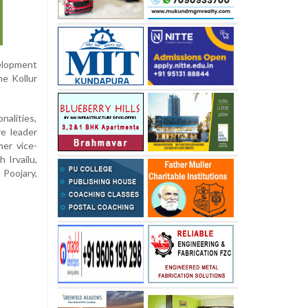
elopment
he Kollur
nalities,
ve leader
er vice-
 Irvailu,
 Poojary,