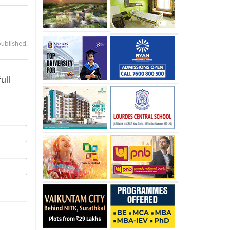
published.
ull