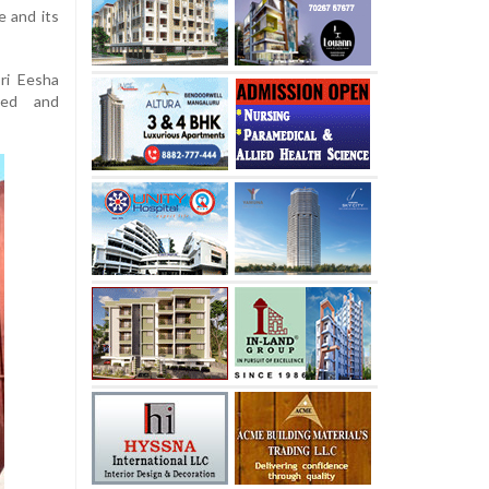
e and its
ri Eesha
sed and