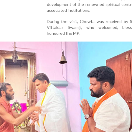
development of the renowned spiritual centr
associated institutions.
During the visit, Chowta was received by S
Vittaldas Swamiji, who welcomed, bles
honoured the MP.