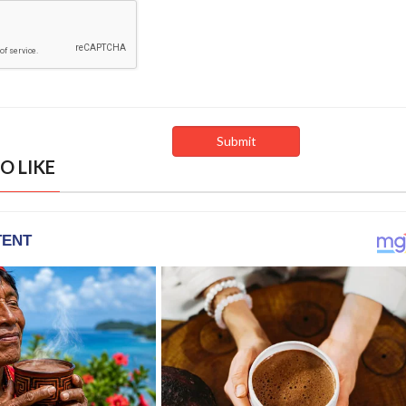
O LIKE