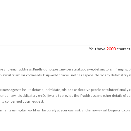
You have
2000
characte
e and email address. Kindly do not post any personal, abusive, defamatory, infringing, 
nlawful or similar comments. Daijiworld.com will not be responsible for any defamatory
e messages to insult, defame, intimidate, mislead or deceive people or to intentionally 
under law. It is obligatory on Daijiworld to provide the IP address and other details of s
rity concerned upon request.
ents using daijiworld will be purely at your own risk, and in no way will Daijiworld.com