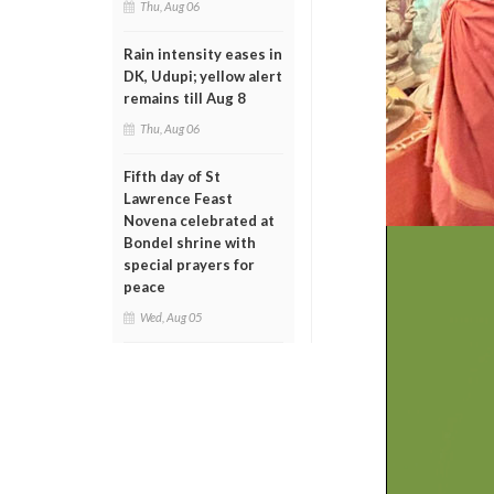
Thu, Aug 06
Rain intensity eases in
DK, Udupi; yellow alert
remains till Aug 8
Thu, Aug 06
Fifth day of St
Lawrence Feast
Novena celebrated at
Bondel shrine with
special prayers for
peace
Wed, Aug 05