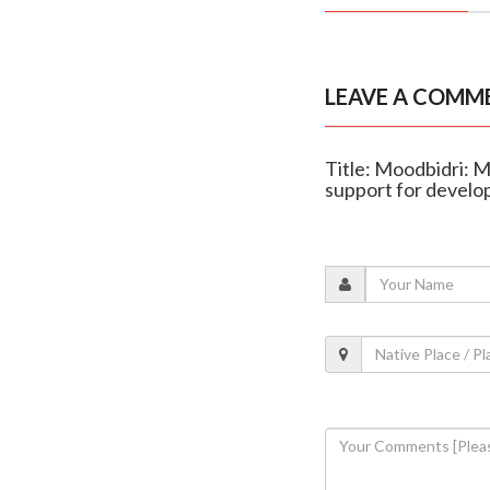
LEAVE A COMM
Title: Moodbidri: M
support for devel