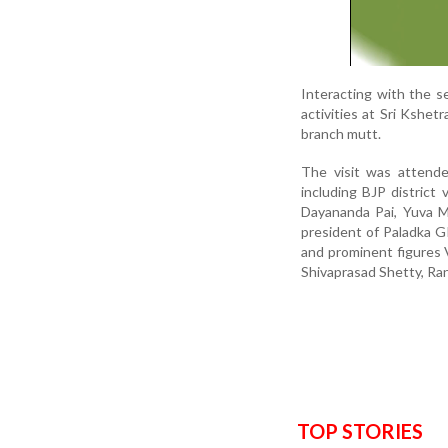
Interacting with the 
activities at Sri Kshe
branch mutt.
The visit was attende
including BJP district
Dayananda Pai, Yuva M
president of Paladka 
and prominent figures 
Shivaprasad Shetty, Ran
TOP STORIES