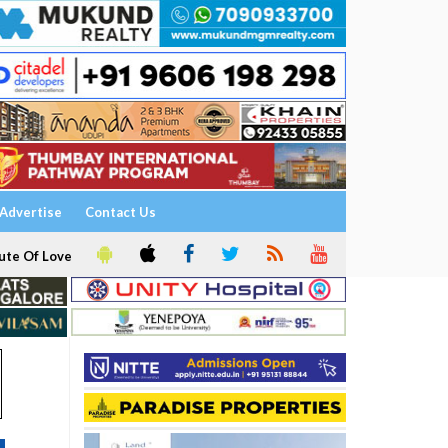
Advertise
Contact Us
ute Of Love