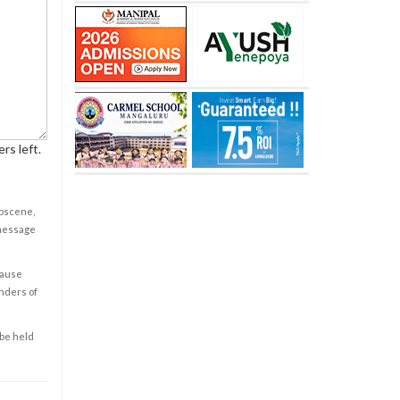
rs left.
obscene,
 message
cause
enders of
 be held