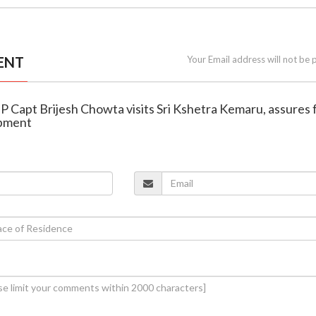
ENT
Your Email address will not be 
P Capt Brijesh Chowta visits Sri Kshetra Kemaru, assures f
opment