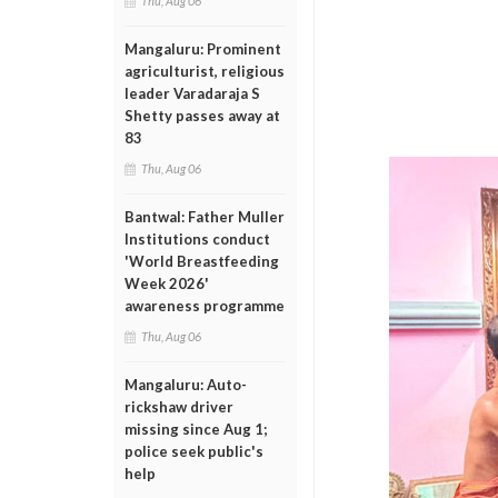
Thu, Aug 06
Mangaluru: Prominent
agriculturist, religious
leader Varadaraja S
Shetty passes away at
83
Thu, Aug 06
Bantwal: Father Muller
Institutions conduct
'World Breastfeeding
Week 2026'
awareness programme
Thu, Aug 06
Mangaluru: Auto-
rickshaw driver
missing since Aug 1;
police seek public's
help