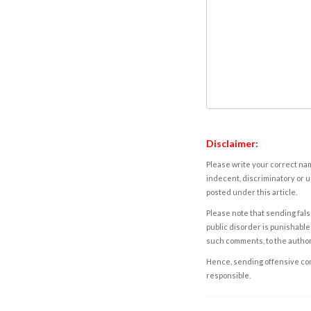
Disclaimer:
Please write your correct nam
indecent, discriminatory or u
posted under this article.
Please note that sending fals
public disorder is punishable 
such comments, to the autho
Hence, sending offensive comm
responsible.