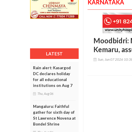
KARNATAKA
Moodbidri: 
Kemaru, ass
LATEST
Sun, Jun 07 2026 10:
Rain alert: Kasargod
DC declares holiday
for all educational
institutions on Aug 7
Thu, Aug 06
Mangaluru: Faithful
gather for sixth day of
St Lawrence Novena at
Bondel Shrine