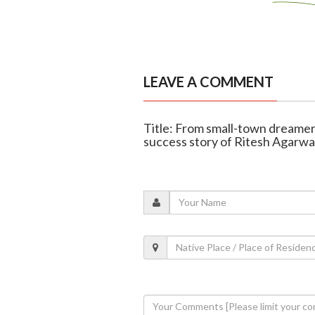
LEAVE A COMMENT
Title: From small-town dreamer
success story of Ritesh Agarwa