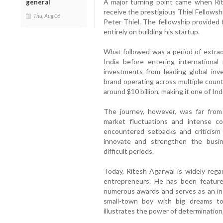
A major turning point came when Rit
general
receive the prestigious Thiel Fellows
Thu, Aug 06
Peter Thiel. The fellowship provided 
entirely on building his startup.
What followed was a period of extra
India before entering international
investments from leading global inve
brand operating across multiple count
around $10 billion, making it one of Ind
The journey, however, was far from
market fluctuations and intense co
encountered setbacks and criticism
innovate and strengthen the busin
difficult periods.
Today, Ritesh Agarwal is widely rega
entrepreneurs. He has been featured
numerous awards and serves as an insp
small-town boy with big dreams to
illustrates the power of determination,