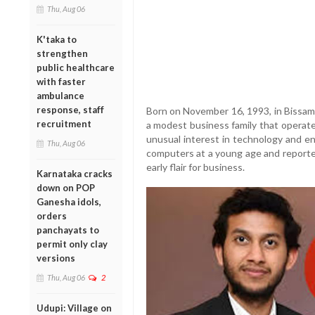
Thu, Aug 06
K'taka to
strengthen
public healthcare
with faster
ambulance
response, staff
Born on November 16, 1993, in Bissam 
recruitment
a modest business family that operated
unusual interest in technology and e
Thu, Aug 06
computers at a young age and reported
early flair for business.
Karnataka cracks
down on POP
Ganesha idols,
orders
panchayats to
permit only clay
versions
Thu, Aug 06
2
Udupi: Village on