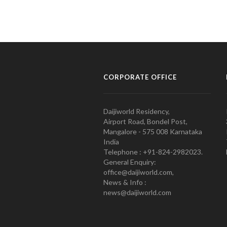
CORPORATE OFFICE
Daijiworld Residency,
Airport Road, Bondel Post,
Mangalore - 575 008 Karnataka
India
Telephone : +91-824-2982023.
General Enquiry:
office@daijiworld.com,
News & Info :
news@daijiworld.com