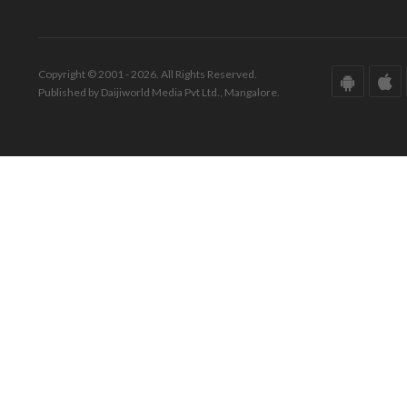
Copyright © 2001 - 2026. All Rights Reserved.
Published by Daijiworld Media Pvt Ltd., Mangalore.