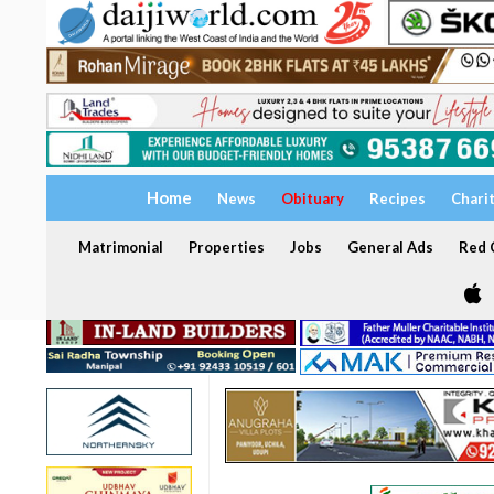
Home
News
Obituary
Recipes
Chari
Matrimonial
Properties
Jobs
General Ads
Red C