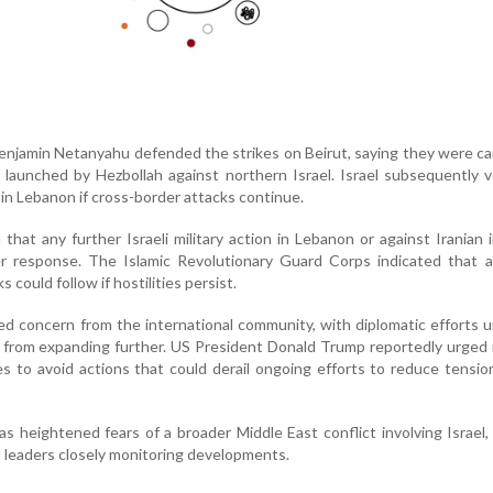
Benjamin Netanyahu defended the strikes on Beirut, saying they were ca
 launched by Hezbollah against northern Israel. Israel subsequently
s in Lebanon if cross-border attacks continue.
d that any further Israeli military action in Lebanon or against Iranian 
er response. The Islamic Revolutionary Guard Corps indicated that a
 could follow if hostilities persist.
d concern from the international community, with diplomatic efforts
t from expanding further. US President Donald Trump reportedly urged 
es to avoid actions that could derail ongoing efforts to reduce tensio
s heightened fears of a broader Middle East conflict involving Israel,
l leaders closely monitoring developments.