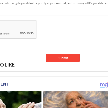
ents using daijiworld will be purely at your own risk, and in no way will Daijiworld.com
O LIKE