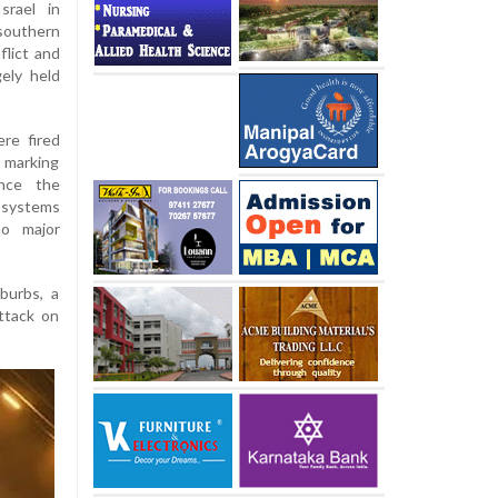
srael in
 southern
flict and
gely held
ere fired
, marking
ince the
e systems
no major
burbs, a
ttack on