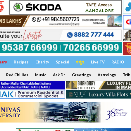
uary
Recipes
Charity
Special
ಕನ್ನಡ
Live TV
RADIO
Red Chillies
Music
Ask Dr
Greetings
Astrology
Trib