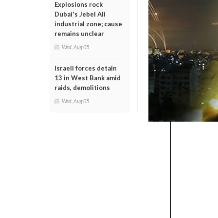
Explosions rock
Dubai's Jebel Ali
industrial zone; cause
remains unclear
Wed, Aug 05
Israeli forces detain
13 in West Bank amid
raids, demolitions
Wed, Aug 05