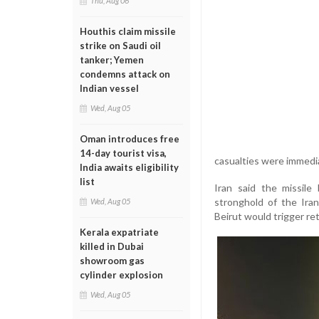
Thu, Aug 06
Houthis claim missile
strike on Saudi oil
tanker; Yemen
condemns attack on
Indian vessel
Wed, Aug 05
Oman introduces free
14-day tourist visa,
casualties were immedi
India awaits eligibility
list
Iran said the missile
stronghold of the Ira
Wed, Aug 05
Beirut would trigger ret
Kerala expatriate
killed in Dubai
showroom gas
cylinder explosion
Wed, Aug 05