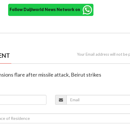
Follow Daijiworld News Network on
ENT
Your Email address will not be 
nsions flare after missile attack, Beirut strikes