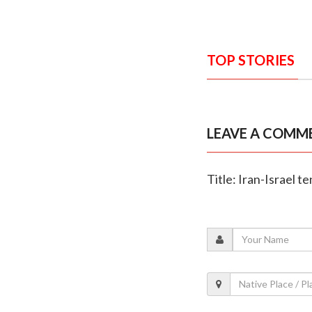
TOP STORIES
LEAVE A COMM
Title: Iran-Israel te