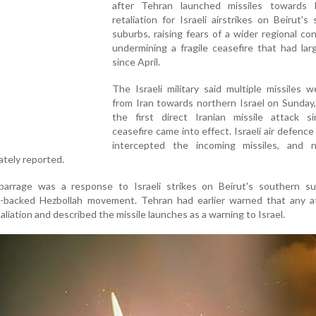
after Tehran launched missiles towards I
retaliation for Israeli airstrikes on Beirut's
suburbs, raising fears of a wider regional con
undermining a fragile ceasefire that had lar
since April.
The Israeli military said multiple missiles w
from Iran towards northern Israel on Sunday
the first direct Iranian missile attack s
ceasefire came into effect. Israeli air defenc
intercepted the incoming missiles, and 
ately reported.
 barrage was a response to Israeli strikes on Beirut's southern su
n-backed Hezbollah movement. Tehran had earlier warned that any a
aliation and described the missile launches as a warning to Israel.