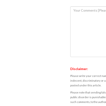
Disclaimer:
Please write your correct nam
indecent, discriminatory or u
posted under this article.
Please note that sending fals
public disorder is punishable 
such comments, to the autho