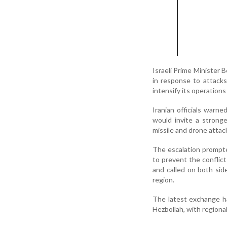
Israeli Prime Minister 
in response to attacks
intensify its operation
Iranian officials warne
would invite a strong
missile and drone attacks
The escalation prompte
to prevent the conflic
and called on both sid
region.
The latest exchange ha
Hezbollah, with regiona