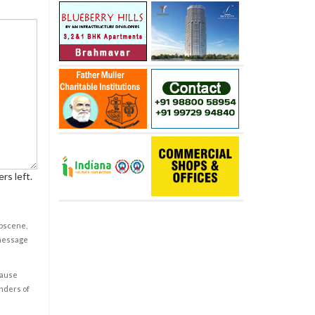
rs left.
obscene,
 message
cause
enders of