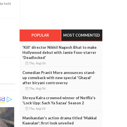
 be held
POPULAR
MOST COMMENTED
'Kill' director Nikhil Nagesh Bhat to make
Hollywood debut with Jamie Foxx-starrer
'Deadlocked'
Thu, Aug 06
Comedian Pranit More announces stand-
up comeback with new special 'Ghayal'
after biryani controversy
Thu, Aug 06
Shreya Kalra crowned winner of Netflix's
'Lock Upp: Sach Ya Sazaa' Season 2
Thu, Aug 06
Manikandan's action drama titled 'Makkal
Kaavalan'; first look unveiled