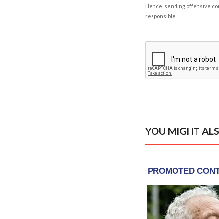
Hence, sending offensive comm
responsible.
YOU MIGHT ALS