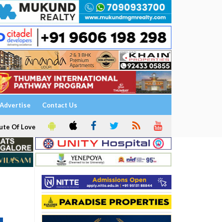
Advertise
Contact Us
ute Of Love