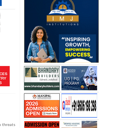
h threats