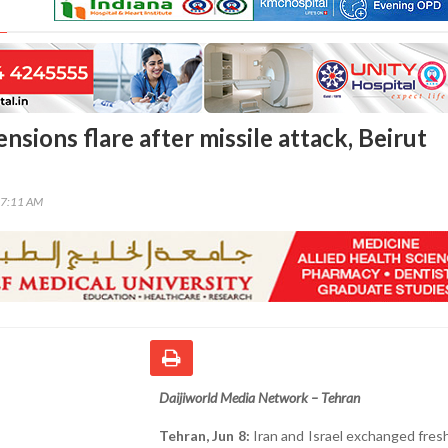
tensions flare after missile attack, Beirut
37:11 AM
Daijiworld Media Network – Tehran
Tehran, Jun 8:
Iran and Israel exchanged fres