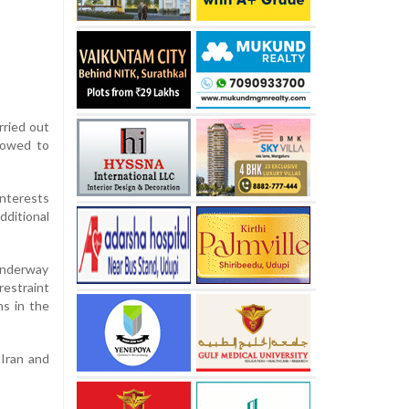
rried out
 vowed to
interests
dditional
 underway
restraint
ns in the
 Iran and