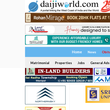
Home
News
Obit
Matrimonial
Properties
Jobs
General Ads