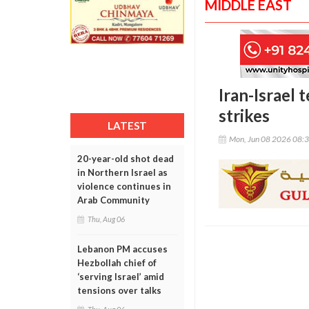
MIDDLE EAST
Iran-Israel 
strikes
LATEST
Mon, Jun 08 2026 08:
20-year-old shot dead
in Northern Israel as
violence continues in
Arab Community
Thu, Aug 06
Lebanon PM accuses
Hezbollah chief of
‘serving Israel’ amid
tensions over talks