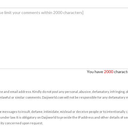
You have
2000
characte
e and email address. Kindly do not post any personal, abusive, defamatory, infringing, 
nlawful or similar comments. Daijiworld.com will not be responsible for any defamatory
e messages to insult, defame, intimidate, mislead or deceive people or to intentionally 
under law. It is obligatory on Daijiworld to provide the IP address and other details of s
rity concerned upon request.