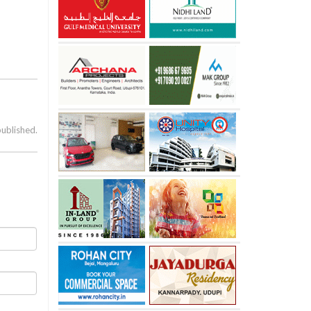
published.