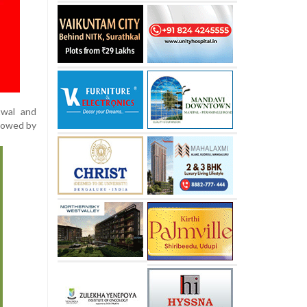
twal and
llowed by