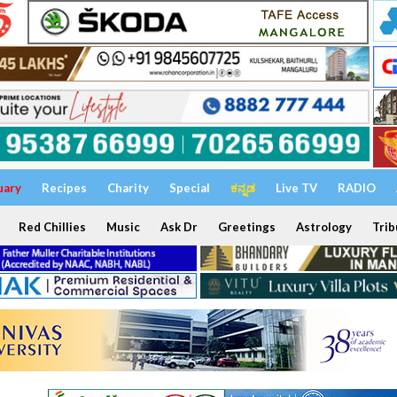
uary
Recipes
Charity
Special
ಕನ್ನಡ
Live TV
RADIO
Red Chillies
Music
Ask Dr
Greetings
Astrology
Trib