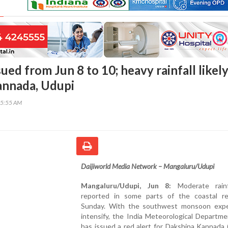
sued from Jun 8 to 10; heavy rainfall likely
annada, Udupi
45:55 AM
Daijiworld Media Network – Mangaluru/Udupi
Mangaluru/Udupi, Jun 8:
Moderate rainf
reported in some parts of the coastal r
Sunday. With the southwest monsoon exp
intensify, the India Meteorological Departm
has issued a red alert for Dakshina Kannada