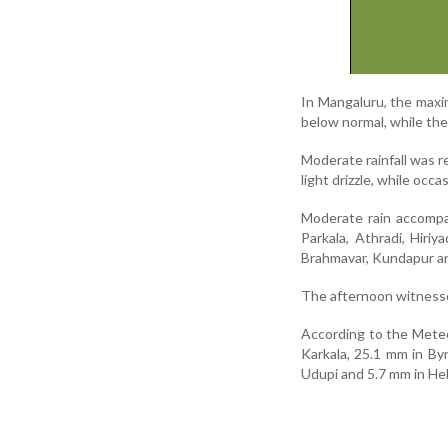
In Mangaluru, the max
below normal, while th
Moderate rainfall was 
light drizzle, while occ
Moderate rain accompan
Parkala, Athradi, Hiriy
Brahmavar, Kundapur an
The afternoon witnessed
According to the Meteo
Karkala, 25.1 mm in By
Udupi and 5.7 mm in Heb