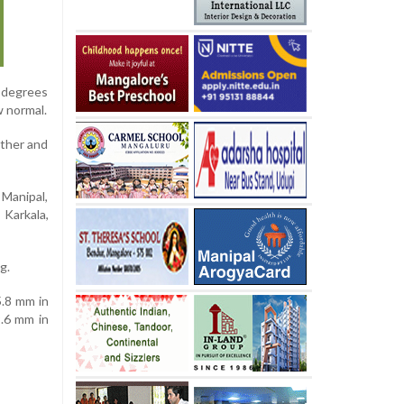
1 degrees
w normal.
ather and
 Manipal,
 Karkala,
g.
5.8 mm in
9.6 mm in