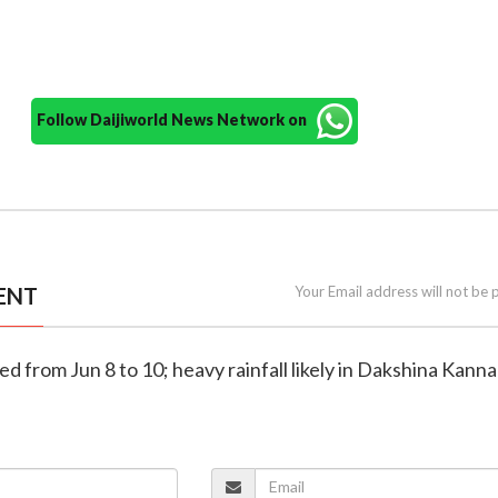
Follow Daijiworld News Network on
ENT
Your Email address will not be 
ued from Jun 8 to 10; heavy rainfall likely in Dakshina Kanna