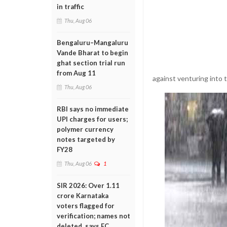
in traffic
Thu, Aug 06
Bengaluru–Mangaluru
Vande Bharat to begin
ghat section trial run
from Aug 11
against venturing into t
Thu, Aug 06
RBI says no immediate
UPI charges for users;
polymer currency
notes targeted by
FY28
Thu, Aug 06
1
SIR 2026: Over 1.11
crore Karnataka
voters flagged for
verification; names not
deleted, says EC