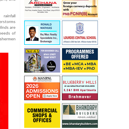
ainfall
erstorms
Winds are
peeds of
ishermen