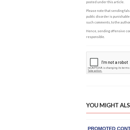
posted under this article.
Please note that sending fals
public disorder is punishable 
such comments, to the autho
Hence, sending offensive comm
responsible.
YOU MIGHT ALS