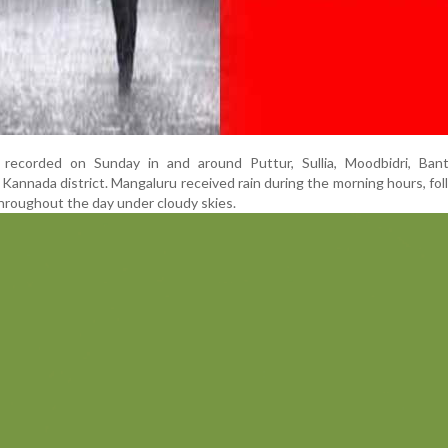
 recorded on Sunday in and around Puttur, Sullia, Moodbidri, Ban
Kannada district. Mangaluru received rain during the morning hours, fo
hroughout the day under cloudy skies.