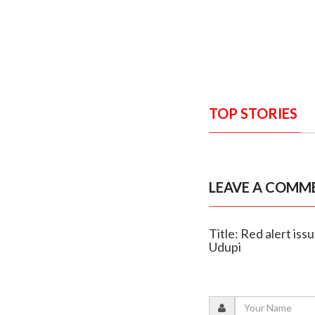
TOP STORIES
LEAVE A COMM
Title: Red alert iss
Udupi