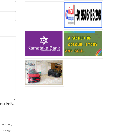
rs left.
obscene,
 message