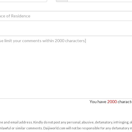
You have
2000
characte
e and email address. Kindly do not post any personal, abusive, defamatory, infringing, 
nlawful or similar comments. Daijiworld.com will not be responsible for any defamatory