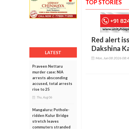
TOP STORIES
Red alert is
Dakshina K
LATEST
Mon, Jun 08 2026 08:
Praveen Nettaru
murder case: NIA
arrests absconding
accused, total arrests
rise to 25
Thu, Aug 06
Mangaluru: Pothole-
ridden Kulur Bridge
stretch leaves
commuters stranded