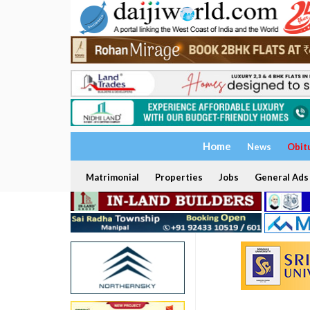
Home
News
Obit
Matrimonial
Properties
Jobs
General Ads