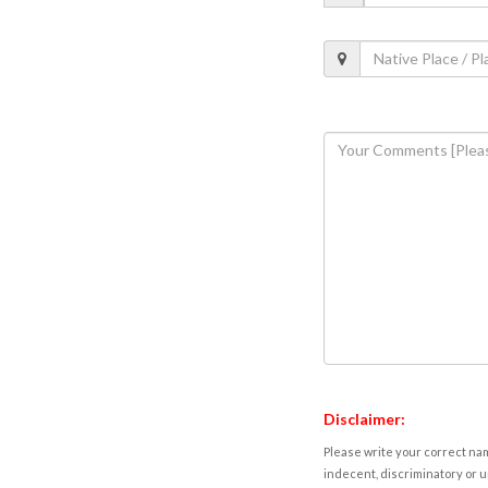
Disclaimer:
Please write your correct nam
indecent, discriminatory or u