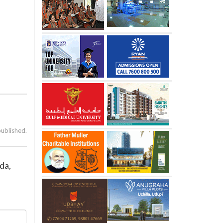
published.
da,