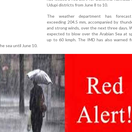
Udupi districts from June 8 to 10.
The weather department has forecast r
exceeding 204.5 mm, accompanied by thund
and strong winds, over the next three days. 
expected to blow over the Arabian Sea at s
up to 60 kmph. The IMD has also warned f
he sea until June 10.