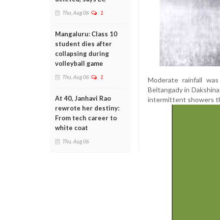
Thu, Aug 06
1
Mangaluru: Class 10
student dies after
collapsing during
volleyball game
Thu, Aug 06
1
Moderate rainfall was
Beltangady in Dakshina 
At 40, Janhavi Rao
intermittent showers t
rewrote her destiny:
From tech career to
white coat
Thu, Aug 06