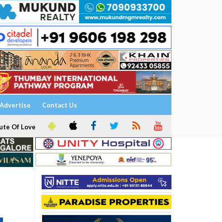
Advertise
Contact Us
ute Of Love