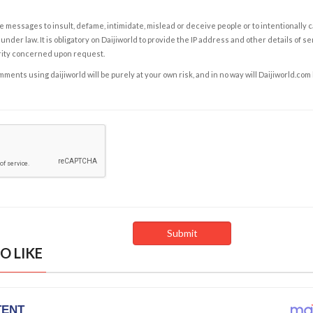
e messages to insult, defame, intimidate, mislead or deceive people or to intentionally 
under law. It is obligatory on Daijiworld to provide the IP address and other details of s
rity concerned upon request.
ents using daijiworld will be purely at your own risk, and in no way will Daijiworld.com
O LIKE