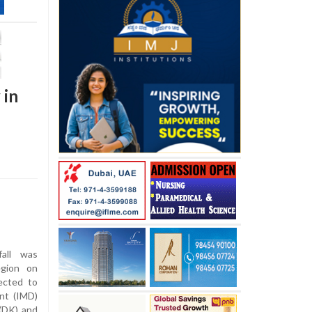
 in
all was
egion on
ected to
ent (IMD)
 (DK) and