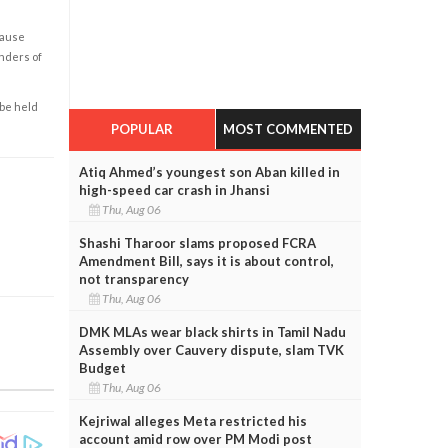
cause
enders of
 be held
POPULAR
MOST COMMENTED
Atiq Ahmed’s youngest son Aban killed in
high-speed car crash in Jhansi
Thu, Aug 06
Shashi Tharoor slams proposed FCRA
Amendment Bill, says it is about control,
not transparency
Thu, Aug 06
DMK MLAs wear black shirts in Tamil Nadu
Assembly over Cauvery dispute, slam TVK
Budget
Thu, Aug 06
Kejriwal alleges Meta restricted his
account amid row over PM Modi post