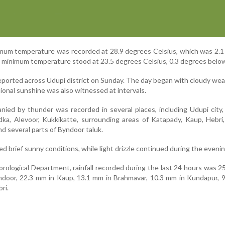
imum temperature was recorded at 28.9 degrees Celsius, which was 2.
e minimum temperature stood at 23.5 degrees Celsius, 0.3 degrees belo
reported across Udupi district on Sunday. The day began with cloudy we
asional sunshine was also witnessed at intervals.
ied by thunder was recorded in several places, including Udupi city,
adka, Alevoor, Kukkikatte, surrounding areas of Katapady, Kaup, Hebri,
d several parts of Byndoor taluk.
 brief sunny conditions, while light drizzle continued during the evenin
rological Department, rainfall recorded during the last 24 hours was 2
ndoor, 22.3 mm in Kaup, 13.1 mm in Brahmavar, 10.3 mm in Kundapur, 
ri.