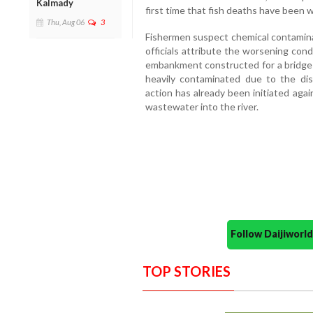
Kalmady
first time that fish deaths have been 
Thu, Aug 06
3
Fishermen suspect chemical contaminat
officials attribute the worsening con
embankment constructed for a bridge p
heavily contaminated due to the di
action has already been initiated agai
wastewater into the river.
Follow Daijiwor
TOP STORIES