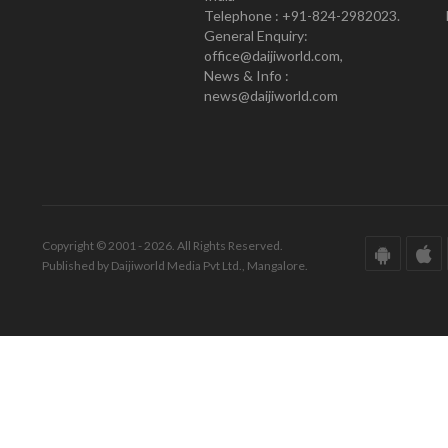
Telephone : +91-824-2982023.
General Enquiry:
office@daijiworld.com,
News & Info :
news@daijiworld.com
Copyright © 2001 - 2026. All Rights Reserved.
Published by Daijiworld Media Pvt Ltd., Mangalore.