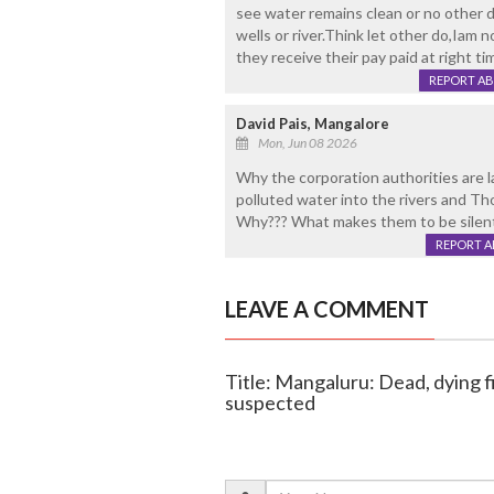
see water remains clean or no other d
wells or river.Think let other do,Iam
they receive their pay paid at right ti
REPORT A
David Pais, Mangalore
Mon, Jun 08 2026
Why the corporation authorities are 
polluted water into the rivers and T
Why??? What makes them to be silent 
REPORT 
LEAVE A COMMENT
Title: Mangaluru: Dead, dying fi
suspected