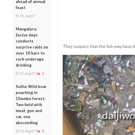
ahead of annual
feast
Fri, Aug 07
Mangaluru:
Excise dept
conducts
They suspect that the fish may have d
surprise raids on
over 10 bars to
curb underage
drinking
Fri, Aug 07
1
Sullia: Wild boar
poaching in
Chembu forest:
Two held with
meat, gun and
car, one
absconding
Fri, Aug 07
1