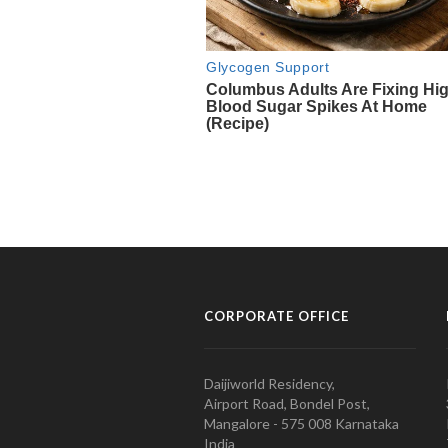
CORPORATE OFFICE
Daijiworld Residency,
Airport Road, Bondel Post,
Mangalore - 575 008 Karnataka
India