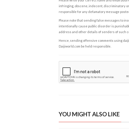
Please write your correct name and email addres
infringing, obscene, indecent, discriminatory or
responsible for any defamatory message posted 
Please note that sending false messages to insu
intentionally cause public disorder is punishable
address and other details of senders of such 
Hence, sending offensive comments using daijiwor
Daijiworld.com be held responsible.
YOU MIGHT ALSO LIKE