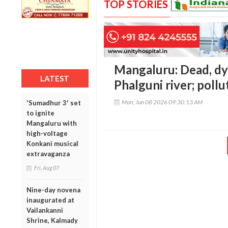
TOP STORIES
Mangaluru: Dead, dyi
LATEST
Phalguni river; poll
Mon, Jun 08 2026 09:30:13 AM
'Sumadhur 3' set
to ignite
Mangaluru with
high-voltage
Konkani musical
extravaganza
Fri, Aug 07
Nine-day novena
inaugurated at
Vailankanni
Shrine, Kalmady