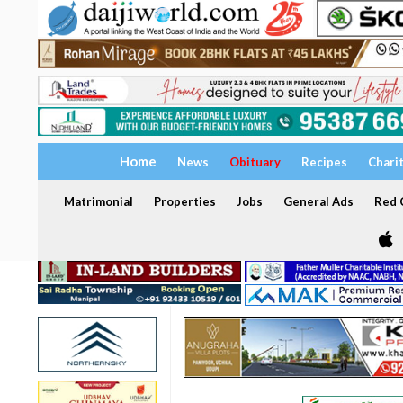
Home
News
Obituary
Recipes
Chari
Matrimonial
Properties
Jobs
General Ads
Red C