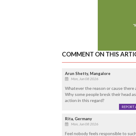
COMMENT ON THIS ARTI
Arun Shetty, Mangalore
Mon, Jun 08 2026
Whatever the reason or cause there 
Why some people bresk their head as
action in this regard?
REPORT 
Rita, Germany
Mon, Jun 08 2026
Feel nobody feels responsible to such