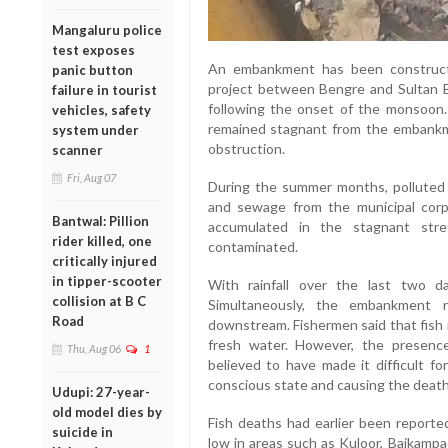
Mangaluru police
test exposes
An embankment has been constructe
panic button
project between Bengre and Sultan Ba
failure in tourist
following the onset of the monsoon.
vehicles, safety
remained stagnant from the embankm
system under
obstruction.
scanner
Fri, Aug 07
During the summer months, polluted 
and sewage from the municipal corp
Bantwal: Pillion
accumulated in the stagnant stre
rider killed, one
contaminated.
critically injured
in tipper-scooter
With rainfall over the last two d
collision at B C
Simultaneously, the embankment 
Road
downstream. Fishermen said that fish i
fresh water. However, the presenc
Thu, Aug 06
1
believed to have made it difficult fo
conscious state and causing the death
Udupi: 27-year-
old model dies by
Fish deaths had earlier been report
suicide in
low in areas such as Kuloor, Baikampa