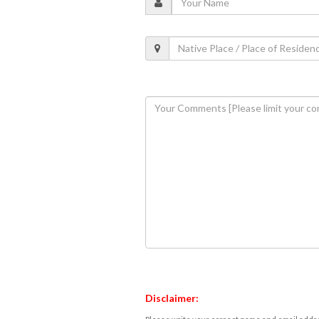
Disclaimer: