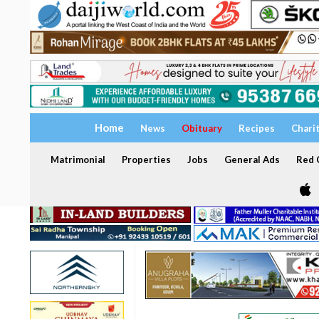
Home
News
Obituary
Recipes
Chari
Matrimonial
Properties
Jobs
General Ads
Red C