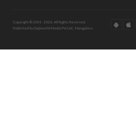
Copyright © 2001 - 2026. All Rights Reserved.
Published by Daijiworld Media Pvt Ltd., Mangalore.