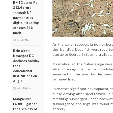
BMTC earns Rs
313.4 crore
through UPI
payments as
digital ticketing
crosses 51%
mark
Fri, Aug 07
As the water receded, large numbers 
the river died. Dead fish were reporte
Rain alert:
dam up to Bedrodi in Bajathuru village, 
Kasargod DC
declares holiday
Meanwhile, at the Sahasralingeshw
for all
silver offerings that had accumulat
educational
immersed in the river by devotees 
institutions on
remained filled.
Aug 7
Thu, Aug 06
In another significant development, 
public viewing after sand removal in 
remaining submerged under backwate
Mangaluru:
submergence, the linga was found fre
Faithful gather
entirety.
for sixth day of