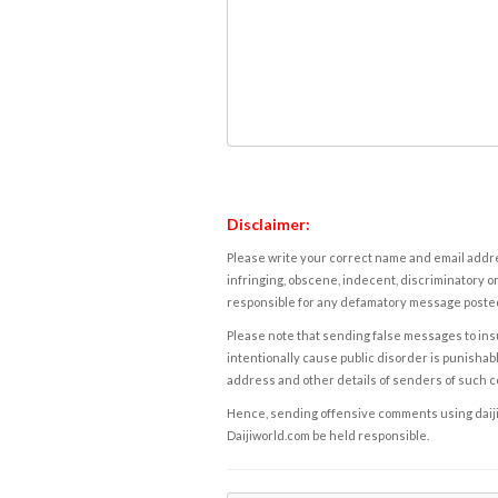
Disclaimer:
Please write your correct name and email addres
infringing, obscene, indecent, discriminatory or
responsible for any defamatory message posted 
Please note that sending false messages to insu
intentionally cause public disorder is punishable
address and other details of senders of such 
Hence, sending offensive comments using daijiwor
Daijiworld.com be held responsible.