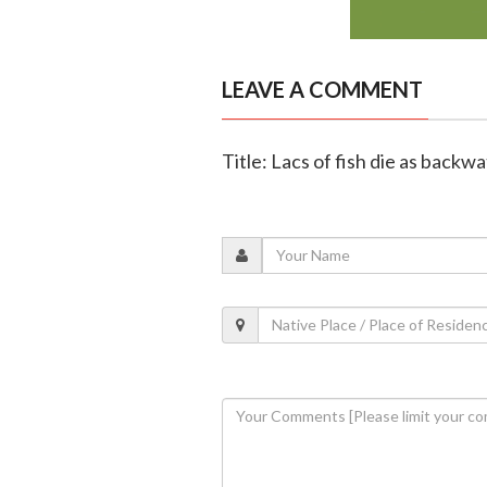
LEAVE A COMMENT
Title: Lacs of fish die as back