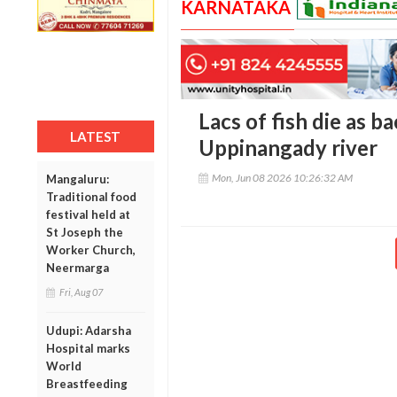
KARNATAKA
Lacs of fish die as b
LATEST
Uppinangady river
Mon, Jun 08 2026 10:26:32 AM
Mangaluru:
Traditional food
festival held at
St Joseph the
Worker Church,
Neermarga
Fri, Aug 07
Udupi: Adarsha
Hospital marks
World
Breastfeeding