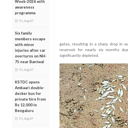
Week-2026 with
awareness
programme
Fri, Aug 07
Six family
members escape
gates, resulting in a sharp drop in w
with minor
reservoir for nearly six months d
injuries after car
significantly depleted.
overturns on NH-
75 near Bantwal
Fri, Aug 07
KSTDC opens
Ambaari double-
decker bus for
private hire from
Rs 12,000 in
Bengaluru
Fri, Aug 07