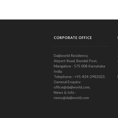
CORPORATE OFFICE
Daijiworld Residency,
Airport Road, Bondel Post,
Mangalore - 575 008 Karnataka
India
Telephone : +91-824-2982023.
General Enquiry:
office@daijiworld.com,
News & Info :
news@daijiworld.com