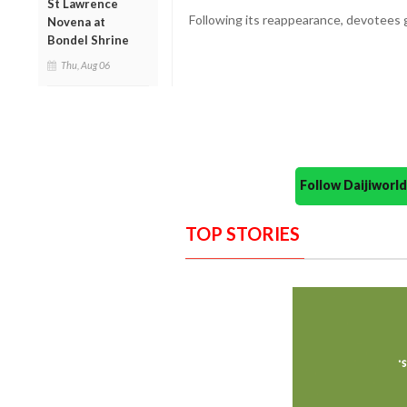
St Lawrence
Following its reappearance, devotees g
Novena at
Bondel Shrine
Thu, Aug 06
Follow Daijiwor
TOP STORIES