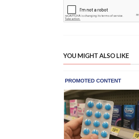
YOU MIGHT ALSO LIKE