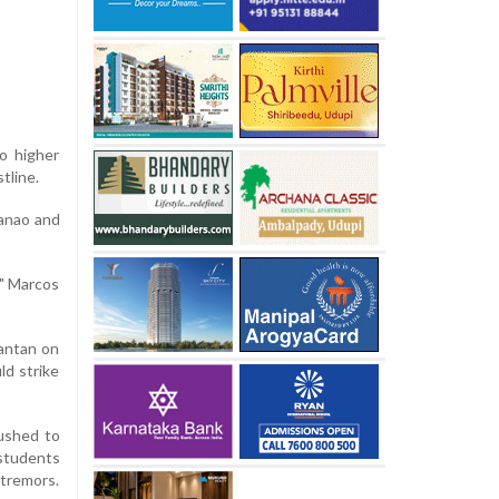
to higher
tline.
danao and
," Marcos
mantan on
ld strike
rushed to
 students
 tremors.