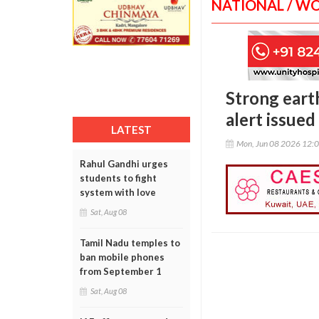
NATIONAL / W
Strong earth
alert issued
LATEST
Mon, Jun 08 2026 12:
Rahul Gandhi urges
students to fight
system with love
Sat, Aug 08
Tamil Nadu temples to
ban mobile phones
from September 1
Sat, Aug 08