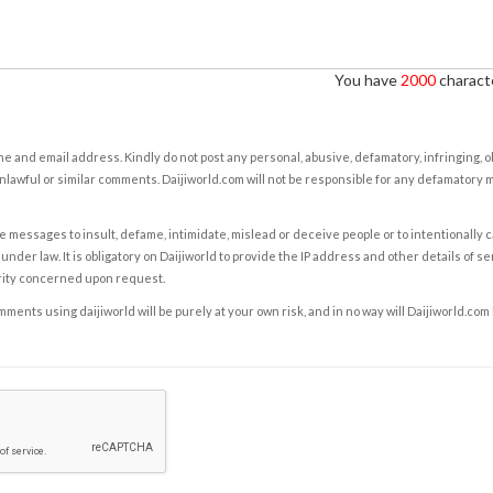
You have
2000
characte
e and email address. Kindly do not post any personal, abusive, defamatory, infringing, 
nlawful or similar comments. Daijiworld.com will not be responsible for any defamatory
e messages to insult, defame, intimidate, mislead or deceive people or to intentionally 
under law. It is obligatory on Daijiworld to provide the IP address and other details of s
rity concerned upon request.
ents using daijiworld will be purely at your own risk, and in no way will Daijiworld.com