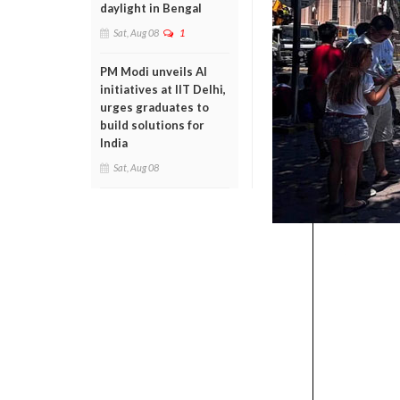
daylight in Bengal
Sat, Aug 08
1
PM Modi unveils AI
initiatives at IIT Delhi,
urges graduates to
build solutions for
India
Sat, Aug 08