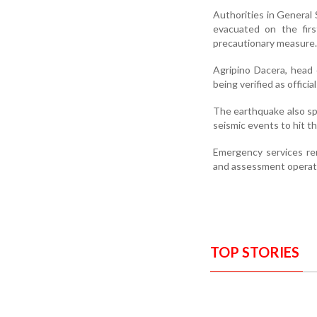
Authorities in General 
evacuated on the firs
precautionary measure.
Agripino Dacera, head 
being verified as offic
The earthquake also spa
seismic events to hit t
Emergency services rem
and assessment operati
TOP STORIES