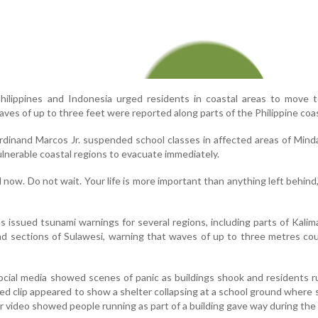
Philippines and Indonesia urged residents in coastal areas to move 
ves of up to three feet were reported along parts of the Philippine coas
erdinand Marcos Jr. suspended school classes in affected areas of Min
vulnerable coastal regions to evacuate immediately.
now. Do not wait. Your life is more important than anything left behind
es issued tsunami warnings for several regions, including parts of Kali
nd sections of Sulawesi, warning that waves of up to three metres cou
social media showed scenes of panic as buildings shook and residents 
ed clip appeared to show a shelter collapsing at a school ground where
 video showed people running as part of a building gave way during the