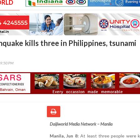
ORLD
quake kills three in Philippines, tsunami
09:50 PM
Daijiworld Media Network – Manila
Manila, Jun 8:
At least three people were ki