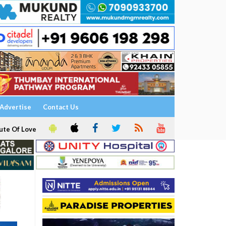
Advertise
Contact Us
ute Of Love