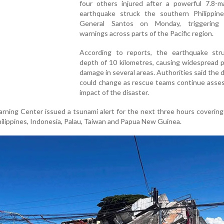
four others injured after a powerful 7.8-m
earthquake struck the southern Philippine
General Santos on Monday, triggering 
warnings across parts of the Pacific region.
According to reports, the earthquake str
depth of 10 kilometres, causing widespread 
damage in several areas. Authorities said the d
could change as rescue teams continue asses
impact of the disaster.
rning Center issued a tsunami alert for the next three hours covering
hilippines, Indonesia, Palau, Taiwan and Papua New Guinea.