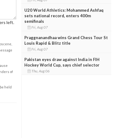
U20 World Athletics: Mohammed Ashfaq
sets national record, enters 400m
semifinals
rs left.
Fri, Aug 07
Praggnanandhaa wins Grand Chess Tour St
Louis Rapid & Blitz title
obscene,
Fri, Aug 07
 message
Pakistan eyes draw against India in FIH
Hockey World Cup, says chief selector
cause
Thu, Aug 06
enders of
 be held