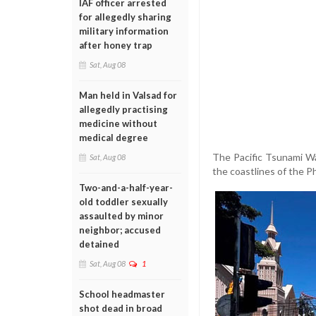
IAF officer arrested
for allegedly sharing
military information
after honey trap
Sat, Aug 08
Man held in Valsad for
allegedly practising
medicine without
medical degree
The Pacific Tsunami Wa
Sat, Aug 08
the coastlines of the P
Two-and-a-half-year-
old toddler sexually
assaulted by minor
neighbor; accused
detained
Sat, Aug 08
1
School headmaster
shot dead in broad