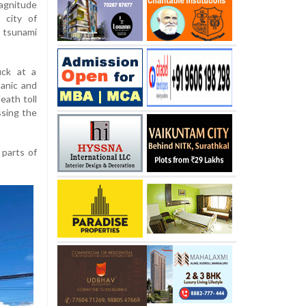
agnitude
 city of
tsunami
uck at a
panic and
eath toll
sing the
 parts of