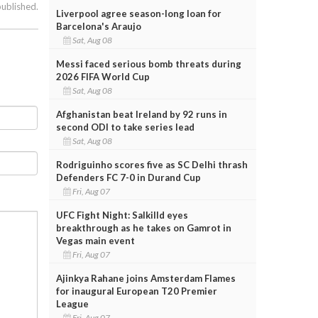
published.
Liverpool agree season-long loan for
Barcelona's Araujo
Sat, Aug 08
Messi faced serious bomb threats during
2026 FIFA World Cup
Sat, Aug 08
Afghanistan beat Ireland by 92 runs in
second ODI to take series lead
Sat, Aug 08
Rodriguinho scores five as SC Delhi thrash
Defenders FC 7-0 in Durand Cup
Fri, Aug 07
UFC Fight Night: Salkilld eyes
breakthrough as he takes on Gamrot in
Vegas main event
Fri, Aug 07
Ajinkya Rahane joins Amsterdam Flames
for inaugural European T20 Premier
League
Fri, Aug 07