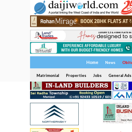
Home
News
Obit
Matrimonial
Properties
Jobs
General Ads