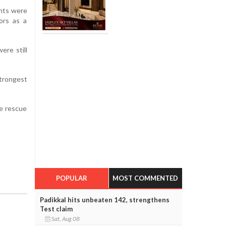
ents were
ors as a
ere still
strongest
ue rescue
POPULAR
MOST COMMENTED
Padikkal hits unbeaten 142, strengthens
Test claim
Sat, Aug 08