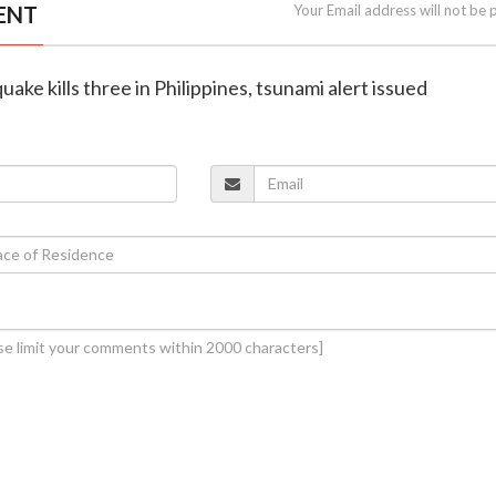
ENT
Your Email address will not be 
uake kills three in Philippines, tsunami alert issued