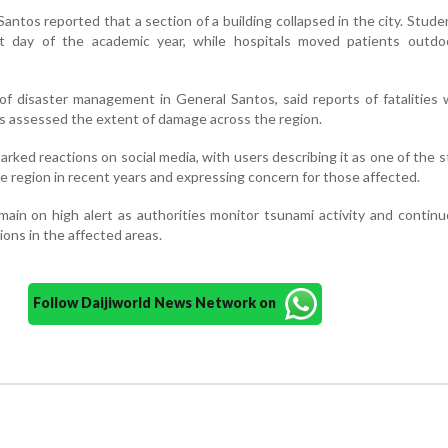
Santos reported that a section of a building collapsed in the city. Stud
t day of the academic year, while hospitals moved patients outdo
of disaster management in General Santos, said reports of fatalities w
ials assessed the extent of damage across the region.
rked reactions on social media, with users describing it as one of the 
he region in recent years and expressing concern for those affected.
ain on high alert as authorities monitor tsunami activity and contin
ons in the affected areas.
Follow Daijiworld News Network on