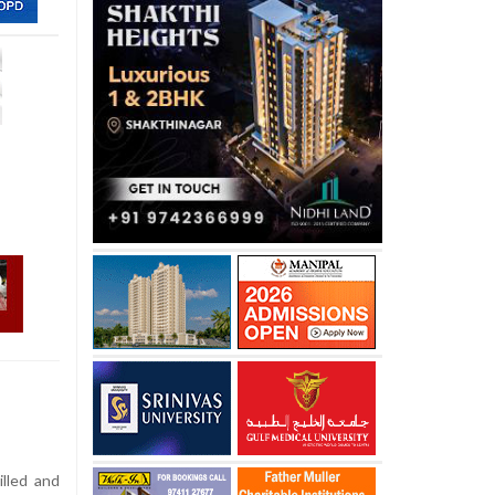
lled and