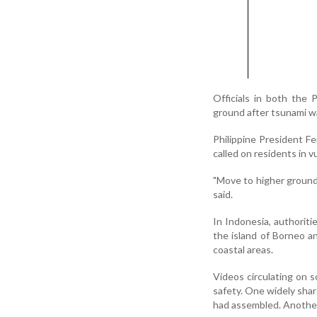
Officials in both the 
ground after tsunami wa
Philippine President F
called on residents in 
"Move to higher ground 
said.
In Indonesia, authoriti
the island of Borneo a
coastal areas.
Videos circulating on 
safety. One widely shar
had assembled. Another