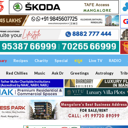
uary
Recipes
Charity
Special
ಕನ್ನಡ
Live TV
RADIO
Red Chillies
Music
Ask Dr
Greetings
Astrology
Trib