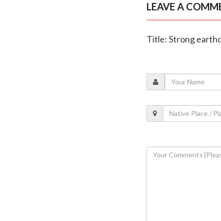
LEAVE A COMM
Title: Strong earthq