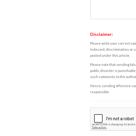
Disclaimer:
Please write your correct nam
indecent, discriminatory or u
posted under this article.
Please note that sending fals
public disorder is punishable 
such comments, to the autho
Hence, sending offensive comm
responsible.