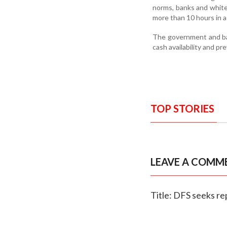
norms, banks and white
more than 10 hours in 
The government and ban
cash availability and p
TOP STORIES
LEAVE A COMM
Title: DFS seeks r