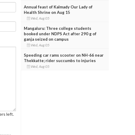
Annual feast of Kalmady Our Lady of
Health Shrine on Aug 15
Wed, Aug 05
Mangaluru: Three college students
booked under NDPS Act after 290 g of
ganja seized on campus
Wed, Aug 05
Speeding car rams scooter on NH-66 near
Thekkatte; rider succumbs to injuries
Wed, Aug 05
rs left.