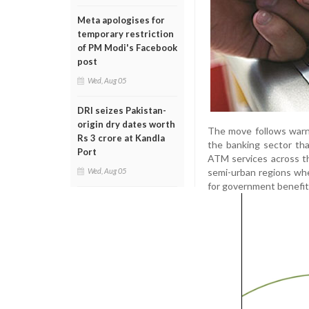
Meta apologises for
temporary restriction
of PM Modi's Facebook
post
Wed, Aug 05
DRI seizes Pakistan-
origin dry dates worth
The move follows warn
Rs 3 crore at Kandla
the banking sector tha
Port
ATM services across th
semi-urban regions wh
Wed, Aug 05
for government benefit 