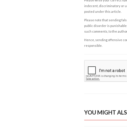
Please write your correct nam
indecent, discriminatory or u
posted under this article.
Please note that sending fals
public disorder is punishable 
such comments, to the autho
Hence, sending offensive comm
responsible.
YOU MIGHT ALS