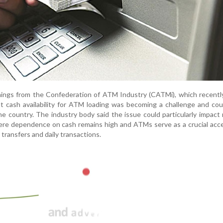
ings from the Confederation of ATM Industry (CATMi), which recently
t cash availability for ATM loading was becoming a challenge and cou
e country. The industry body said the issue could particularly impact 
ere dependence on cash remains high and ATMs serve as a crucial acc
transfers and daily transactions.