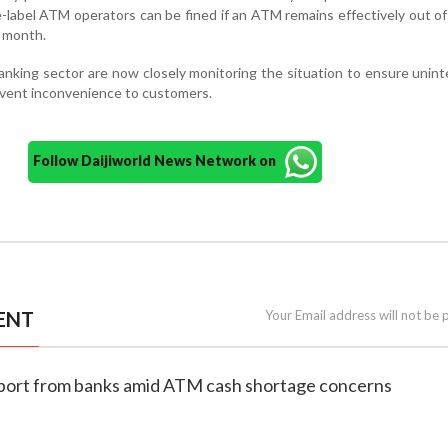
-label ATM operators can be fined if an ATM remains effectively out of
a month.
king sector are now closely monitoring the situation to ensure unin
revent inconvenience to customers.
Follow Daijiworld News Network on
ENT
Your Email address will not be 
eport from banks amid ATM cash shortage concerns