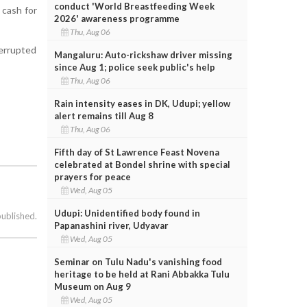
conduct 'World Breastfeeding Week
 cash for
2026' awareness programme
Thu, Aug 06
terrupted
Mangaluru: Auto-rickshaw driver missing
since Aug 1; police seek public's help
Thu, Aug 06
Rain intensity eases in DK, Udupi; yellow
alert remains till Aug 8
Thu, Aug 06
Fifth day of St Lawrence Feast Novena
celebrated at Bondel shrine with special
prayers for peace
Wed, Aug 05
Udupi: Unidentified body found in
published.
Papanashini river, Udyavar
Wed, Aug 05
Seminar on Tulu Nadu's vanishing food
heritage to be held at Rani Abbakka Tulu
Museum on Aug 9
Wed, Aug 05