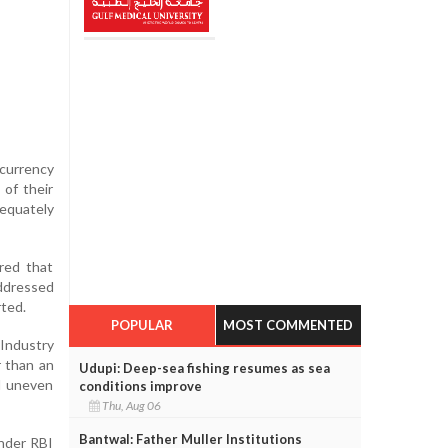
 currency
 of their
dequately
red that
addressed
rted.
POPULAR
MOST COMMENTED
 Industry
r than an
Udupi: Deep-sea fishing resumes as sea
nd uneven
conditions improve
Thu, Aug 06
Bantwal: Father Muller Institutions
Under RBI