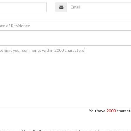
You have
2000
characte