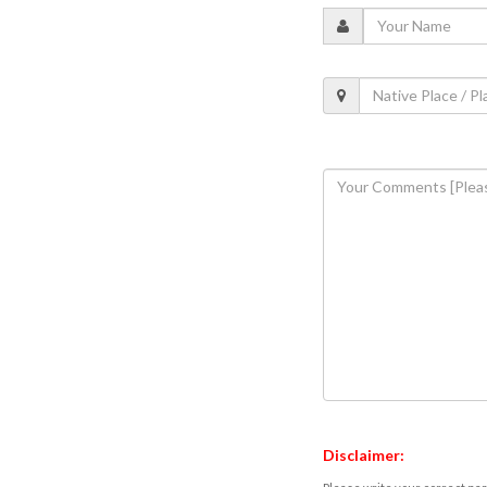
Disclaimer: