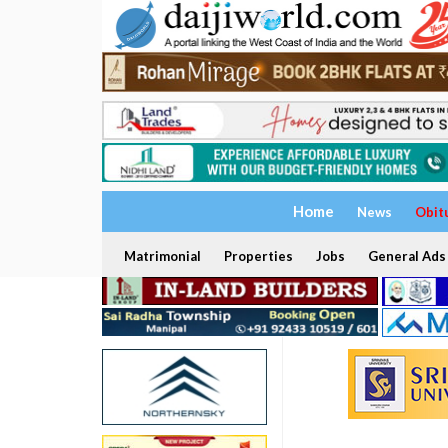
Home
News
Obit
Matrimonial
Properties
Jobs
General Ads