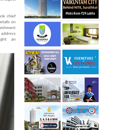
nk chief
etails on
nishment
 address
ught an