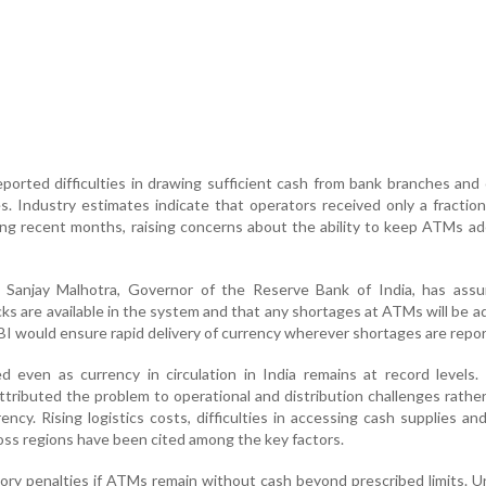
orted difficulties in drawing sufficient cash from bank branches and
s. Industry estimates indicate that operators received only a fraction
ng recent months, raising concerns about the ability to keep ATMs a
 Sanjay Malhotra, Governor of the Reserve Bank of India, has assu
ks are available in the system and that any shortages at ATMs will be 
BI would ensure rapid delivery of currency wherever shortages are repo
 even as currency in circulation in India remains at record levels.
ttributed the problem to operational and distribution challenges rathe
ency. Rising logistics costs, difficulties in accessing cash supplies a
ross regions have been cited among the key factors.
tory penalties if ATMs remain without cash beyond prescribed limits. 