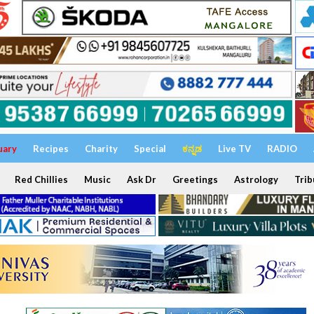
uary
Recipes
Charity
Special
ಕನ್ನಡ
Live TV
RADIO
Red Chillies
Music
Ask Dr
Greetings
Astrology
Trib