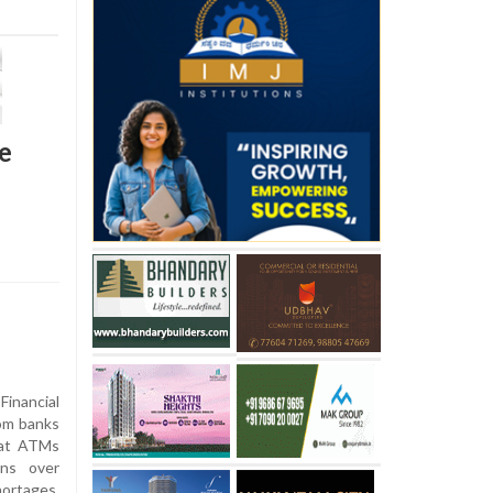
e
nancial
rom banks
h at ATMs
rns over
ortages,