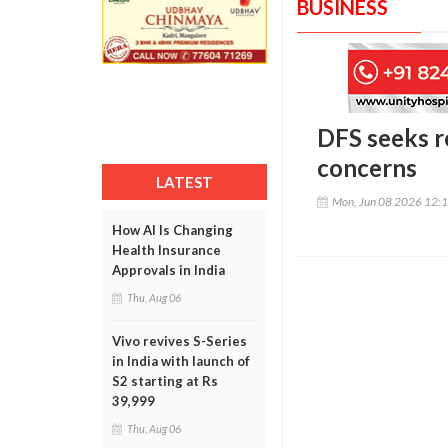
BUSINESS
DFS seeks r
concerns
LATEST
Mon, Jun 08 2026 12:
How AI Is Changing
Health Insurance
Approvals in India
Thu, Aug 06
Vivo revives S-Series
in India with launch of
S2 starting at Rs
39,999
Thu, Aug 06