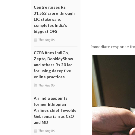
Centre raises Rs
31,552 crore through
LIC stake sale,
completes India’s
biggest OFS
Thu, Aug 06
immediate response fro
CCPA fines IndiGo,
Zepto, BookMyShow
and others Rs 20 lac
for using deceptive
online practices
Thu, Aug 06
Air India appoints
former Ethiopian
Airlines chief Tewolde
Gebremariam as CEO
and MD
Thu, Aug 06