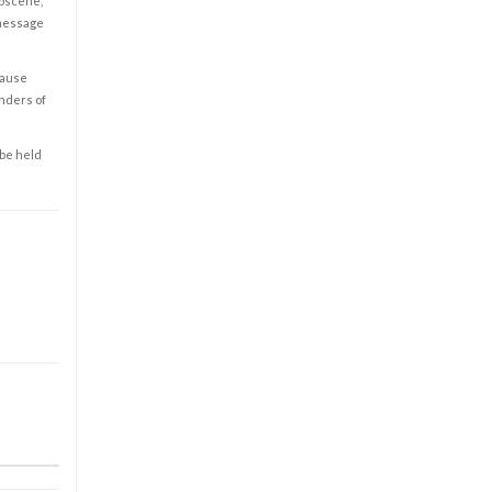
obscene,
 message
cause
enders of
 be held