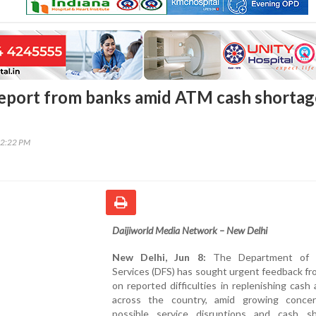
eport from banks amid ATM cash shortag
12:22 PM
Daijiworld Media Network – New Delhi
New Delhi, Jun 8:
The Department of Fi
Services (DFS) has sought urgent feedback f
on reported difficulties in replenishing cas
across the country, amid growing conce
possible service disruptions and cash sh