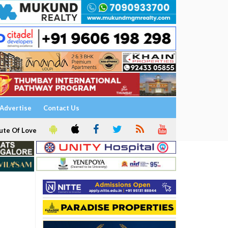
Advertise
Contact Us
ute Of Love