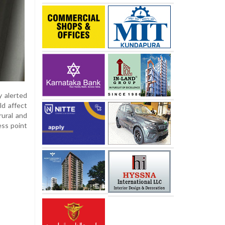
 alerted
ld affect
rural and
ess point