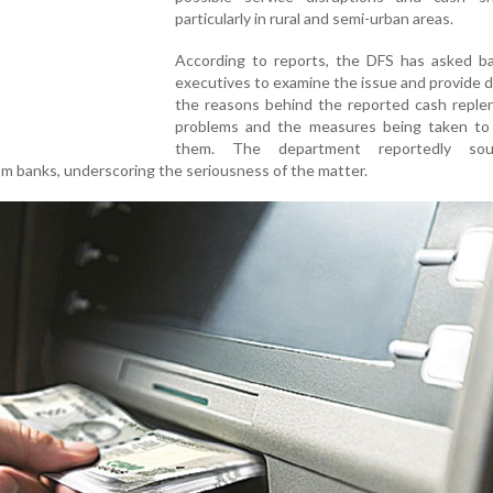
particularly in rural and semi-urban areas.
According to reports, the DFS has asked ba
executives to examine the issue and provide d
the reasons behind the reported cash reple
problems and the measures being taken to
them. The department reportedly so
m banks, underscoring the seriousness of the matter.