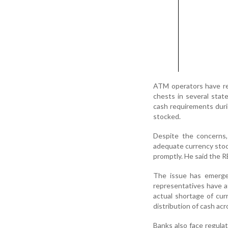
ATM operators have rep
chests in several state
cash requirements duri
stocked.
Despite the concerns,
adequate currency stoc
promptly. He said the R
The issue has emerged
representatives have a
actual shortage of curr
distribution of cash ac
Banks also face regula