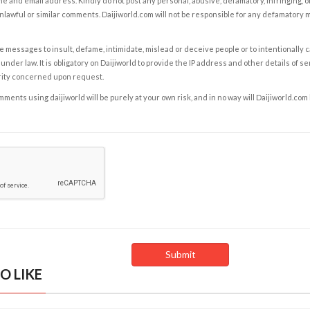
e and email address. Kindly do not post any personal, abusive, defamatory, infringing, 
nlawful or similar comments. Daijiworld.com will not be responsible for any defamatory
e messages to insult, defame, intimidate, mislead or deceive people or to intentionally 
under law. It is obligatory on Daijiworld to provide the IP address and other details of s
rity concerned upon request.
ents using daijiworld will be purely at your own risk, and in no way will Daijiworld.com
O LIKE