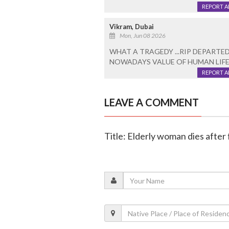
REPORT 
Vikram, Dubai
Mon, Jun 08 2026
WHAT A TRAGEDY ...RIP DEPARTED
NOWADAYS VALUE OF HUMAN LIFE I
REPORT 
LEAVE A COMMENT
Title: Elderly woman dies after f