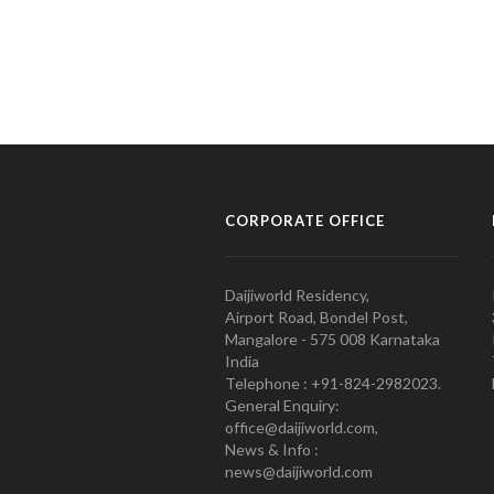
CORPORATE OFFICE
Daijiworld Residency,
Airport Road, Bondel Post,
Mangalore - 575 008 Karnataka
India
Telephone : +91-824-2982023.
General Enquiry:
office@daijiworld.com,
News & Info :
news@daijiworld.com