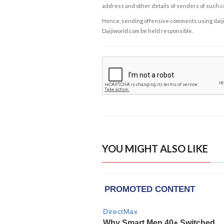
address and other details of senders of such 
Hence, sending offensive comments using daijiwor
Daijiworld.com be held responsible.
YOU MIGHT ALSO LIKE