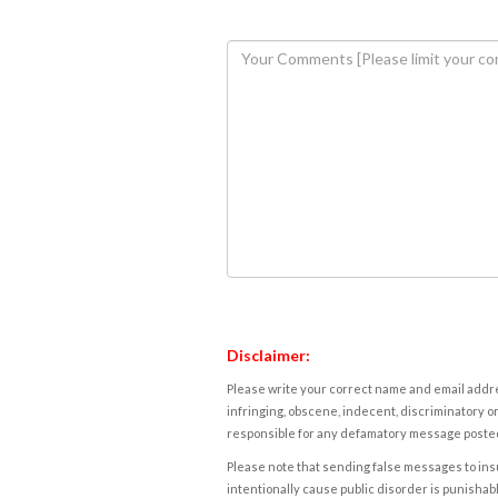
Disclaimer:
Please write your correct name and email addres
infringing, obscene, indecent, discriminatory or
responsible for any defamatory message posted 
Please note that sending false messages to insu
intentionally cause public disorder is punishable