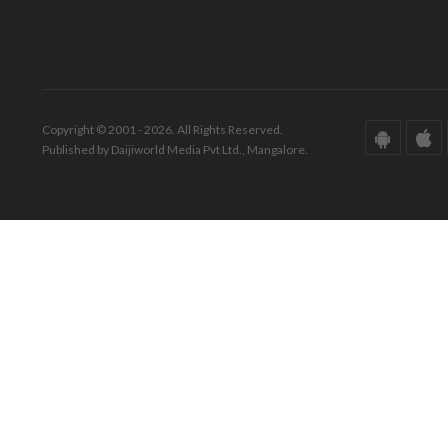
Copyright © 2001 - 2026. All Rights Reserved.
Published by Daijiworld Media Pvt Ltd., Mangalore.