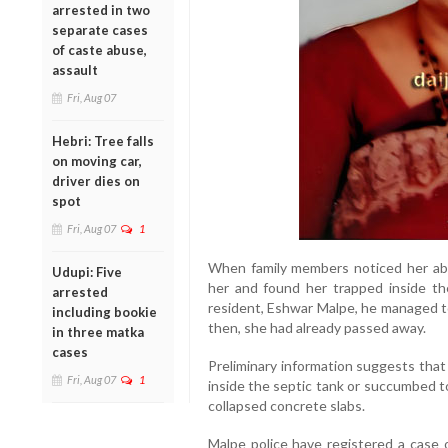
arrested in two
separate cases
of caste abuse,
assault
Fri, Aug 07
Hebri: Tree falls
on moving car,
driver dies on
spot
Fri, Aug 07
1
When family members noticed her abs
Udupi: Five
her and found her trapped inside the
arrested
resident, Eshwar Malpe, he managed to
including bookie
then, she had already passed away.
in three matka
cases
Preliminary information suggests tha
Fri, Aug 07
1
inside the septic tank or succumbed t
collapsed concrete slabs.
Malpe police have registered a case