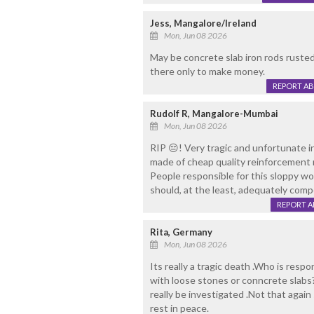
Jess, Mangalore/Ireland
Mon, Jun 08 2026
May be concrete slab iron rods rusted 
there only to make money.
REPORT A
Rudolf R, Mangalore-Mumbai
Mon, Jun 08 2026
RIP 😔! Very tragic and unfortunate i
made of cheap quality reinforcement m
People responsible for this sloppy wo
should, at the least, adequately comp
REPORT 
Rita, Germany
Mon, Jun 08 2026
Its really a tragic death .Who is respo
with loose stones or conncrete slabs?
really be investigated .Not that again
rest in peace.