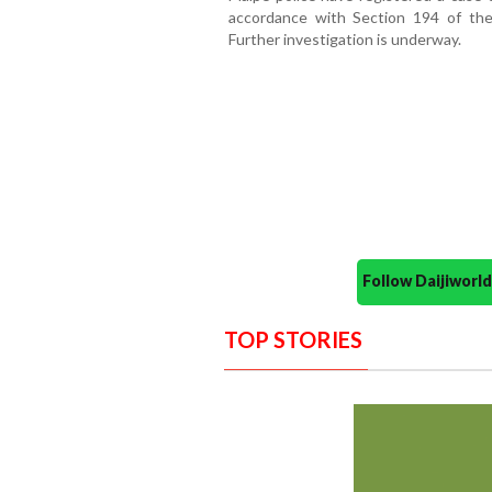
accordance with Section 194 of the
Further investigation is underway.
Follow Daijiwor
TOP STORIES