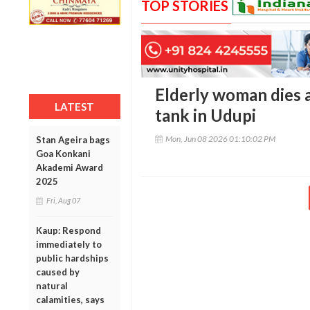
TOP STORIES
Elderly woman dies af
LATEST
tank in Udupi
Mon, Jun 08 2026 01:10:02 PM
Stan Ageira bags
Goa Konkani
Akademi Award
2025
Fri, Aug 07
Kaup: Respond
immediately to
public hardships
caused by
natural
calamities, says