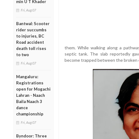
min U T Khader
Fri, Aug 07
Bantwal: Scooter
rider succumbs
to injuries, BC
Road accident
them. While walking along a pathwa
death toll rises
septic tank. The slab reportedly gav
to two
become trapped between the broken c
Fri, Aug 07
Mangaluru:
Registrations
open for Mogachi
Lahran - Naach
Baila Naach 3
dance
championship
Fri, Aug 07
Byndoor: Three