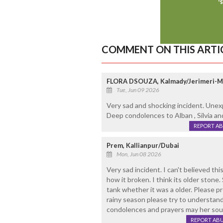
COMMENT ON THIS ARTI
FLORA DSOUZA, Kalmady/Jerimeri-
Tue, Jun 09 2026
Very sad and shocking incident. Unex
Deep condolences to Alban , Silvia and
REPORT A
Prem, Kallianpur/Dubai
Mon, Jun 08 2026
Very sad incident. I can't believed th
how it broken. I think its older stone.
tank whether it was a older. Please p
rainy season please try to understand 
condolences and prayers may her soul
REPORT AB