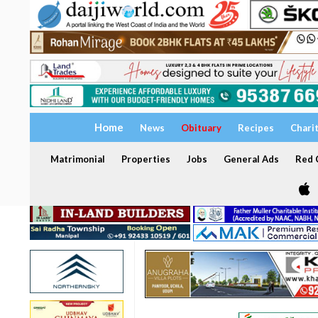
Home
News
Obituary
Recipes
Chari
Matrimonial
Properties
Jobs
General Ads
Red C