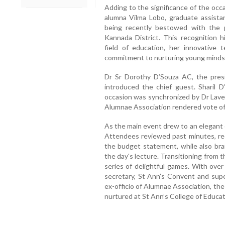
Adding to the significance of the occa
alumna Vilma Lobo, graduate assistan
being recently bestowed with the 
Kannada District. This recognition h
field of education, her innovative
commitment to nurturing young minds
Dr Sr Dorothy D’Souza AC, the pre
introduced the chief guest. Sharil 
occasion was synchronized by Dr Lavee
Alumnae Association rendered vote of
As the main event drew to an elegant
Attendees reviewed past minutes, rec
the budget statement, while also brai
the day's lecture. Transitioning from 
series of delightful games. With over
secretary, St Ann’s Convent and super
ex-officio of Alumnae Association, th
nurtured at St Ann’s College of Educat