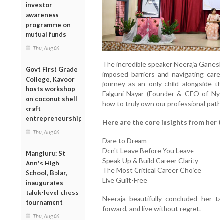
investor
awareness
programme on
mutual funds
Thu, Aug 06
The incredible speaker Neeraja Ganesh
Govt First Grade
imposed barriers and navigating care
College, Kavoor
journey as an only child alongside th
hosts workshop
Falguni Nayar (Founder & CEO of Nyk
on coconut shell
how to truly own our professional path
craft
entrepreneurship
Here are the core insights from her 
Thu, Aug 06
Dare to Dream
Don't Leave Before You Leave
Mangluru: St
Speak Up & Build Career Clarity
Ann's High
The Most Critical Career Choice
School, Bolar,
Live Guilt-Free
inaugurates
taluk-level chess
Neeraja beautifully concluded her 
tournament
forward, and live without regret.
Thu, Aug 06