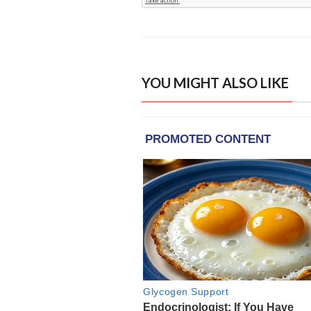
YOU MIGHT ALSO LIKE