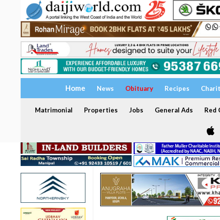
Home
News
Obituary
Recipes
Chari
Matrimonial
Properties
Jobs
General Ads
Red C