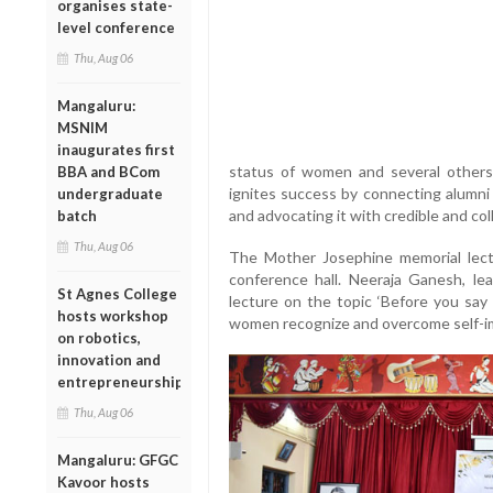
organises state-
level conference
Thu, Aug 06
Mangaluru:
MSNIM
inaugurates first
status of women and several others
BBA and BCom
ignites success by connecting alumni
undergraduate
and advocating it with credible and co
batch
Thu, Aug 06
The Mother Josephine memorial lect
conference hall. Neeraja Ganesh, lea
St Agnes College
lecture on the topic ‘Before you say 
hosts workshop
women recognize and overcome self-im
on robotics,
innovation and
entrepreneurship
Thu, Aug 06
Mangaluru: GFGC
Kavoor hosts