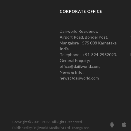
CORPORATE OFFICE
Daijiworld Residency,
Airport Road, Bondel Post,
Mangalore - 575 008 Karnataka
India
Telephone : +91-824-2982023.
General Enquiry:
office@daijiworld.com,
News & Info :
news@daijiworld.com
Copyright © 2001 - 2026. All Rights Reserved.
Published by Daijiworld Media Pvt Ltd., Mangalore.