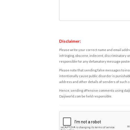
Disclaimer:
Please write your correct name and email addres
infringing, obscene, indecent, discriminatory or
responsible for any defamatory message posted 
Please note that sending false messages to insu
intentionally cause public disorder is punishable
address and other details of senders of such 
Hence, sending offensive comments using daijiwor
Daijiworld.com be held responsible.