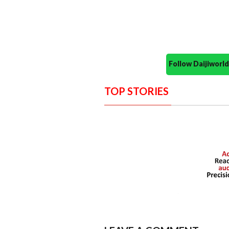
Follow Daijiwor
TOP STORIES