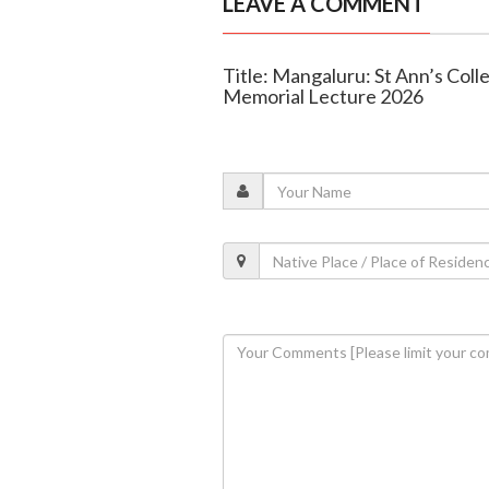
LEAVE A COMMENT
Title: Mangaluru: St Ann’s Col
Memorial Lecture 2026