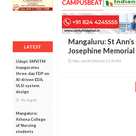
CAMPUSBEAT
Mangaluru: St Ann’s
LATEST
Josephine Memorial
Mon, Jun 08 2026 02:15:35 PM
Udupi: SMVITM
inaugurates
three-day FDP on
AI-driven EDA,
VLSI system
design
Thu, Aug 06
Mangaluru:
Athena College
of Nursing
students