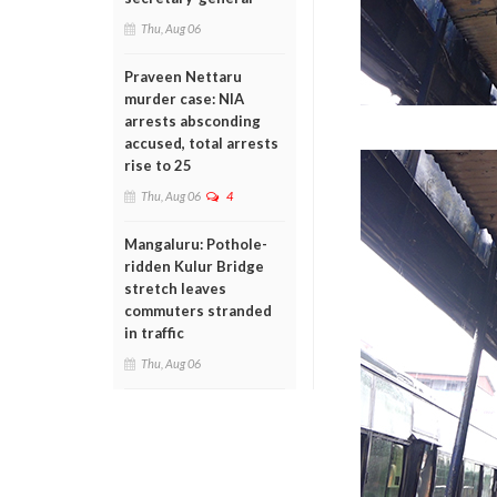
Thu, Aug 06
Praveen Nettaru
murder case: NIA
arrests absconding
accused, total arrests
rise to 25
Thu, Aug 06
4
Mangaluru: Pothole-
ridden Kulur Bridge
stretch leaves
commuters stranded
in traffic
Thu, Aug 06