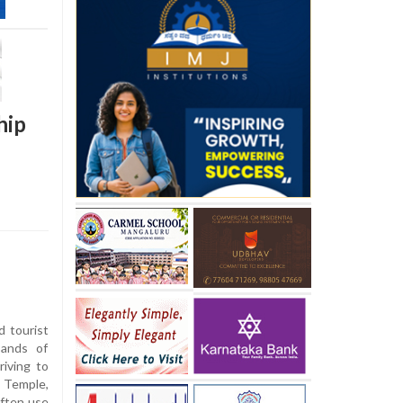
hip
d tourist
sands of
riving to
 Temple,
often use