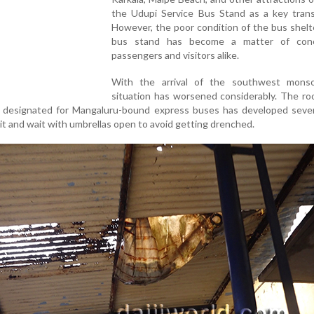
the Udupi Service Bus Stand as a key transi
However, the poor condition of the bus shelt
bus stand has become a matter of conc
passengers and visitors alike.
With the arrival of the southwest mons
situation has worsened considerably. The ro
y designated for Mangaluru-bound express buses has developed severa
it and wait with umbrellas open to avoid getting drenched.