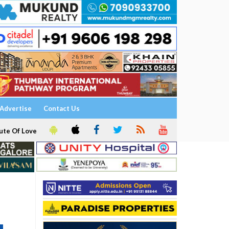
Advertise
Contact Us
ute Of Love