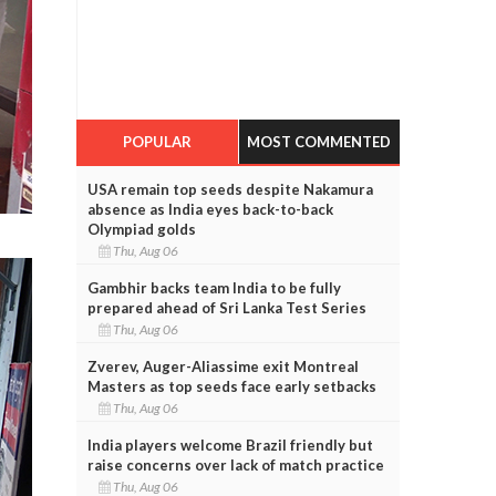
POPULAR
MOST COMMENTED
USA remain top seeds despite Nakamura
absence as India eyes back-to-back
Olympiad golds
Thu, Aug 06
Gambhir backs team India to be fully
prepared ahead of Sri Lanka Test Series
Thu, Aug 06
Zverev, Auger-Aliassime exit Montreal
Masters as top seeds face early setbacks
Thu, Aug 06
India players welcome Brazil friendly but
raise concerns over lack of match practice
Thu, Aug 06