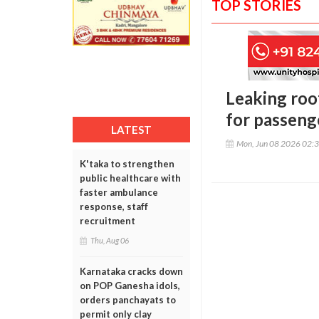
TOP STORIES
Leaking roo
for passeng
LATEST
Mon, Jun 08 2026 02:
K'taka to strengthen
public healthcare with
faster ambulance
response, staff
recruitment
Thu, Aug 06
Karnataka cracks down
on POP Ganesha idols,
orders panchayats to
permit only clay