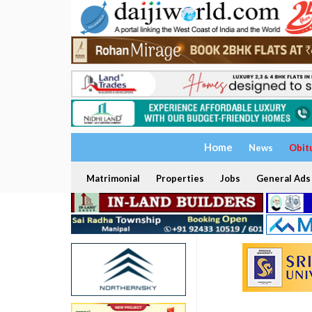
Home
News
Obit
Matrimonial
Properties
Jobs
General Ads