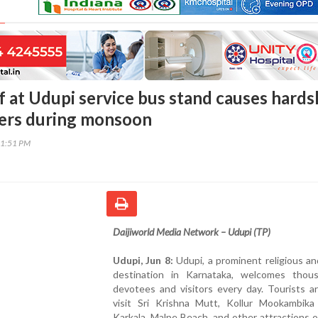
f at Udupi service bus stand causes hards
ers during monsoon
31:51 PM
Daijiworld Media Network – Udupi (TP)
Udupi, Jun 8:
Udupi, a prominent religious an
destination in Karnataka, welcomes thou
devotees and visitors every day. Tourists ar
visit Sri Krishna Mutt, Kollur Mookambika
Karkala, Malpe Beach, and other attractions 