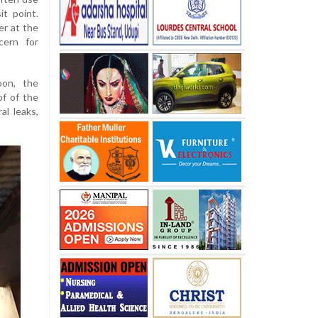
t point.
er at the
ern for
oon, the
of of the
l leaks,