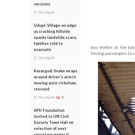
versions
Thu, Aug 06
Udupi: Village on edge
as cracking hillside
sparks landslide scare,
families told to
bus shelter at the ba
evacuate
forcing passengers to s
Thu, Aug 06
Kasargod: Snake wraps
around driver's arm in
moving auto-rickshaw,
rescued
Thu, Aug 06
3
APD Foundation
invited to UN Civil
Society Town Hall on
selection of next
secretary-general