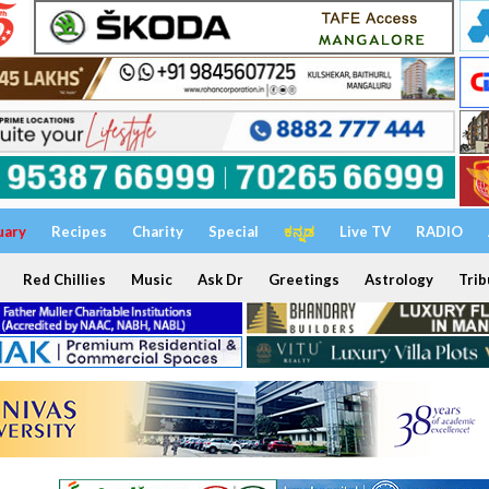
uary
Recipes
Charity
Special
ಕನ್ನಡ
Live TV
RADIO
Red Chillies
Music
Ask Dr
Greetings
Astrology
Trib