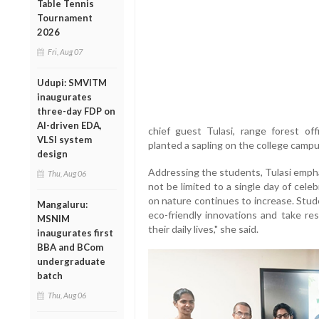
Table Tennis
Tournament
2026
Fri, Aug 07
Udupi: SMVITM
inaugurates
three-day FDP on
AI-driven EDA,
chief guest Tulasi, range forest off
VLSI system
planted a sapling on the college campu
design
Addressing the students, Tulasi emph
Thu, Aug 06
not be limited to a single day of cel
on nature continues to increase. Stude
Mangaluru:
eco-friendly innovations and take res
MSNIM
their daily lives," she said.
inaugurates first
BBA and BCom
undergraduate
batch
Thu, Aug 06