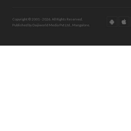
Copyright © 2001 - 2026. All Rights Reserved.
Published by Daijiworld Media Pvt Ltd., Mangalore.