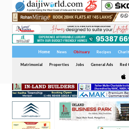
Home
News
Obituary
Recipes
Chari
Matrimonial
Properties
Jobs
General Ads
Red C