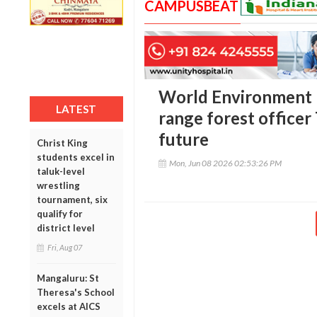
CAMPUSBEAT
World Environment 
LATEST
range forest officer 
future
Christ King
students excel in
Mon, Jun 08 2026 02:53:26 PM
taluk-level
wrestling
tournament, six
qualify for
district level
Fri, Aug 07
Mangaluru: St
Theresa's School
excels at AICS