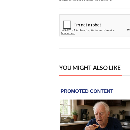
YOU MIGHT ALSO LIKE