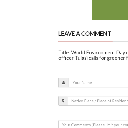
LEAVE A COMMENT
Title: World Environment Day 
officer Tulasi calls for greener 