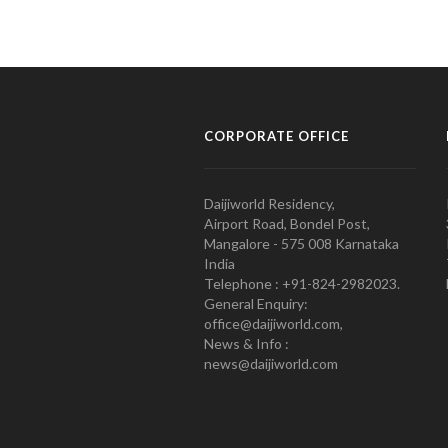
CORPORATE OFFICE
Daijiworld Residency,
Airport Road, Bondel Post,
Mangalore - 575 008 Karnataka
India
Telephone : +91-824-2982023.
General Enquiry:
office@daijiworld.com,
News & Info :
news@daijiworld.com