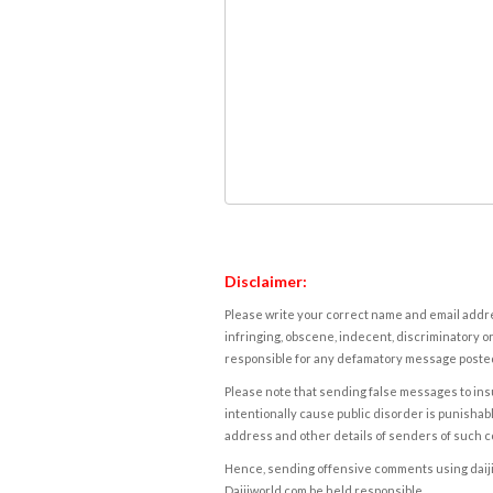
Disclaimer:
Please write your correct name and email addres
infringing, obscene, indecent, discriminatory or
responsible for any defamatory message posted 
Please note that sending false messages to insu
intentionally cause public disorder is punishable
address and other details of senders of such 
Hence, sending offensive comments using daijiwor
Daijiworld.com be held responsible.