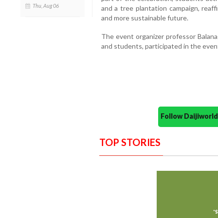
Thu, Aug 06
and a tree plantation campaign, reaff
and more sustainable future.
The event organizer professor Balana
and students, participated in the even
Follow Daijiwor
TOP STORIES