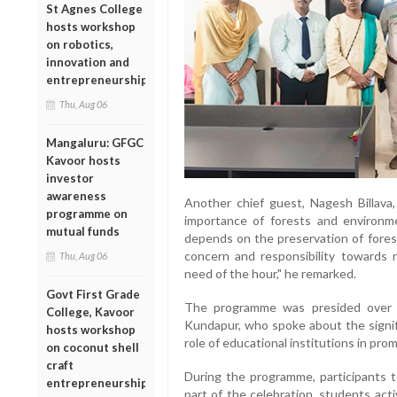
St Agnes College
hosts workshop
on robotics,
innovation and
entrepreneurship
Thu, Aug 06
Mangaluru: GFGC
Kavoor hosts
investor
awareness
Another chief guest, Nagesh Billava,
programme on
importance of forests and environme
mutual funds
depends on the preservation of fores
concern and responsibility towards
Thu, Aug 06
need of the hour," he remarked.
Govt First Grade
The programme was presided over 
College, Kavoor
Kundapur, who spoke about the signif
hosts workshop
role of educational institutions in pro
on coconut shell
craft
During the programme, participants 
entrepreneurship
part of the celebration, students acti