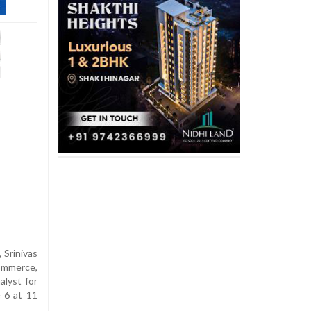
Srinivas
ommerce,
alyst for
 6 at 11