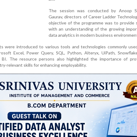
The session was conducted by Anoop Sa
Gaurav, directors of Career Ladder Technolo
objective of the programme was to provide 
with an understanding of the growing impor
data analytics in modern business environmen
ts were introduced to various tools and technologies commonly used
crosoft Excel, Power Query, SQL, Python, Alteryx, UiPath, Snowflak
BI. The resource persons also highlighted the importance of prof
try-relevant skills for enhancing employability.