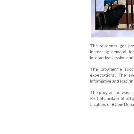
The students got prac
increasing demand for
interactive session and
The programme succe
expectations. The ev
informative and inspiri
The programme was suc
Prof Sharmila S Shetty
faculties of BCom Depa