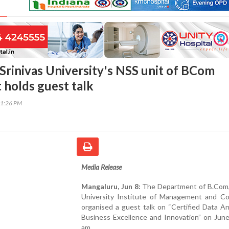
Srinivas University's NSS unit of BCom
holds guest talk
31:26 PM
Media Release
Mangaluru, Jun 8:
The Department of B.Com, 
University Institute of Management and C
organised a guest talk on “Certified Data An
Business Excellence and Innovation” on June
am.