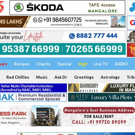
uary
Recipes
Charity
Special
ಕನ್ನಡ
Live TV
RADIO
Red Chillies
Music
Ask Dr
Greetings
Astrology
Trib