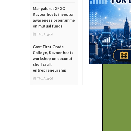
Mangaluru: GFGC
Kavoor hosts investor
awareness programme
on mutual funds
Thu, Aug 06
Govt First Grade
College, Kavoor hosts
workshop on coconut
shell craft
entrepreneurship
Thu, Aug 06