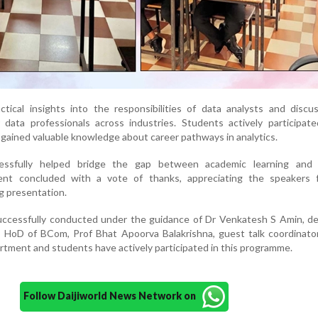
tical insights into the responsibilities of data analysts and discu
 data professionals across industries. Students actively participat
 gained valuable knowledge about career pathways in analytics.
ssfully helped bridge the gap between academic learning and 
ent concluded with a vote of thanks, appreciating the speakers f
ng presentation.
cessfully conducted under the guidance of Dr Venkatesh S Amin, de
, HoD of BCom, Prof Bhat Apoorva Balakrishna, guest talk coordinator
rtment and students have actively participated in this programme.
Follow Daijiworld News Network on