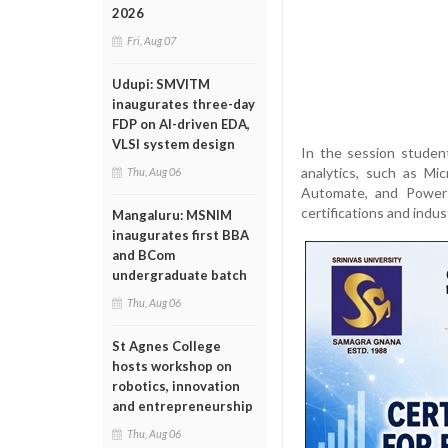
2026
Fri, Aug 07
Udupi: SMVITM
inaugurates three-day
FDP on AI-driven EDA,
VLSI system design
In the session studen
analytics, such as Mi
Thu, Aug 06
Automate, and Power 
certifications and indus
Mangaluru: MSNIM
inaugurates first BBA
and BCom
undergraduate batch
Thu, Aug 06
St Agnes College
hosts workshop on
robotics, innovation
and entrepreneurship
Thu, Aug 06