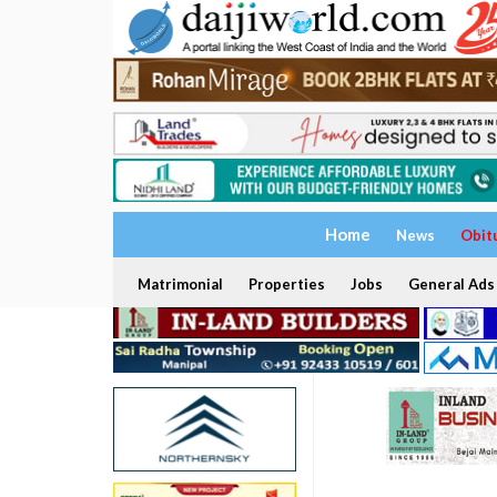
Home
News
Obit
Matrimonial
Properties
Jobs
General Ads