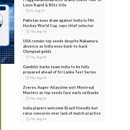
Louis Rapid & Blitz title
Fri, Aug 07
Pakistan eyes draw against India in FIH
Hockey World Cup, says chief selector
Thu, Aug 06
USA remain top seeds despite Nakamura
absence as India eyes back-to-back
Olympiad golds
Thu, Aug 06
Gambhir backs team India to be fully
prepared ahead of Sri Lanka Test Series
Thu, Aug 06
Zverev, Auger-Aliassime exit Montreal
Masters as top seeds face early setbacks
Thu, Aug 06
India players welcome Brazil friendly but
raise concerns over lack of match practice
Thu, Aug 06