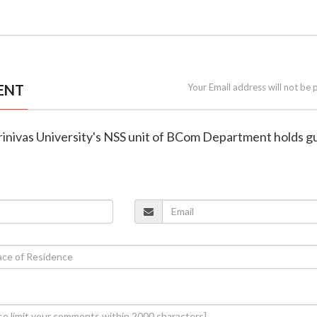
ENT
Your Email address will not be 
Srinivas University's NSS unit of BCom Department holds g