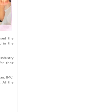
ssed the
ed in the
industry
or their
an, IMC,
. All the