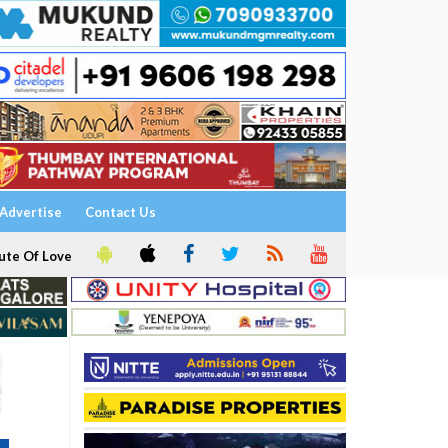
Advertise
Contact Us
ute Of Love