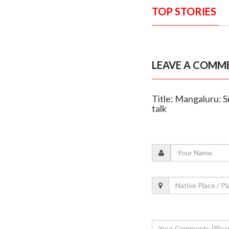
TOP STORIES
LEAVE A COMM
Title: Mangaluru: 
talk