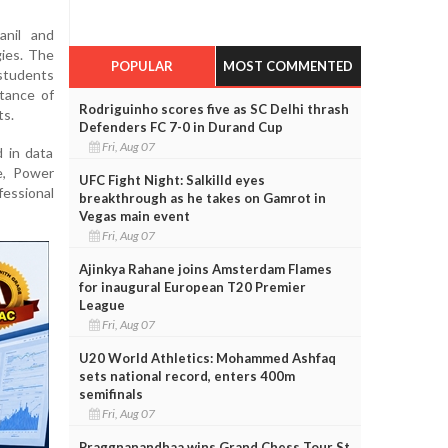
nil and
gies. The
POPULAR
MOST COMMENTED
students
tance of
Rodriguinho scores five as SC Delhi thrash
ts.
Defenders FC 7-0 in Durand Cup
Fri, Aug 07
 in data
e, Power
UFC Fight Night: Salkilld eyes
essional
breakthrough as he takes on Gamrot in
Vegas main event
Fri, Aug 07
Ajinkya Rahane joins Amsterdam Flames
for inaugural European T20 Premier
League
Fri, Aug 07
U20 World Athletics: Mohammed Ashfaq
sets national record, enters 400m
semifinals
Fri, Aug 07
Praggnanandhaa wins Grand Chess Tour St