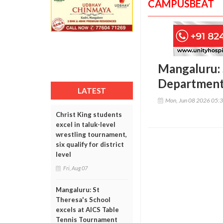
CAMPUSBEAT
Mangaluru: 
Department 
LATEST
Mon, Jun 08 2026 05:
Christ King students
excel in taluk-level
wrestling tournament,
six qualify for district
level
Fri, Aug 07
Mangaluru: St
Theresa's School
excels at AICS Table
Tennis Tournament