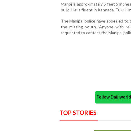
Manoj is approximately 5 feet 5 inche
build. He is fluent in Kannada, Tulu, Hin
The Manipal police have appealed to t
the missing youth. Anyone with rel
requested to contact the Manipal poli
Follow Daijiwor
TOP STORIES