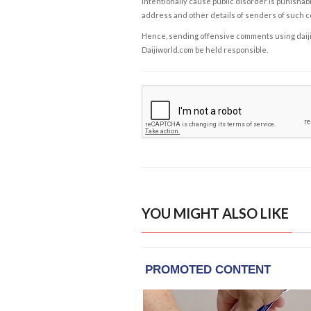
intentionally cause public disorder is punishable
address and other details of senders of such 
Hence, sending offensive comments using daijiwor
Daijiworld.com be held responsible.
YOU MIGHT ALSO LIKE