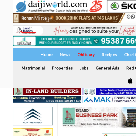
Home
News
Obituary
Recipes
Chari
Matrimonial
Properties
Jobs
General Ads
Red C