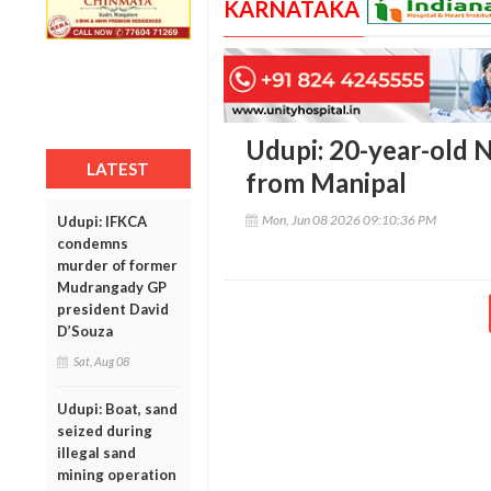
KARNATAKA
Udupi: 20-year-old N
LATEST
from Manipal
Mon, Jun 08 2026 09:10:36 PM
Udupi: IFKCA
condemns
murder of former
Mudrangady GP
president David
D’Souza
Sat, Aug 08
Udupi: Boat, sand
seized during
illegal sand
mining operation