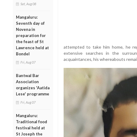
Sat, Aug 08
Mangaluru:
Seventh day of
Novena in
preparation for
the feast of St
attempted to take him home, he rep
Lawrence held at
extensive searches in the surroun
Bondel
acquaintances, his whereabouts rema
Fri, Aug 07
Bantwal Bar
Association
organizes 'Aatida
Lese' programme
Fri, Aug 07
Mangaluru:
Traditional food
festival held at
St Joseph the