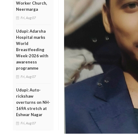
Worker Church,
Neermarga
Fri, Aug 07
Udupi: Adarsha
Hospital marks
World
Breastfeeding
Week-2026 with
awareness
programme
Fri, Aug 07
Udupi: Auto-
rickshaw
overturns on NH-
169A stretch at
Eshwar Nagar
Fri, Aug 07