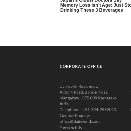
CORPORATE OFFICE
Daijiworld Residency,
Airport Road, Bondel Post,
Mangalore - 575 008 Karnataka
India
Telephone : +91-824-2982023.
General Enquiry:
office@daijiworld.com,
News & Info :