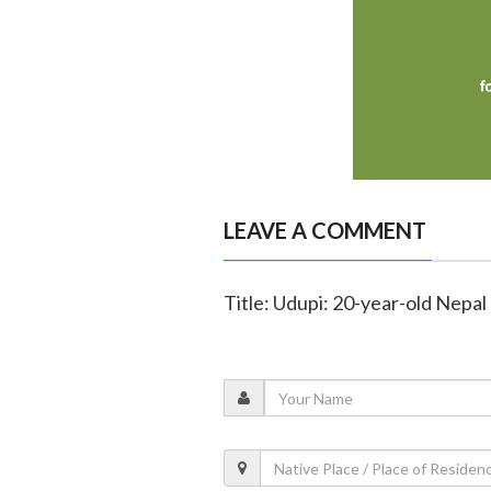
LEAVE A COMMENT
Title: Udupi: 20-year-old Nepal