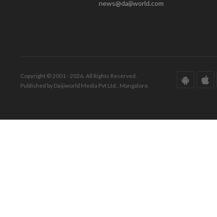
news@daijiworld.com
Copyright © 2001 - 2026. All Rights Reserved.
Published by Daijiworld Media Pvt Ltd., Mangalore.