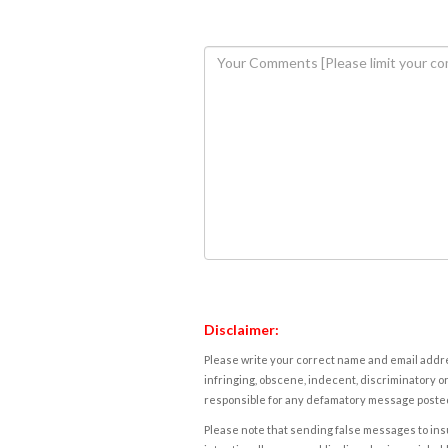
Disclaimer:
Please write your correct name and email addres
infringing, obscene, indecent, discriminatory or
responsible for any defamatory message posted 
Please note that sending false messages to insu