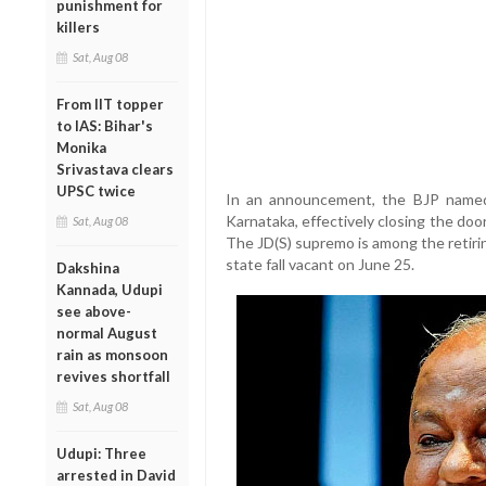
punishment for
killers
Sat, Aug 08
From IIT topper
to IAS: Bihar's
Monika
Srivastava clears
UPSC twice
In an announcement, the BJP named 
Karnataka, effectively closing the do
Sat, Aug 08
The JD(S) supremo is among the retiri
state fall vacant on June 25.
Dakshina
Kannada, Udupi
see above-
normal August
rain as monsoon
revives shortfall
Sat, Aug 08
Udupi: Three
arrested in David