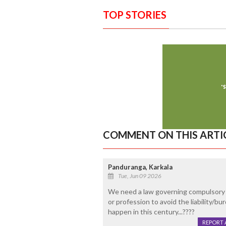
TOP STORIES
COMMENT ON THIS ARTI
Panduranga, Karkala
Tue, Jun 09 2026
We need a law governing compulsory re
or profession to avoid the liability/bu
happen in this century...????
REPORT 