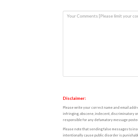
Disclaimer:
Please write your correct name and email addres
infringing, obscene, indecent, discriminatory or
responsible for any defamatory message posted 
Please note that sending false messages to insu
intentionally cause public disorder is punishable