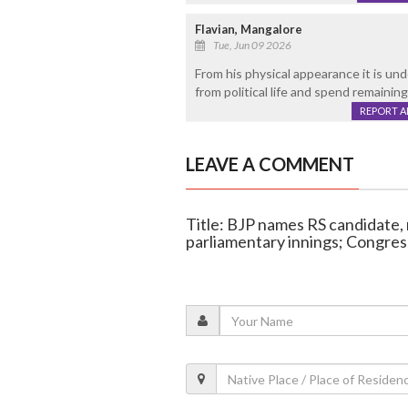
Flavian, Mangalore
Tue, Jun 09 2026
From his physical appearance it is un
from political life and spend remaining
REPORT 
LEAVE A COMMENT
Title: BJP names RS candidate
parliamentary innings; Congress