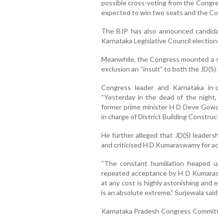
possible cross-voting from the Congre
expected to win two seats and the Co
The BJP has also announced candidat
Karnataka Legislative Council election
Meanwhile, the Congress mounted a st
exclusion an “insult” to both the JD(S)
Congress leader and Karnataka in-
“Yesterday in the dead of the night
former prime minister H D Deve Gowda
in charge of District Building Construc
He further alleged that JD(S) leaders
and criticised H D Kumaraswamy for acc
“The constant humiliation heaped u
repeated acceptance by H D Kumaraswa
at any cost is highly astonishing and 
is an absolute extreme,” Surjewala said
Karnataka Pradesh Congress Committe