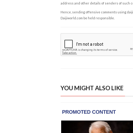
address and other details of senders of such 
Hence, sending offensive comments using daijiwor
Daijiworld.com be held responsible.
YOU MIGHT ALSO LIKE