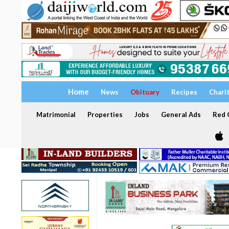
Home
News
Obituary
Recipes
Chari
Matrimonial
Properties
Jobs
General Ads
Red C