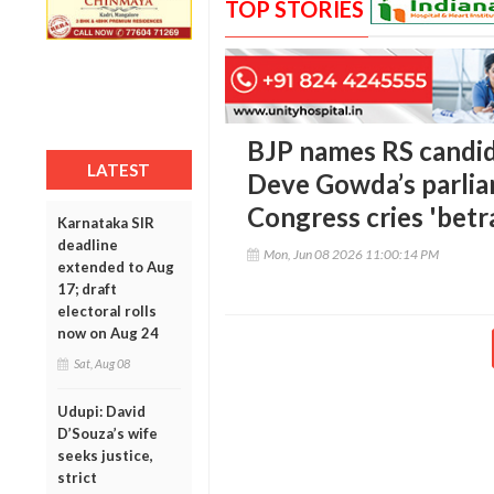
TOP STORIES
BJP names RS candid
LATEST
Deve Gowda’s parlia
Congress cries 'betr
Karnataka SIR
deadline
Mon, Jun 08 2026 11:00:14 PM
extended to Aug
17; draft
electoral rolls
now on Aug 24
Sat, Aug 08
Udupi: David
D’Souza’s wife
seeks justice,
strict