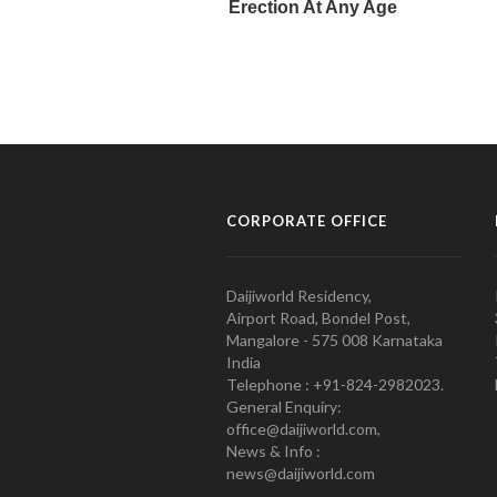
CORPORATE OFFICE
Daijiworld Residency,
Airport Road, Bondel Post,
Mangalore - 575 008 Karnataka
India
Telephone : +91-824-2982023.
General Enquiry:
office@daijiworld.com,
News & Info :
news@daijiworld.com