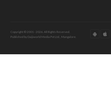
Copyright © 2001 - 2026. All Rights Reserved.
Published by Daijiworld Media Pvt Ltd., Mangalore.