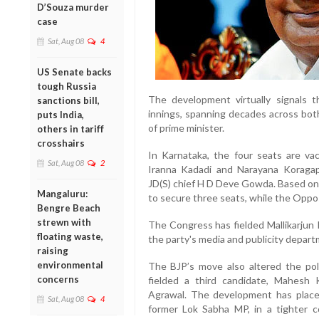
D’Souza murder
case
Sat, Aug 08
4
US Senate backs
tough Russia
The development virtually signals 
sanctions bill,
innings, spanning decades across bot
puts India,
of prime minister.
others in tariff
crosshairs
In Karnataka, the four seats are va
Sat, Aug 08
2
Iranna Kadadi and Narayana Koragap
JD(S) chief H D Deve Gowda. Based on
Mangaluru:
to secure three seats, while the Opposi
Bengre Beach
strewn with
The Congress has fielded Mallikarjun
floating waste,
the party's media and publicity depar
raising
environmental
The BJP’s move also altered the poli
concerns
fielded a third candidate, Mahesh
Agrawal. The development has plac
Sat, Aug 08
4
former Lok Sabha MP, in a tighter c