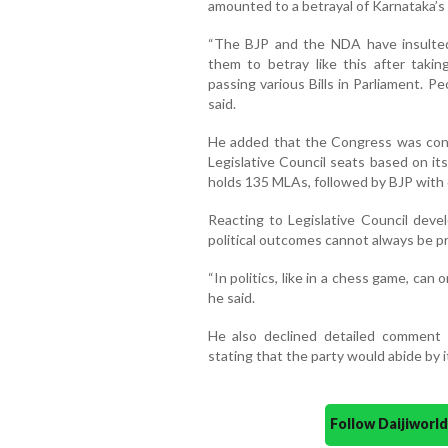
amounted to a betrayal of Karnataka’s 
“The BJP and the NDA have insulte
them to betray like this after tak
passing various Bills in Parliament. P
said.
He added that the Congress was confi
Legislative Council seats based on it
holds 135 MLAs, followed by BJP with 
Reacting to Legislative Council deve
political outcomes cannot always be p
“In politics, like in a chess game, can
he said.
He also declined detailed comment 
stating that the party would abide by it
Follow Daijiwor