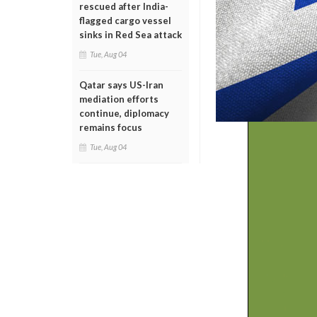
rescued after India-
flagged cargo vessel
sinks in Red Sea attack
Tue, Aug 04
Qatar says US-Iran
mediation efforts
continue, diplomacy
remains focus
Tue, Aug 04