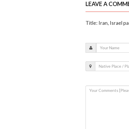
LEAVE A COMM
Title: Iran, Israel 