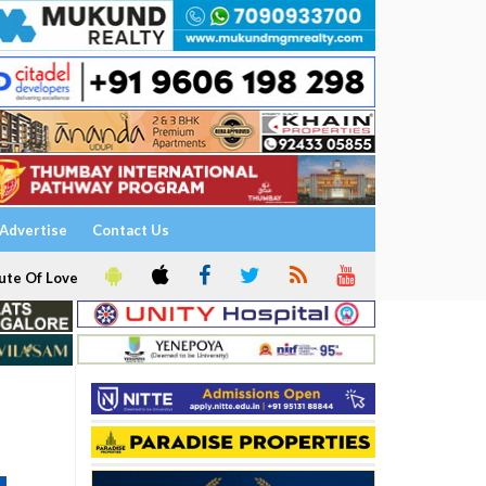
Advertise
Contact Us
ute Of Love