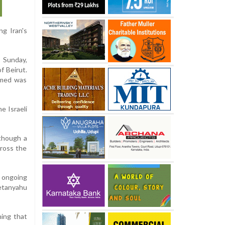
ng Iran's
 Sunday,
f Beirut.
aimed was
he Israeli
lthough a
cross the
 ongoing
Netanyahu
ning that