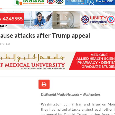
 pause attacks after Trump appeal
58:38 AM
Daijiworld Media Network – Washington
Washington, Jun 9:
Iran and Israel on Mon
they had halted attacks against each other 
an appeal by Donald Trump, easing fears of