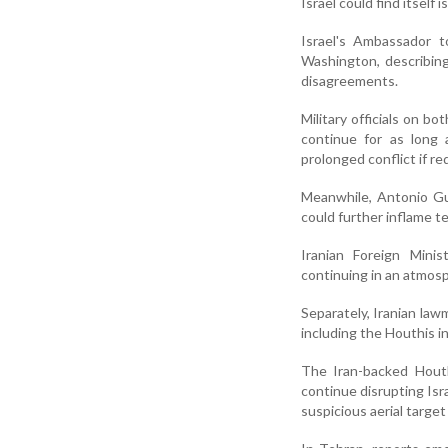
Israel could find itself 
Israel's Ambassador t
Washington, describin
disagreements.
Military officials on bo
continue for as long 
prolonged conflict if re
Meanwhile, Antonio Gut
could further inflame te
Iranian Foreign Mini
continuing in an atmosp
Separately, Iranian lawm
including the Houthis i
The Iran-backed Houth
continue disrupting Isra
suspicious aerial target 