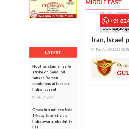
MIDDLE EAST
Iran, Israel
Tue, Jun 09 2026 08:
LATEST
Houthis claim missile
strike on Saudi oil
tanker; Yemen
condemns attack on
Indian vessel
Wed, Aug 05
Oman introduces free
14-day tourist visa,
India awaits eligibility
list