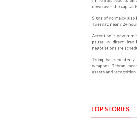
In Tehran, reports eme
down over the capital. 
Signs of normalcy also
Tuesday, nearly 24 hour
Attention is now turni
pause in direct Iran-
negotiations are sched
Trump has repeatedly s
weapons. Tehran, meanwh
assets and recognition o
TOP STORIES