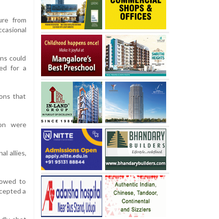
ure from
casional
ons could
red for a
ions that
ton were
l allies,
 vowed to
ercepted a