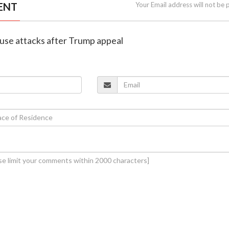
ENT
Your Email address will not be 
pause attacks after Trump appeal