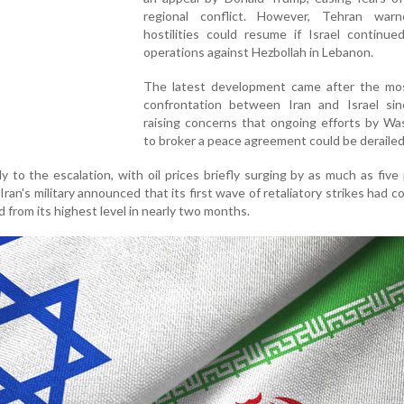
regional conflict. However, Tehran war
hostilities could resume if Israel continued
operations against Hezbollah in Lebanon.
The latest development came after the mos
confrontation between Iran and Israel sinc
raising concerns that ongoing efforts by Wa
to broker a peace agreement could be derailed
 to the escalation, with oil prices briefly surging by as much as five
Iran's military announced that its first wave of retaliatory strikes had c
d from its highest level in nearly two months.