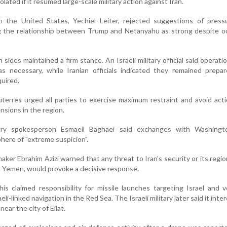
isolated if it resumed large-scale military action against Iran.
o the United States, Yechiel Leiter, rejected suggestions of press
g the relationship between Trump and Netanyahu as strong despite oc
th sides maintained a firm stance. An Israeli military official said operati
as necessary, while Iranian officials indicated they remained prepa
quired.
erres urged all parties to exercise maximum restraint and avoid act
nsions in the region.
stry spokesperson Esmaeil Baghaei said exchanges with Washing
here of "extreme suspicion".
aker Ebrahim Azizi warned that any threat to Iran's security or its regiona
n Yemen, would provoke a decisive response.
is claimed responsibility for missile launches targeting Israel and
eli-linked navigation in the Red Sea. The Israeli military later said it int
near the city of Eilat.