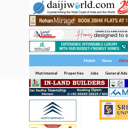
Home
News
Obit
Matrimonial
Properties
Jobs
General Ads