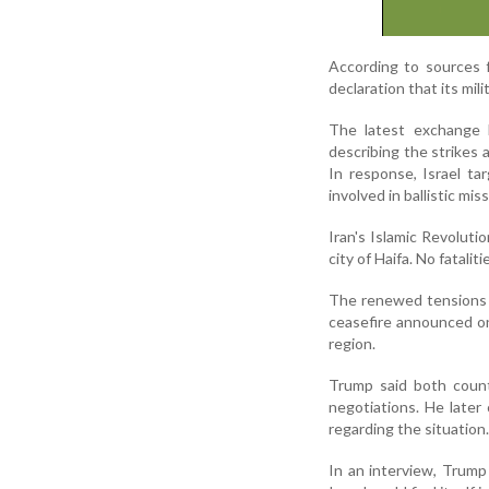
According to sources f
declaration that its mil
The latest exchange b
describing the strikes a
In response, Israel ta
involved in ballistic mis
Iran's Islamic Revolution
city of Haifa. No fatali
The renewed tensions c
ceasefire announced on 
region.
Trump said both coun
negotiations. He later
regarding the situation.
In an interview, Trump