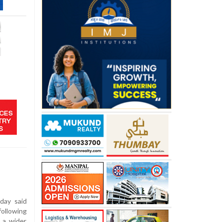
day said
following
 a wider