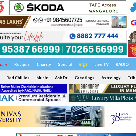
uary
Recipes
Charity
Special
ಕನ್ನಡ
Live TV
RADIO
Red Chillies
Music
Ask Dr
Greetings
Astrology
Trib