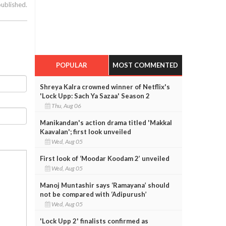
published.
POPULAR
MOST COMMENTED
Shreya Kalra crowned winner of Netflix's
'Lock Upp: Sach Ya Sazaa' Season 2
Thu, Aug 06
Manikandan's action drama titled 'Makkal
Kaavalan'; first look unveiled
Wed, Aug 05
First look of ‘Moodar Koodam 2’ unveiled
Wed, Aug 05
Manoj Muntashir says ‘Ramayana’ should
not be compared with ‘Adipurush’
Wed, Aug 05
'Lock Upp 2' finalists confirmed as