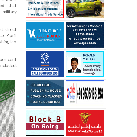
ned that
 military
t direct
e April,
shington
.
 per cent
oncluded.