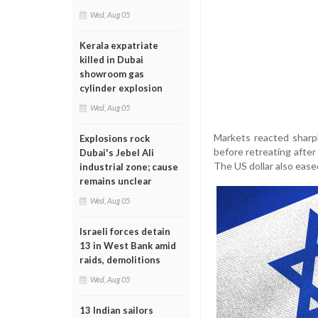
Wed, Aug 05
Kerala expatriate
killed in Dubai
showroom gas
cylinder explosion
Wed, Aug 05
Markets reacted sharply
Explosions rock
before retreating after 
Dubai's Jebel Ali
The US dollar also ease
industrial zone; cause
remains unclear
Wed, Aug 05
Israeli forces detain
13 in West Bank amid
raids, demolitions
Wed, Aug 05
13 Indian sailors