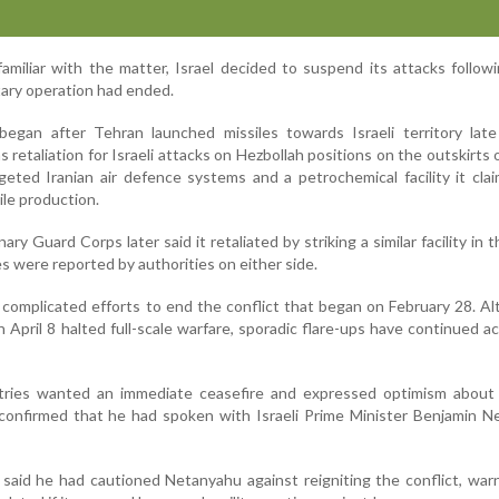
amiliar with the matter, Israel decided to suspend its attacks followi
itary operation had ended.
egan after Tehran launched missiles towards Israeli territory late
s retaliation for Israeli attacks on Hezbollah positions on the outskirts o
rgeted Iranian air defence systems and a petrochemical facility it cl
sile production.
ary Guard Corps later said it retaliated by striking a similar facility in t
ties were reported by authorities on either side.
omplicated efforts to end the conflict that began on February 28. A
April 8 halted full-scale warfare, sporadic flare-ups have continued a
tries wanted an immediate ceasefire and expressed optimism about
 confirmed that he had spoken with Israeli Prime Minister Benjamin 
 said he had cautioned Netanyahu against reigniting the conflict, war