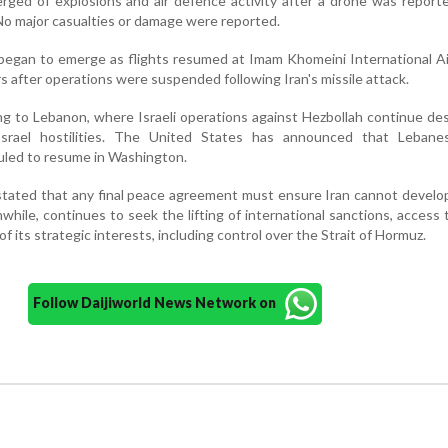
rged of explosions and air defence activity after a drone was report
No major casualties or damage were reported.
 began to emerge as flights resumed at Imam Khomeini International A
s after operations were suspended following Iran's missile attack.
ng to Lebanon, where Israeli operations against Hezbollah continue de
Israel hostilities. The United States has announced that Lebanese
uled to resume in Washington.
tated that any final peace agreement must ensure Iran cannot develo
ile, continues to seek the lifting of international sanctions, access 
f its strategic interests, including control over the Strait of Hormuz.
Follow Daijiworld News Network on