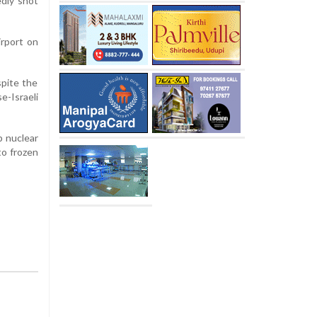
edly shot
irport on
spite the
-Israeli
p nuclear
to frozen