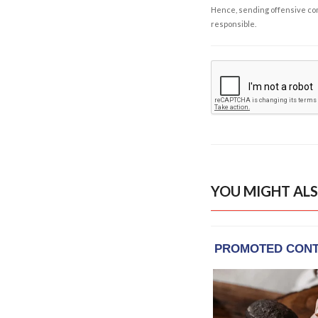
Hence, sending offensive comm
responsible.
YOU MIGHT ALS