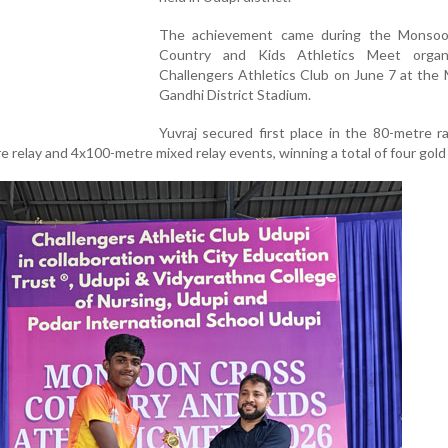
The achievement came during the Monso
Country and Kids Athletics Meet organ
Challengers Athletics Club on June 7 at the
Gandhi District Stadium.
Yuvraj secured first place in the 80-metre r
 relay and 4x100-metre mixed relay events, winning a total of four gold