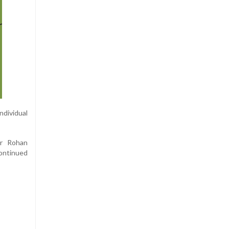
ndividual
Fr Rohan
ontinued