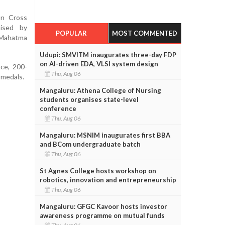
on Cross
ised by
POPULAR
MOST COMMENTED
 Mahatma
Udupi: SMVITM inaugurates three-day FDP
on AI-driven EDA, VLSI system design
ace, 200-
Thu, Aug 06
 medals.
Mangaluru: Athena College of Nursing
students organises state-level
conference
Thu, Aug 06
Mangaluru: MSNIM inaugurates first BBA
and BCom undergraduate batch
Thu, Aug 06
St Agnes College hosts workshop on
robotics, innovation and entrepreneurship
Thu, Aug 06
Mangaluru: GFGC Kavoor hosts investor
awareness programme on mutual funds