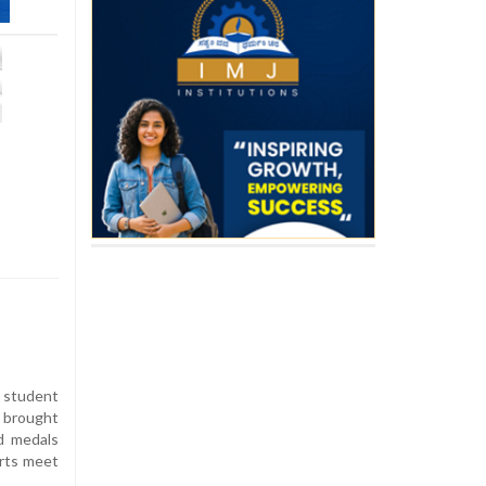
B student
 brought
ld medals
orts meet