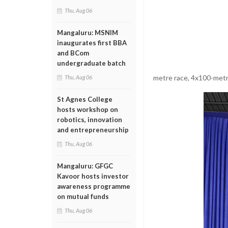
Thu, Aug 06
Mangaluru: MSNIM
inaugurates first BBA
and BCom
undergraduate batch
metre race, 4x100-metre
Thu, Aug 06
St Agnes College
hosts workshop on
robotics, innovation
and entrepreneurship
Thu, Aug 06
Mangaluru: GFGC
Kavoor hosts investor
awareness programme
on mutual funds
Thu, Aug 06