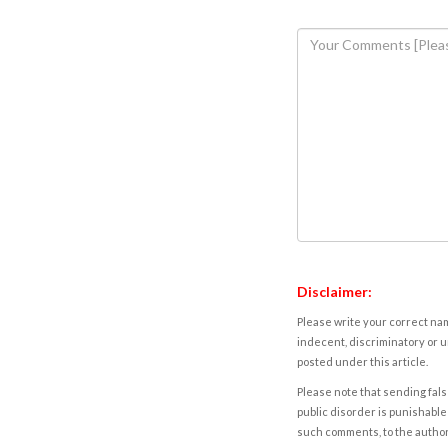
Disclaimer:
Please write your correct nam
indecent, discriminatory or u
posted under this article.
Please note that sending fals
public disorder is punishable 
such comments, to the autho