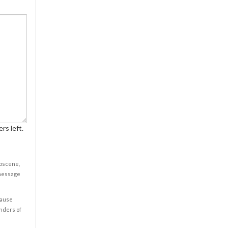
rs left.
obscene,
 message
cause
enders of