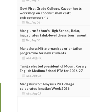
Thu, Aug 06
Govt First Grade College, Kavoor hosts
workshop on coconut shell craft
entrepreneurship
Thu, Aug 06
Mangluru: St Ann's High School, Bolar,
inaugurates taluk-level chess tournament
Thu, Aug 06
Mangaluru: Nitte organises orientation
programme for new students
Wed, Aug 05
Tanuja elected president of Mount Rosary
English Medium School PTA for 2026-27
Wed, Aug 05
Mangaluru: St Aloysius PU College
celebrates Ignatian Week 2026
Wed, Aug 05