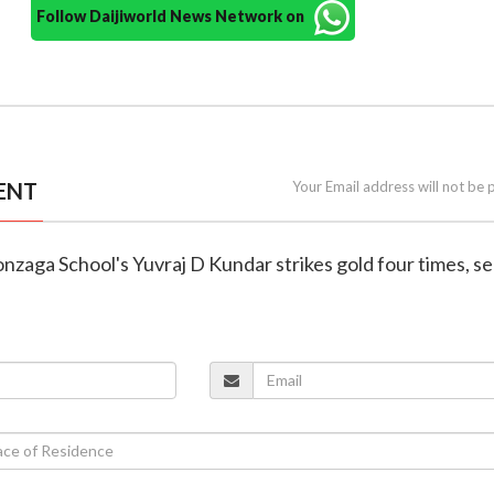
Follow Daijiworld News Network on
ENT
Your Email address will not be 
Gonzaga School's Yuvraj D Kundar strikes gold four times, s