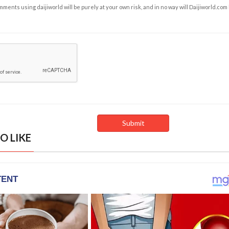
ents using daijiworld will be purely at your own risk, and in no way will Daijiworld.com
O LIKE