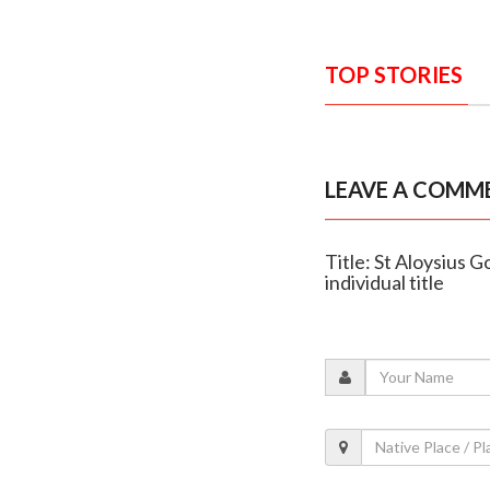
TOP STORIES
LEAVE A COMM
Title: St Aloysius 
individual title