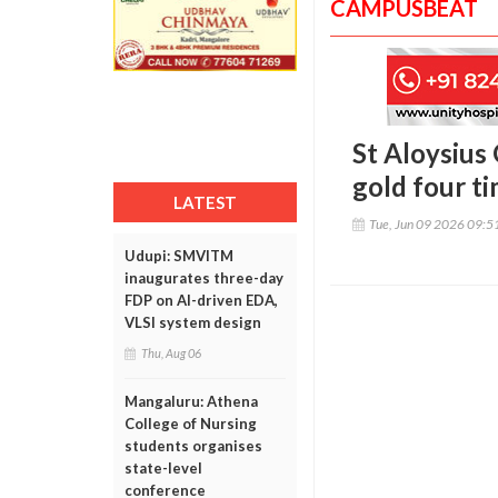
CAMPUSBEAT
St Aloysius
gold four ti
LATEST
Tue, Jun 09 2026 09:
Udupi: SMVITM
inaugurates three-day
FDP on AI-driven EDA,
VLSI system design
Thu, Aug 06
Mangaluru: Athena
College of Nursing
students organises
state-level
conference