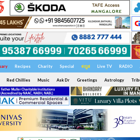
uary
Recipes
Charity
Special
ಕನ್ನಡ
Live TV
RADIO
Red Chillies
Music
Ask Dr
Greetings
Astrology
Trib