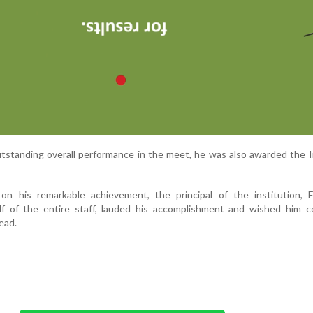
outstanding overall performance in the meet, he was also awarded the I
 on his remarkable achievement, the principal of the institution, 
lf of the entire staff, lauded his accomplishment and wished him c
ead.