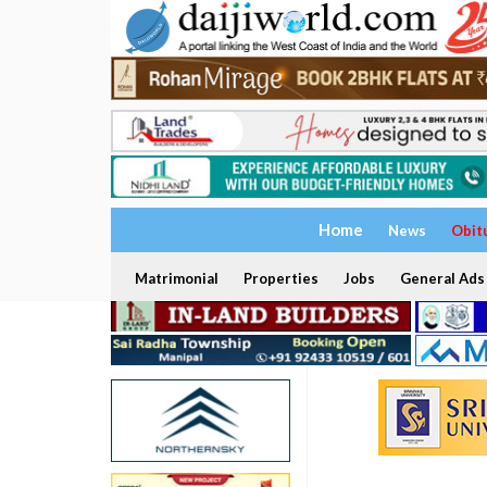
Home
News
Obit
Matrimonial
Properties
Jobs
General Ads