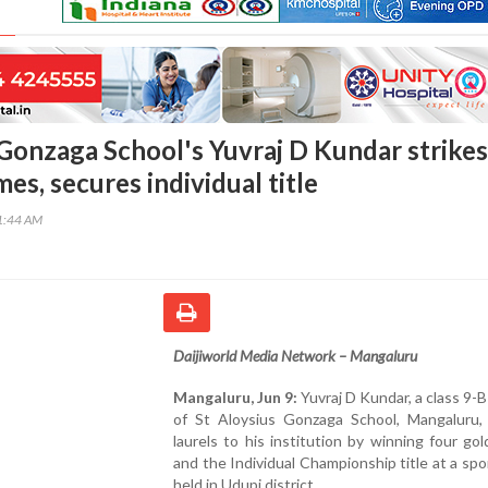
 Gonzaga School's Yuvraj D Kundar strikes
mes, secures individual title
51:44 AM
Daijiworld Media Network – Mangaluru
Mangaluru, Jun 9:
Yuvraj D Kundar, a class 9-
of St Aloysius Gonzaga School, Mangaluru,
laurels to his institution by winning four go
and the Individual Championship title at a sp
held in Udupi district.