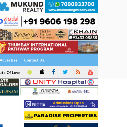
Advertise
Contact Us
ute Of Love