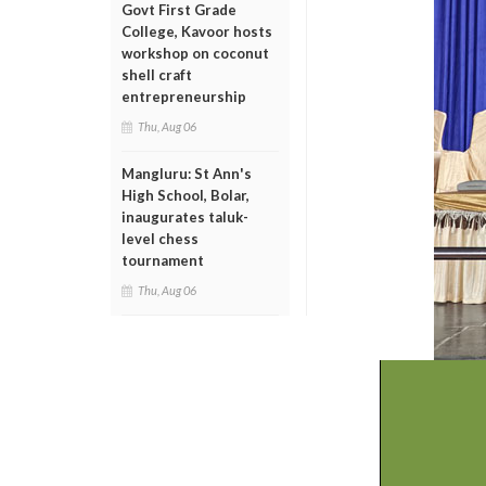
Govt First Grade
College, Kavoor hosts
workshop on coconut
shell craft
entrepreneurship
Thu, Aug 06
Mangluru: St Ann's
High School, Bolar,
inaugurates taluk-
level chess
tournament
Thu, Aug 06