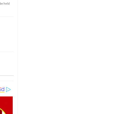
 be held