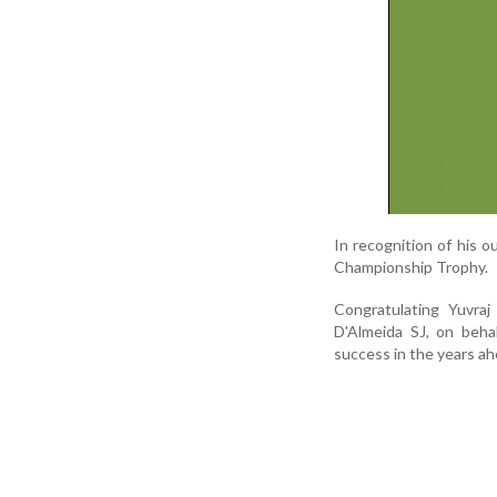
In recognition of his 
Championship Trophy.
Congratulating Yuvraj
D'Almeida SJ, on beha
success in the years ah