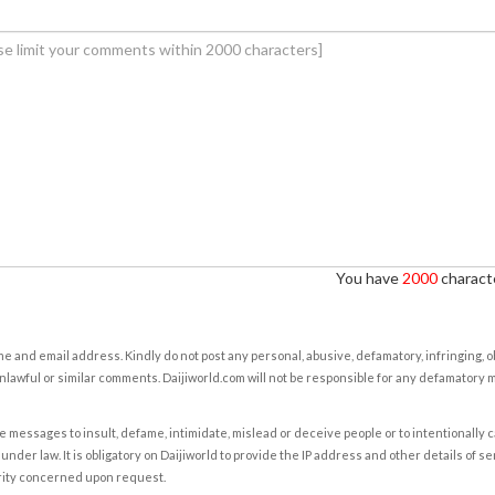
You have
2000
characte
e and email address. Kindly do not post any personal, abusive, defamatory, infringing, 
nlawful or similar comments. Daijiworld.com will not be responsible for any defamatory
e messages to insult, defame, intimidate, mislead or deceive people or to intentionally 
under law. It is obligatory on Daijiworld to provide the IP address and other details of s
rity concerned upon request.