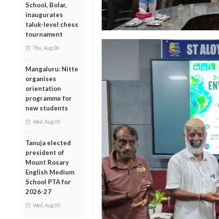
School, Bolar,
inaugurates
taluk-level chess
tournament
Thu, Aug 06
Mangaluru: Nitte
organises
orientation
programme for
new students
Wed, Aug 05
Tanuja elected
president of
Mount Rosary
English Medium
School PTA for
2026-27
Wed, Aug 05