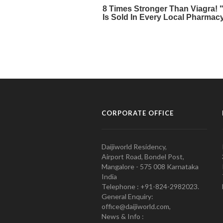
CORPORATE OFFICE
Daijiworld Residency,
Airport Road, Bondel Post,
Mangalore - 575 008 Karnataka
India
Telephone : +91-824-2982023.
General Enquiry:
office@daijiworld.com,
News & Info :