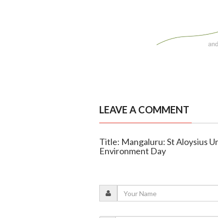
LEAVE A COMMENT
Title: Mangaluru: St Aloysius U
Environment Day