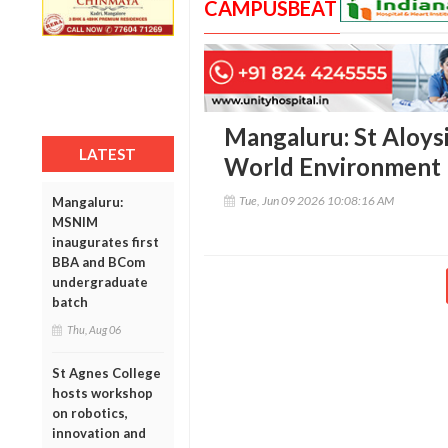
CAMPUSBEAT
Mangaluru: St Aloysi
LATEST
World Environment
Tue, Jun 09 2026 10:08:16 AM
Mangaluru:
MSNIM
inaugurates first
BBA and BCom
undergraduate
batch
Thu, Aug 06
St Agnes College
hosts workshop
on robotics,
innovation and