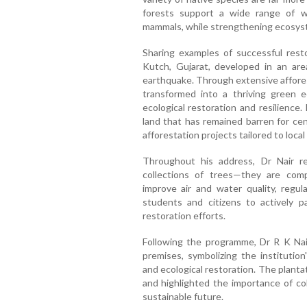
forests support a wide range of wild
mammals, while strengthening ecosyst
Sharing examples of successful resto
Kutch, Gujarat, developed in an ar
earthquake. Through extensive affores
transformed into a thriving green
ecological restoration and resilience.
land that has remained barren for cen
afforestation projects tailored to loca
Throughout his address, Dr Nair r
collections of trees—they are comp
improve air and water quality, regul
students and citizens to actively p
restoration efforts.
Following the programme, Dr R K Nai
premises, symbolizing the instituti
and ecological restoration. The planta
and highlighted the importance of col
sustainable future.