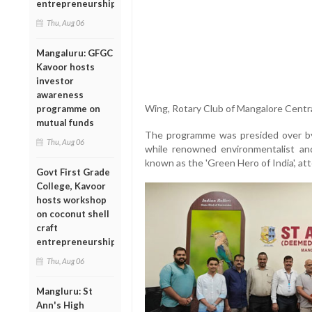
entrepreneurship
Thu, Aug 06
Mangaluru: GFGC
Kavoor hosts
investor
awareness
Wing, Rotary Club of Mangalore Centra
programme on
mutual funds
The programme was presided over by 
Thu, Aug 06
while renowned environmentalist and
known as the 'Green Hero of India', at
Govt First Grade
College, Kavoor
hosts workshop
on coconut shell
craft
entrepreneurship
Thu, Aug 06
Mangluru: St
Ann's High