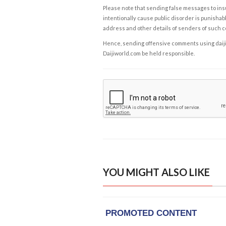
Please note that sending false messages to insu
intentionally cause public disorder is punishable
address and other details of senders of such 
Hence, sending offensive comments using daijiwor
Daijiworld.com be held responsible.
YOU MIGHT ALSO LIKE