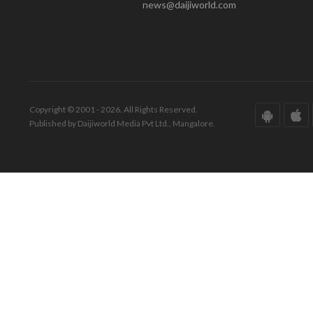
news@daijiworld.com
Copyright © 2001 - 2026. All Rights Reserved.
Published by Daijiworld Media Pvt Ltd., Mangalore.