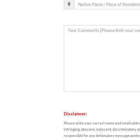
Disclaimer:
Please write your correct name and email addres
infringing, obscene, indecent, discriminatory or
responsible for any defamatory message posted 