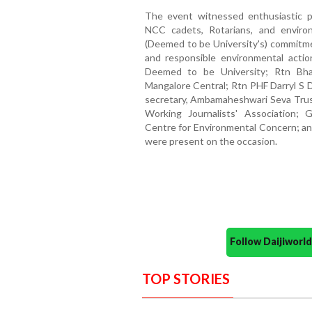
The event witnessed enthusiastic pa
NCC cadets, Rotarians, and environ
(Deemed to be University's) commitmen
and responsible environmental action
Deemed to be University; Rtn Bha
Mangalore Central; Rtn PHF Darryl S
secretary, Ambamaheshwari Seva Trus
Working Journalists' Association; 
Centre for Environmental Concern; an
were present on the occasion.
Follow Daijiwor
TOP STORIES