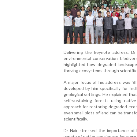
Delivering the keynote address, D
environmental conservation, biodivers
highlighted how degraded landscape
thriving ecosystems through scientific
A major focus of his address was 'Bh
developed by him specifically for Indi
geological settings. He explained tha
self-sustaining forests using native
approach for restoring degraded ecos
even small plots of land can be trans
scientifically.
Dr Nair stressed the importance of b
variety of native species are far mor