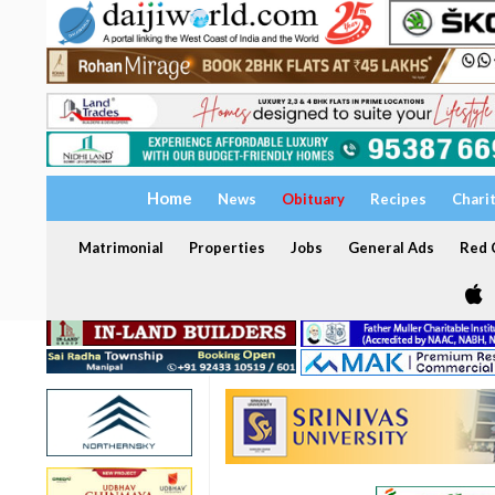
Home
News
Obituary
Recipes
Chari
Matrimonial
Properties
Jobs
General Ads
Red C