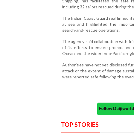
Shipping, has facilitated the safe r
including 32 sailors rescued during the
The Indian Coast Guard reaffirmed it
at sea and highlighted the importan
search-and-rescue operations.
The agency said collaboration with fr
of its efforts to ensure prompt and 
Ocean and the wider Indo-Pacific regi
Authorities have not yet disclosed fur
attack or the extent of damage susta
were reported safe following the evac
Follow Daijiwor
TOP STORIES