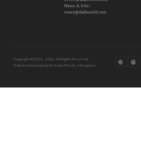
News & Info :
news@daijiworld.com
Copyright © 2001 - 2026. All Rights Reserved.
Published by Daijiworld Media Pvt Ltd., Mangalore.