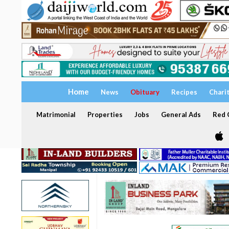
Home
News
Obituary
Recipes
Chari
Matrimonial
Properties
Jobs
General Ads
Red C