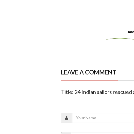
LEAVE A COMMENT
Title: 24 Indian sailors rescued