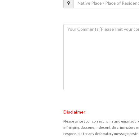
Disclaimer:
Please write your correct name and email addres
infringing, obscene, indecent, discriminatory or
responsible for any defamatory message posted 