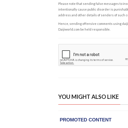
Please note that sending false messages to insu
intentionally cause public disorder is punishable
address and other details of senders of such 
Hence, sending offensive comments using daijiwor
Daijiworld.com be held responsible.
YOU MIGHT ALSO LIKE