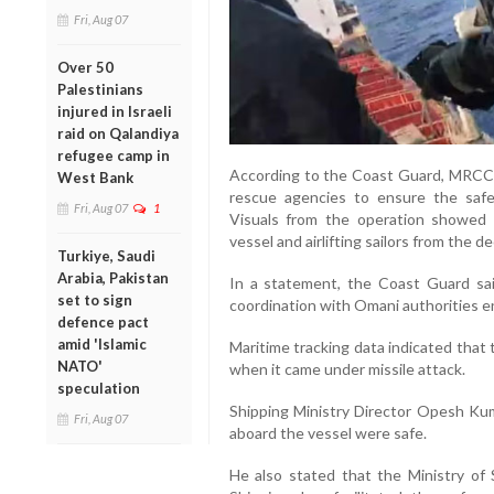
Fri, Aug 07
Over 50
Palestinians
injured in Israeli
raid on Qalandiya
refugee camp in
According to the Coast Guard, MRCC
West Bank
rescue agencies to ensure the safe
Fri, Aug 07
1
Visuals from the operation showed
vessel and airlifting sailors from the de
Turkiye, Saudi
Arabia, Pakistan
In a statement, the Coast Guard s
set to sign
coordination with Omani authorities e
defence pact
amid 'Islamic
Maritime tracking data indicated that
NATO'
when it came under missile attack.
speculation
Shipping Ministry Director Opesh Kum
Fri, Aug 07
aboard the vessel were safe.
He also stated that the Ministry of 