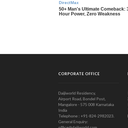
CORPORATE OFFICE
Daijiworld Residency,
Airport Road, Bondel Post,
Mangalore - 575 008 Karnataka
India
Telephone : +91-824-2982023.
General Enquiry:
office@daijiworld.com,