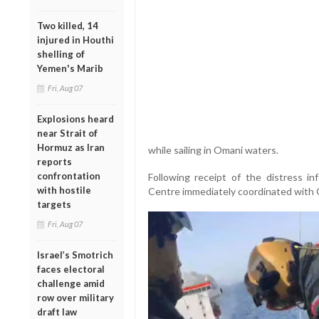
Two killed, 14
injured in Houthi
shelling of
Yemen's Marib
Fri, Aug 07
Explosions heard
near Strait of
Hormuz as Iran
while sailing in Omani waters.
reports
confrontation
Following receipt of the distress i
with hostile
Centre immediately coordinated with Om
targets
Fri, Aug 07
Israel’s Smotrich
faces electoral
challenge amid
row over military
draft law