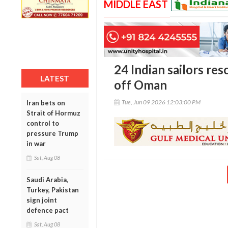
MIDDLE EAST
24 Indian sailors res
LATEST
off Oman
Tue, Jun 09 2026 12:03:00 PM
Iran bets on
Strait of Hormuz
control to
pressure Trump
in war
Sat, Aug 08
Saudi Arabia,
Turkey, Pakistan
sign joint
defence pact
Sat, Aug 08