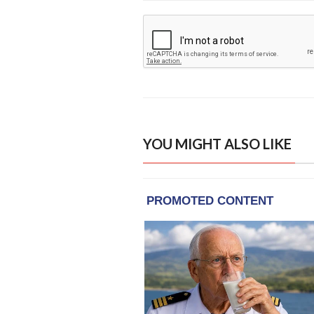
YOU MIGHT ALSO LIKE