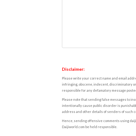
Disclaimer:
Please write your correct name and email addres
infringing, obscene, indecent, discriminatory or
responsible for any defamatory message posted 
Please note that sending false messages to insu
intentionally cause public disorder is punishable
address and other details of senders of such 
Hence, sending offensive comments using daijiwor
Daijiworld.com be held responsible.