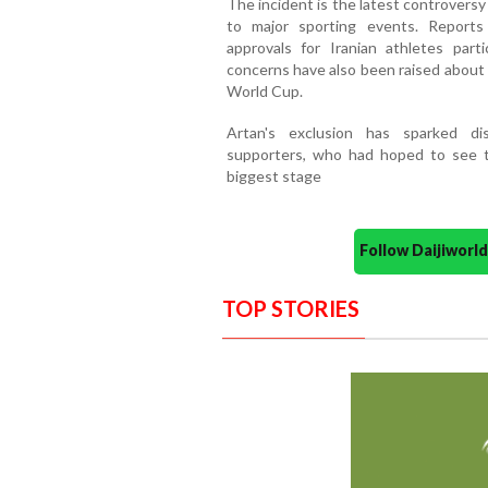
The incident is the latest controversy
to major sporting events. Reports 
approvals for Iranian athletes parti
concerns have also been raised about
World Cup.
Artan's exclusion has sparked di
supporters, who had hoped to see th
biggest stage
Follow Daijiwor
TOP STORIES