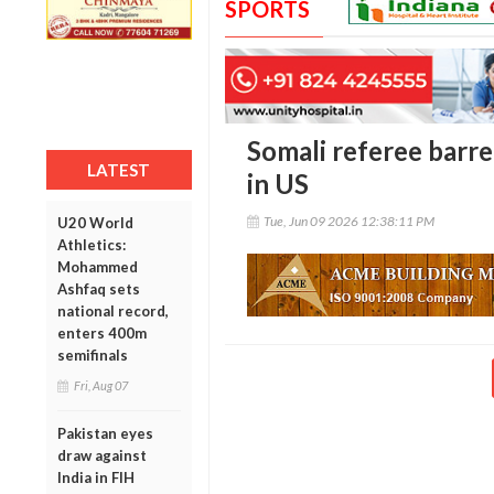
SPORTS
Somali referee barr
LATEST
in US
Tue, Jun 09 2026 12:38:11 PM
U20 World
Athletics:
Mohammed
Ashfaq sets
national record,
enters 400m
semifinals
Fri, Aug 07
Pakistan eyes
draw against
India in FIH