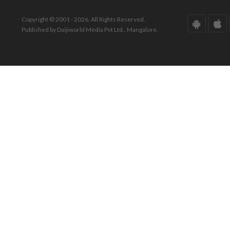
Copyright © 2001 - 2026. All Rights Reserved.
Published by Daijiworld Media Pvt Ltd., Mangalore.