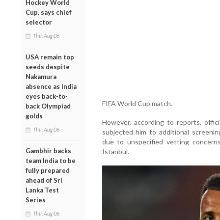
Hockey World
Cup, says chief
selector
Thu, Aug 06
USA remain top
seeds despite
Nakamura
absence as India
eyes back-to-
FIFA World Cup match.
back Olympiad
golds
However, according to reports, offi
Thu, Aug 06
subjected him to additional screeni
due to unspecified vetting concern
Gambhir backs
Istanbul.
team India to be
fully prepared
ahead of Sri
Lanka Test
Series
Thu, Aug 06