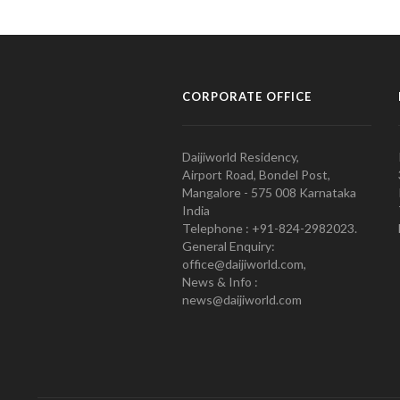
CORPORATE OFFICE
Daijiworld Residency,
Airport Road, Bondel Post,
Mangalore - 575 008 Karnataka
India
Telephone : +91-824-2982023.
General Enquiry:
office@daijiworld.com,
News & Info :
news@daijiworld.com