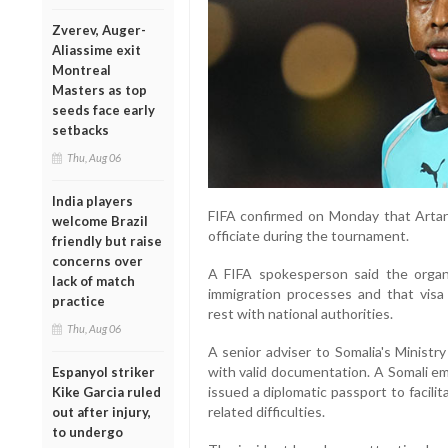
Zverev, Auger-
Aliassime exit
Montreal
Masters as top
seeds face early
setbacks
Thu, Aug 06
India players
FIFA confirmed on Monday that Artan 
welcome Brazil
officiate during the tournament.
friendly but raise
concerns over
A FIFA spokesperson said the organi
lack of match
immigration processes and that visa 
practice
rest with national authorities.
Thu, Aug 06
A senior adviser to Somalia's Ministr
with valid documentation. A Somali em
Espanyol striker
issued a diplomatic passport to facilit
Kike Garcia ruled
related difficulties.
out after injury,
to undergo