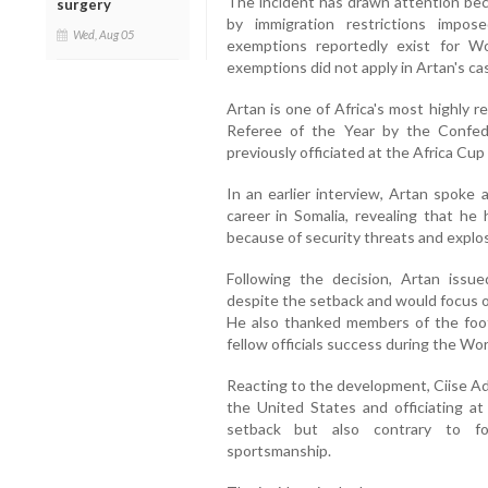
The incident has drawn attention bec
surgery
by immigration restrictions impo
Wed, Aug 05
exemptions reportedly exist for W
exemptions did not apply in Artan's ca
Artan is one of Africa's most highly 
Referee of the Year by the Confede
previously officiated at the Africa Cup
In an earlier interview, Artan spoke 
career in Somalia, revealing that he 
because of security threats and explo
Following the decision, Artan issu
despite the setback and would focus on
He also thanked members of the foot
fellow officials success during the Wo
Reacting to the development, Ciise Ad
the United States and officiating a
setback but also contrary to foo
sportsmanship.