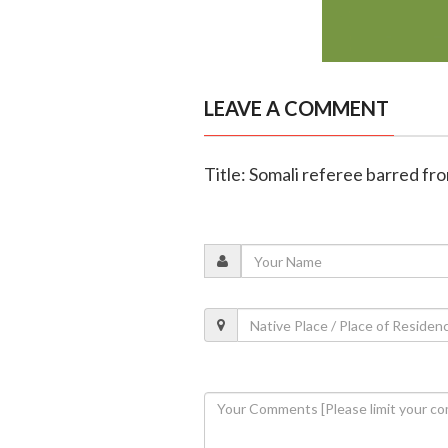
LEAVE A COMMENT
Title: Somali referee barred fr