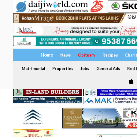
Home
News
Obituary
Recipes
Chari
Matrimonial
Properties
Jobs
General Ads
Red C