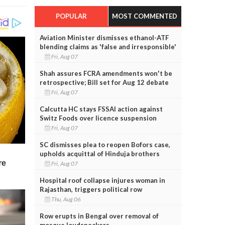
POPULAR
MOST COMMENTED
Aviation Minister dismisses ethanol-ATF
blending claims as 'false and irresponsible'
Fri, Aug 07
Shah assures FCRA amendments won't be
retrospective; Bill set for Aug 12 debate
Fri, Aug 07
Calcutta HC stays FSSAI action against
Switz Foods over licence suspension
Fri, Aug 07
SC dismisses plea to reopen Bofors case,
upholds acquittal of Hinduja brothers
Fri, Aug 07
Hospital roof collapse injures woman in
Rajasthan, triggers political row
Thu, Aug 06
Row erupts in Bengal over removal of
mosque loudspeakers