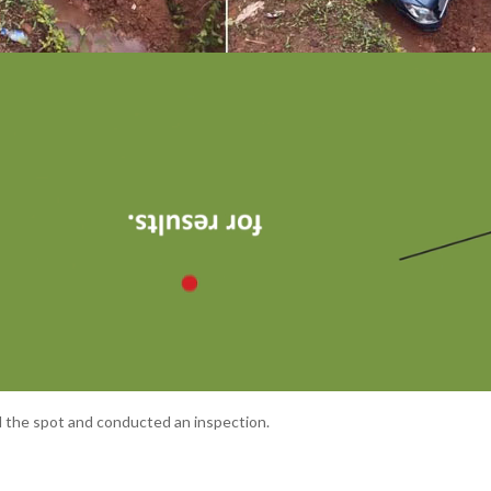
d the spot and conducted an inspection.