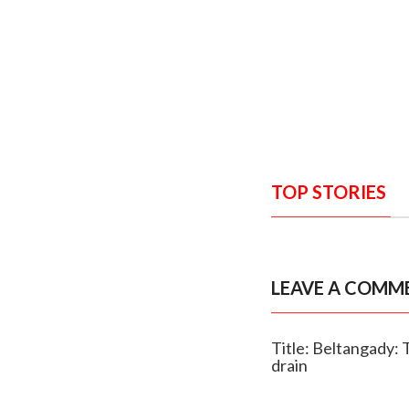
TOP STORIES
LEAVE A COMM
Title: Beltangady: 
drain