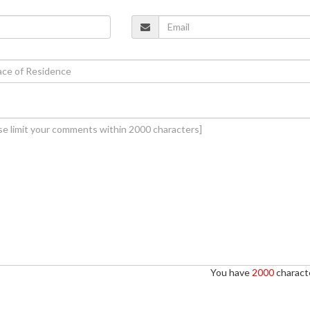
You have
2000
characte