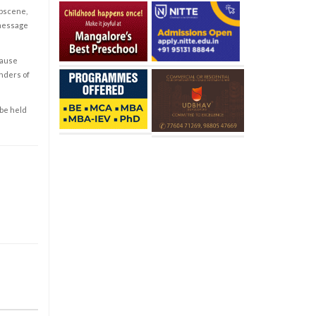
obscene,
 message
cause
enders of
 be held