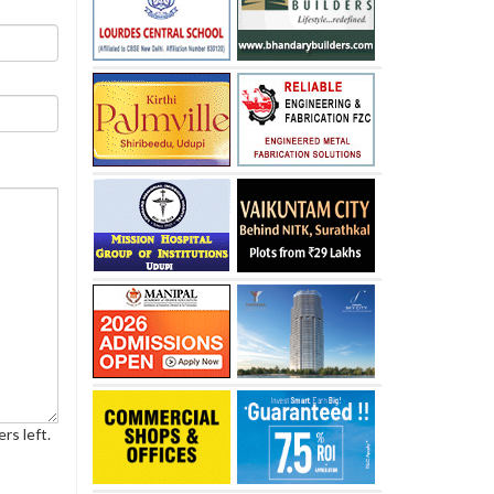
rs left.