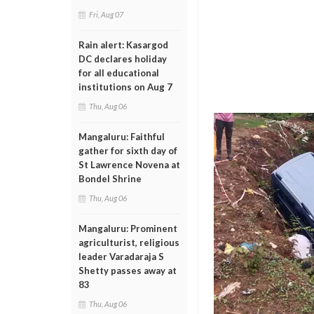
Fri, Aug 07
Rain alert: Kasargod
DC declares holiday
for all educational
institutions on Aug 7
Thu, Aug 06
Mangaluru: Faithful
gather for sixth day of
St Lawrence Novena at
Bondel Shrine
Thu, Aug 06
Mangaluru: Prominent
agriculturist, religious
leader Varadaraja S
Shetty passes away at
83
Thu, Aug 06