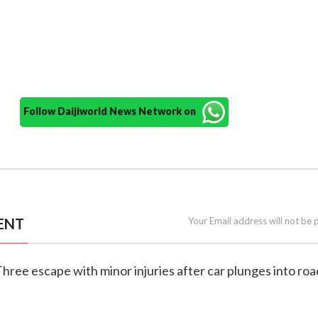
Follow Daijiworld News Network on
ENT
Your Email address will not be 
Three escape with minor injuries after car plunges into ro