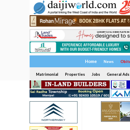
Home
News
Obit
Matrimonial
Properties
Jobs
General Ads