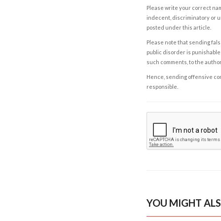
Please write your correct nam
indecent, discriminatory or u
posted under this article.
Please note that sending fals
public disorder is punishable 
such comments, to the autho
Hence, sending offensive comm
responsible.
YOU MIGHT ALS