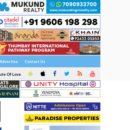
Advertise
Contact Us
ute Of Love