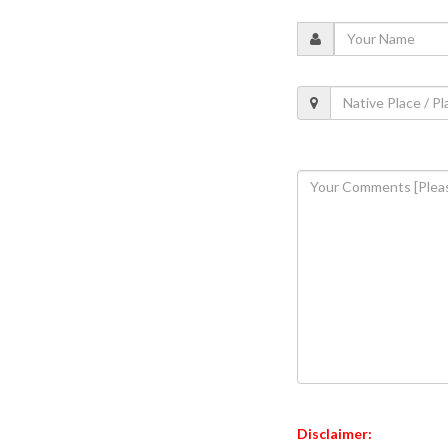
Disclaimer: