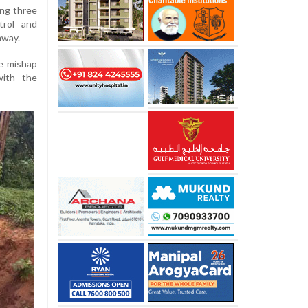
ing three
trol and
hway.
he mishap
with the