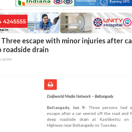
Three escape with minor injuries after ca
o roadside drain
02:18 PM
Daijiworld Media Network – Beltangady
Beltangady, Jun 9:
Three persons had a
escape after a car veered off the road and fe
deep roadside drain at Kashibettu on 
Highway near Beltangady on Tuesday.