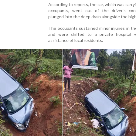
According to reports, the car, which was carry
occupants, went out of the driver's con
plunged into the deep drain alongside the hig
The occupants sustained minor injuries in t
and were shifted to a private hospital 
assistance of local residents.