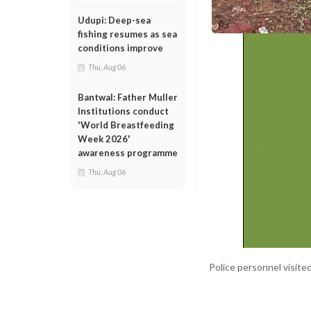
Udupi: Deep-sea
fishing resumes as sea
conditions improve
Thu, Aug 06
Bantwal: Father Muller
Institutions conduct
'World Breastfeeding
Week 2026'
awareness programme
Thu, Aug 06
Police personnel visite