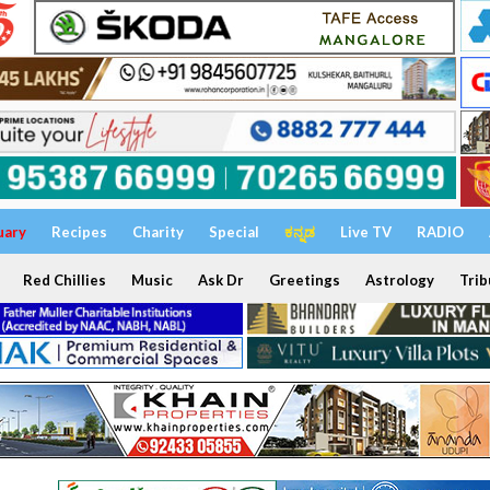
uary
Recipes
Charity
Special
ಕನ್ನಡ
Live TV
RADIO
Red Chillies
Music
Ask Dr
Greetings
Astrology
Trib