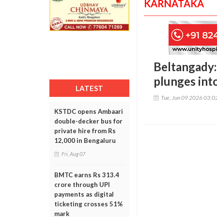
KARNATAKA
Beltangady: 
plunges int
LATEST
Tue, Jun 09 2026 03:
KSTDC opens Ambaari
double-decker bus for
private hire from Rs
12,000 in Bengaluru
Fri, Aug 07
BMTC earns Rs 313.4
crore through UPI
payments as digital
ticketing crosses 51%
mark