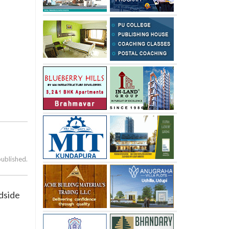
published.
adside