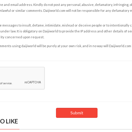
e and email address. Kindly do not post any personal, abusive, defamatory, infringing, 
nlawful or similar comments. Daijiworld.com will not be responsible for any defamatory
e messages to insult, defame, intimidate, mislead or deceive people or to intentionally 
under law. It is obligatory on Daijiworld to provide the IP address and other details of s
rity concerned upon request.
ents using daijiworld will be purely at your own risk, and in no way will Daijiworld.com
O LIKE