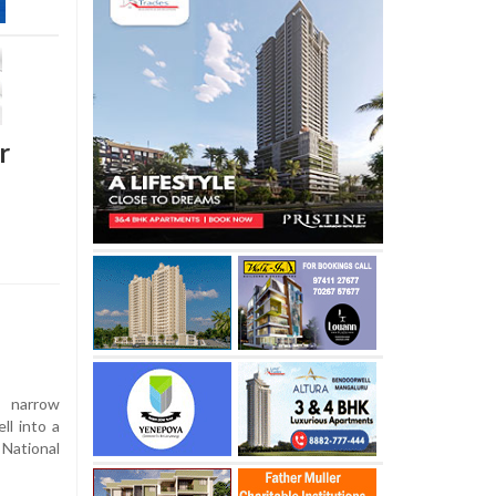
r
 narrow
ll into a
National