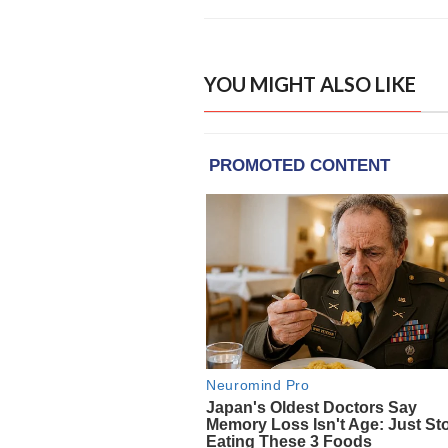
YOU MIGHT ALSO LIKE