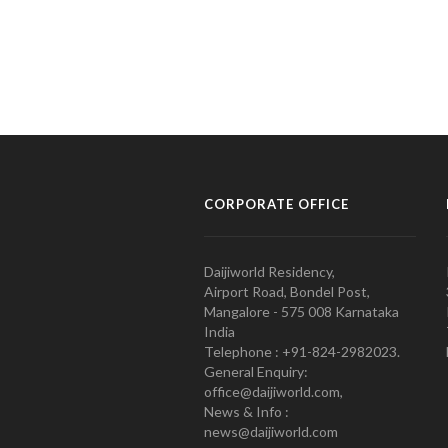
CORPORATE OFFICE
Daijiworld Residency,
Airport Road, Bondel Post,
Mangalore - 575 008 Karnataka
India
Telephone : +91-824-2982023.
General Enquiry:
office@daijiworld.com,
News & Info :
news@daijiworld.com