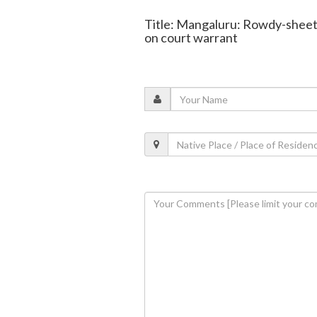
Title: Mangaluru: Rowdy-sheet
on court warrant