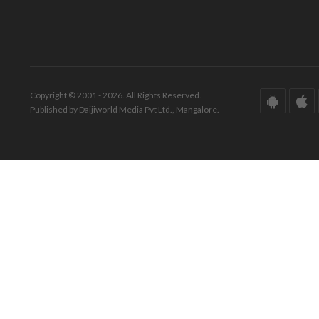
Copyright © 2001 - 2026. All Rights Reserved.
Published by Daijiworld Media Pvt Ltd., Mangalore.