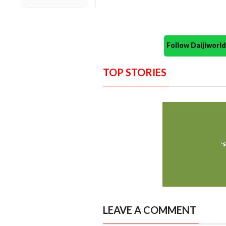
Follow Daijiwor
TOP STORIES
LEAVE A COMMENT