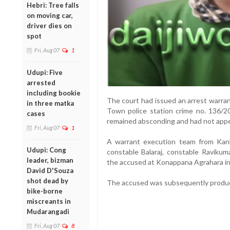
Hebri: Tree falls
on moving car,
driver dies on
spot
Fri, Aug 07
1
Udupi: Five
arrested
including bookie
The court had issued an arrest warra
in three matka
Town police station crime no. 136/
cases
remained absconding and had not appea
Fri, Aug 07
1
A warrant execution team from Kan
Udupi: Cong
constable Balaraj, constable Ravikum
leader, bizman
the accused at Konappana Agrahara in
David D'Souza
shot dead by
The accused was subsequently produc
bike-borne
miscreants in
Mudarangadi
Fri, Aug 07
8