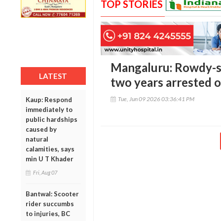
TOP STORIES
Mangaluru: Rowdy-s
LATEST
two years arrested 
Tue, Jun 09 2026 03:36:41 PM
Kaup: Respond
immediately to
public hardships
caused by
natural
calamities, says
min U T Khader
Fri, Aug 07
Bantwal: Scooter
rider succumbs
to injuries, BC