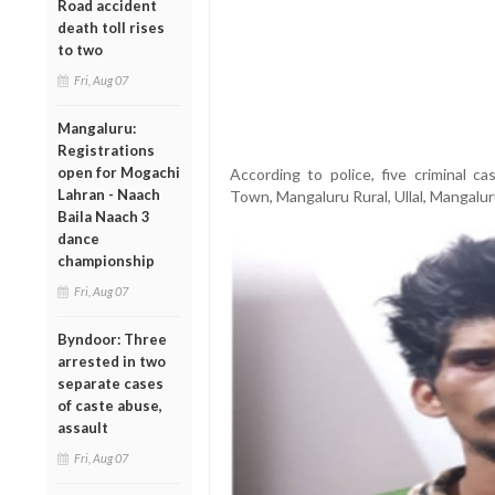
Road accident
death toll rises
to two
Fri, Aug 07
Mangaluru:
Registrations
open for Mogachi
According to police, five criminal c
Lahran - Naach
Town, Mangaluru Rural, Ullal, Mangalur
Baila Naach 3
dance
championship
Fri, Aug 07
Byndoor: Three
arrested in two
separate cases
of caste abuse,
assault
Fri, Aug 07