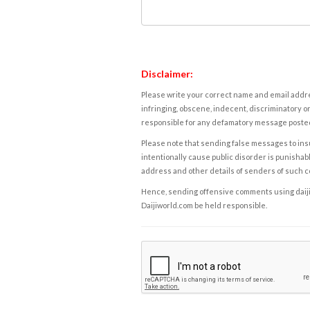
Disclaimer:
Please write your correct name and email addres
infringing, obscene, indecent, discriminatory or
responsible for any defamatory message posted 
Please note that sending false messages to insu
intentionally cause public disorder is punishable
address and other details of senders of such 
Hence, sending offensive comments using daijiwor
Daijiworld.com be held responsible.