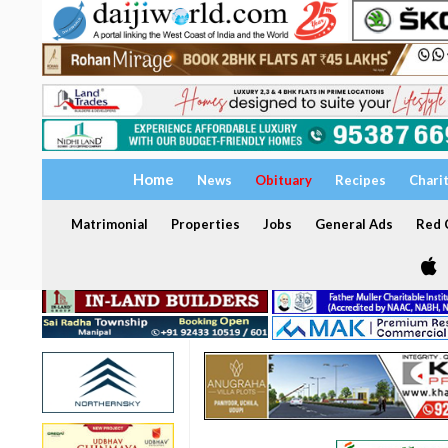
Home
News
Obituary
Recipes
Chari
Matrimonial
Properties
Jobs
General Ads
Red C