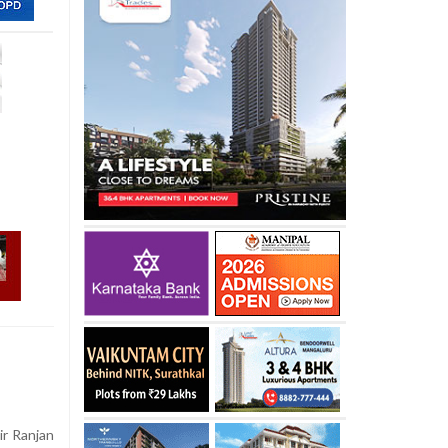
ir Ranjan