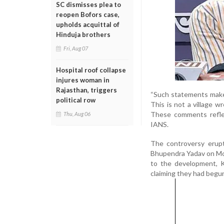
SC dismisses plea to
reopen Bofors case,
upholds acquittal of
Hinduja brothers
Fri, Aug 07
Hospital roof collapse
injures woman in
Rajasthan, triggers
“Such statements make 
political row
This is not a village 
These comments reflect
Thu, Aug 06
IANS.
The controversy erup
Bhupendra Yadav on Mon
to the development, K
claiming they had begun 