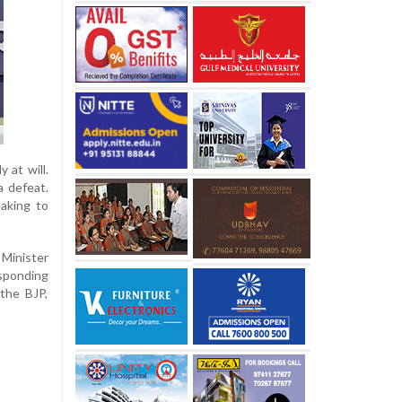
 at will.
a defeat.
eaking to
Minister
esponding
the BJP,