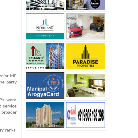
enior MP
the party
MPs were
c service
 broader
ry ranks,