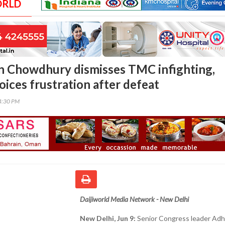
ORLD
n Chowdhury dismisses TMC infighting,
voices frustration after defeat
54:30 PM
Daijiworld Media Network - New Delhi
New Delhi, Jun 9:
Senior Congress leader Adh