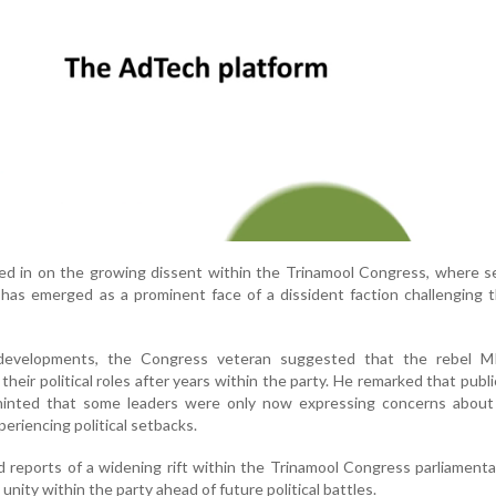
d in on the growing dissent within the Trinamool Congress, where s
has emerged as a prominent face of a dissident faction challenging 
evelopments, the Congress veteran suggested that the rebel 
heir political roles after years within the party. He remarked that publi
hinted that some leaders were only now expressing concerns about
periencing political setbacks.
reports of a widening rift within the Trinamool Congress parliamenta
unity within the party ahead of future political battles.