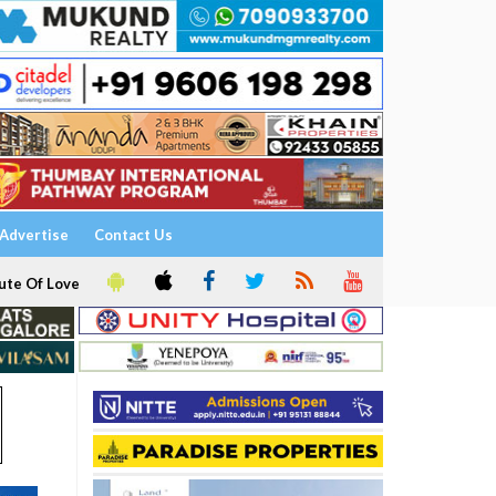
Advertise
Contact Us
ute Of Love