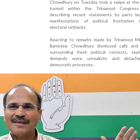
Chowdhury on Tuesday took a swipe at the
turmoil within the Trinamool Congress
describing recent statements by party le
manifestations of political frustration f
electoral setbacks.
Reacting to remarks made by Trinamool M
Banerjee, Chowdhury dismissed calls and 
surrounding fresh political contests, say
demands were unrealistic and detach
democratic processes.