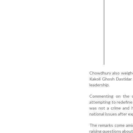
Chowdhury also weighe
Kakoli Ghosh Dastidar 
leadership.
Commenting on the d
attempting to redefine t
was not a crime and 
national issues after ex
The remarks come amid 
raising questions about 