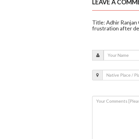
LEAVE A COMM
Title: Adhir Ranjan
frustration after d