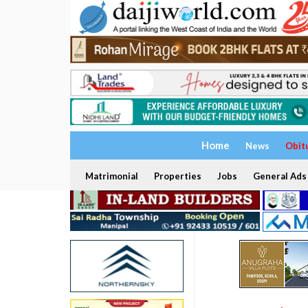
Home
News
Obit
Matrimonial
Properties
Jobs
General Ads