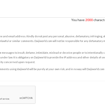
You have
2000
characte
e and email address. Kindly do not post any personal, abusive, defamatory, infringing, 
nlawful or similar comments. Daijiworld.com will not be responsible for any defamatory
e messages to insult, defame, intimidate, mislead or deceive people or to intentionally 
under law. It is obligatory on Daijiworld to provide the IP address and other details of s
rity concerned upon request.
ents using daijiworld will be purely at your own risk, and in no way will Daijiworld.com