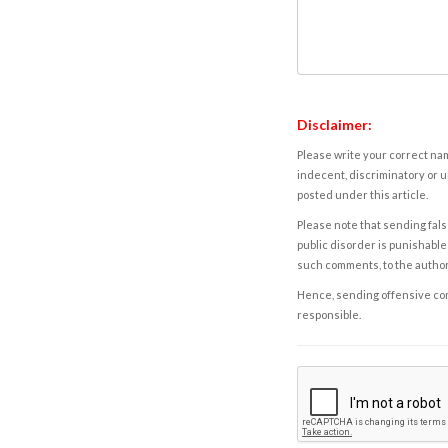
Disclaimer:
Please write your correct nam
indecent, discriminatory or u
posted under this article.
Please note that sending fals
public disorder is punishable 
such comments, to the autho
Hence, sending offensive comm
responsible.