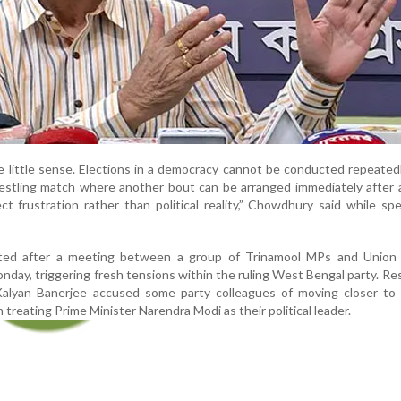
little sense. Elections in a democracy cannot be conducted repeatedly
wrestling match where another bout can be arranged immediately after 
 frustration rather than political reality,” Chowdhury said while sp
ted after a meeting between a group of Trinamool MPs and Union 
day, triggering fresh tensions within the ruling West Bengal party. R
alyan Banerjee accused some party colleagues of moving closer to 
treating Prime Minister Narendra Modi as their political leader.