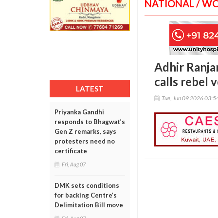
NATIONAL / W
Adhir Ranja
calls rebel 
LATEST
Tue, Jun 09 2026 03:
Priyanka Gandhi
responds to Bhagwat’s
Gen Z remarks, says
protesters need no
certificate
Fri, Aug 07
DMK sets conditions
for backing Centre’s
Delimitation Bill move