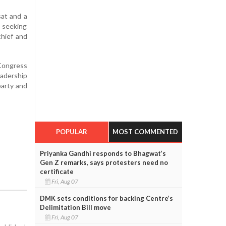
sat and a
s seeking
chief and
 Congress
eadership
party and
POPULAR
MOST COMMENTED
Priyanka Gandhi responds to Bhagwat’s
Gen Z remarks, says protesters need no
certificate
Fri, Aug 07
DMK sets conditions for backing Centre’s
Delimitation Bill move
Fri, Aug 07