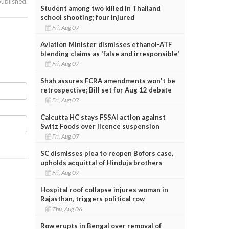
published.
Student among two killed in Thailand
school shooting; four injured
Fri, Aug 07
Aviation Minister dismisses ethanol-ATF
blending claims as 'false and irresponsible'
Fri, Aug 07
Shah assures FCRA amendments won't be
retrospective; Bill set for Aug 12 debate
Fri, Aug 07
Calcutta HC stays FSSAI action against
Switz Foods over licence suspension
Fri, Aug 07
SC dismisses plea to reopen Bofors case,
upholds acquittal of Hinduja brothers
Fri, Aug 07
Hospital roof collapse injures woman in
Rajasthan, triggers political row
Thu, Aug 06
Row erupts in Bengal over removal of