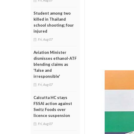
Fri, Aug 07
Student among two
killed in Thailand
school shooting; four
injured
Fri, Aug 07
Aviation Minister
dismisses ethanol-ATF
blending claims as
'false and
irresponsible'
Fri, Aug 07
Calcutta HC stays
FSSAI action against
Switz Foods over
licence suspension
Fri, Aug 07