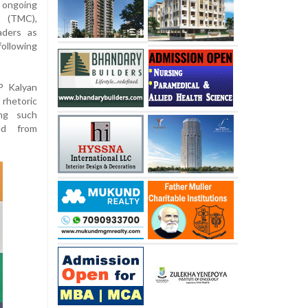
 ongoing
 (TMC),
aders as
ollowing
P Kalyan
rhetoric
ing such
ed from