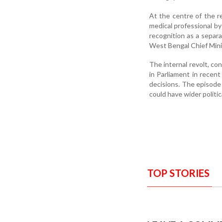
At the centre of the r
medical professional by
recognition as a separa
West Bengal Chief Min
The internal revolt, co
in Parliament in recent
decisions. The episode 
could have wider politic
TOP STORIES