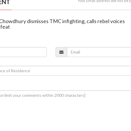
ENT
Your Email address will not be 
 Chowdhury dismisses TMC infighting, calls rebel voices
efeat