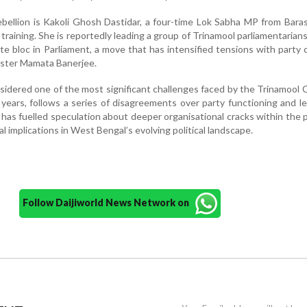
ebellion is Kakoli Ghosh Dastidar, a four-time Lok Sabha MP from Bara
 training. She is reportedly leading a group of Trinamool parliamentarian
te bloc in Parliament, a move that has intensified tensions with party 
ister Mamata Banerjee.
nsidered one of the most significant challenges faced by the Trinamool
 years, follows a series of disagreements over party functioning and l
has fuelled speculation about deeper organisational cracks within the 
al implications in West Bengal’s evolving political landscape.
Follow Daijiworld News Network on