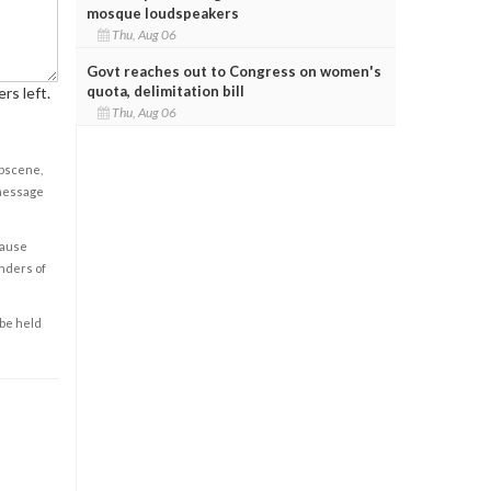
mosque loudspeakers
Thu, Aug 06
Govt reaches out to Congress on women's
quota, delimitation bill
rs left.
Thu, Aug 06
obscene,
 message
cause
enders of
 be held