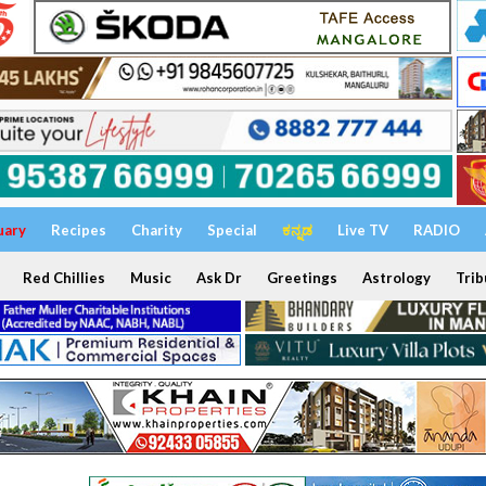
uary
Recipes
Charity
Special
ಕನ್ನಡ
Live TV
RADIO
Red Chillies
Music
Ask Dr
Greetings
Astrology
Trib