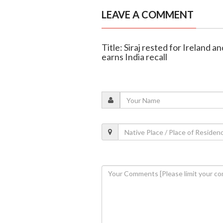
LEAVE A COMMENT
Title: Siraj rested for Ireland 
earns India recall