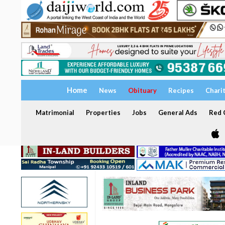
Home
News
Obituary
Recipes
Chari
Matrimonial
Properties
Jobs
General Ads
Red C