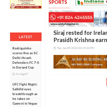
SPORTS
Siraj rested for Irel
LATEST
Prasidh Krishna earns
Tue, Jun 09 2026 04:19:24 PM
Rodriguinho
scores five as SC
Delhi thrash
Defenders FC 7-0
in Durand Cup
Fri, Aug 07
UFC Fight Night:
Salkilld eyes
breakthrough as
he takes on
Gamrot in Vegas