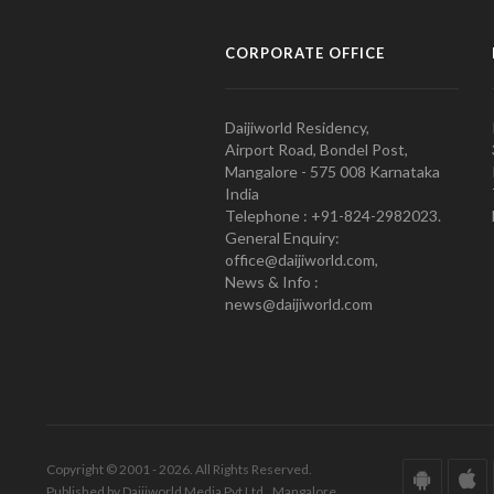
CORPORATE OFFICE
Daijiworld Residency,
Airport Road, Bondel Post,
Mangalore - 575 008 Karnataka
India
Telephone : +91-824-2982023.
General Enquiry:
office@daijiworld.com,
News & Info :
news@daijiworld.com
Copyright © 2001 - 2026. All Rights Reserved.
Published by Daijiworld Media Pvt Ltd., Mangalore.