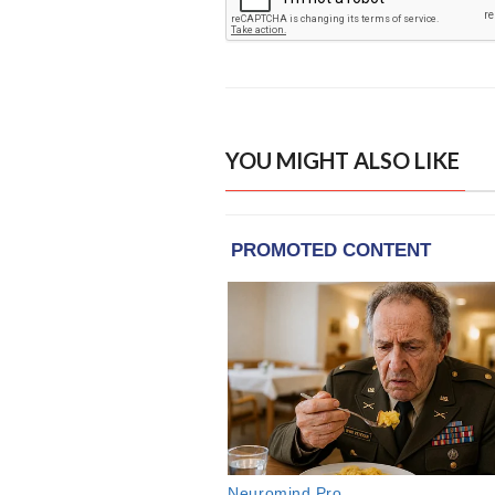
YOU MIGHT ALSO LIKE