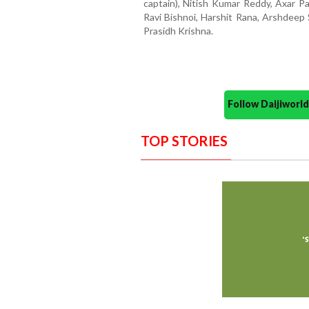
captain), Nitish Kumar Reddy, Axar P
Ravi Bishnoi, Harshit Rana, Arshdeep 
Prasidh Krishna.
Follow Daijiwor
TOP STORIES