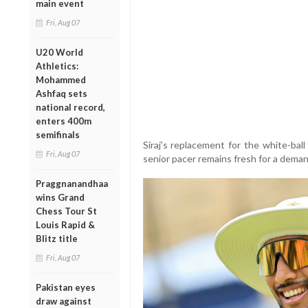
main event
Fri, Aug 07
U20 World
Athletics:
Mohammed
Ashfaq sets
national record,
enters 400m
semifinals
Siraj’s replacement for the white-bal
Fri, Aug 07
senior pacer remains fresh for a deman
Praggnanandhaa
wins Grand
Chess Tour St
Louis Rapid &
Blitz title
Fri, Aug 07
Pakistan eyes
draw against