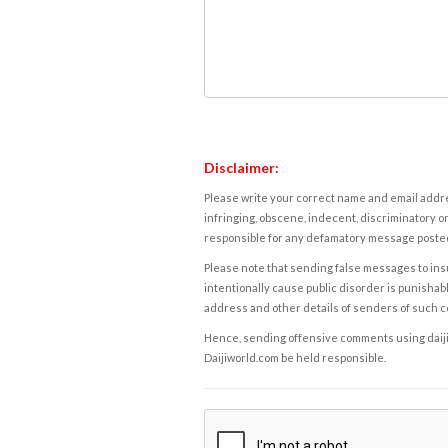
Disclaimer:
Please write your correct name and email addres
infringing, obscene, indecent, discriminatory or
responsible for any defamatory message posted 
Please note that sending false messages to insu
intentionally cause public disorder is punishable
address and other details of senders of such 
Hence, sending offensive comments using daijiwor
Daijiworld.com be held responsible.