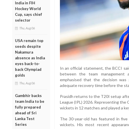
India in FIH
Hockey World
Cup, says chief
selector
Thu, Aug 06
USA remain top
seeds despite
Nakamura
absence as India
eyes back-to-
In an official statement, the BCCI sa
back Olympiad
between the team management an
golds
emphasised that the decision was p
Thu, Aug 06
adequate recovery time before the sta
Gambhir backs
Prasidh returns to the T20I setup aft
team India to be
League (IPL) 2026. Representing the G
fully prepared
wickets in 12 matches and played a key
ahead of Sri
Lanka Test
The 30-year-old has featured in five 
Series
wickets. His most recent appearan