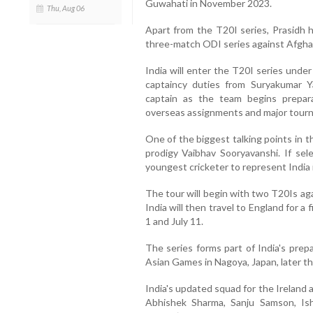
Guwahati in November 2023.
Thu, Aug 06
Apart from the T20I series, Prasidh h
three-match ODI series against Afghan
India will enter the T20I series unde
captaincy duties from Suryakumar Y
captain as the team begins prepar
overseas assignments and major tour
One of the biggest talking points in t
prodigy Vaibhav Sooryavanshi. If sel
youngest cricketer to represent India i
The tour will begin with two T20Is aga
India will then travel to England for 
1 and July 11.
The series forms part of India's prep
Asian Games in Nagoya, Japan, later thi
India's updated squad for the Ireland 
Abhishek Sharma, Sanju Samson, Ish