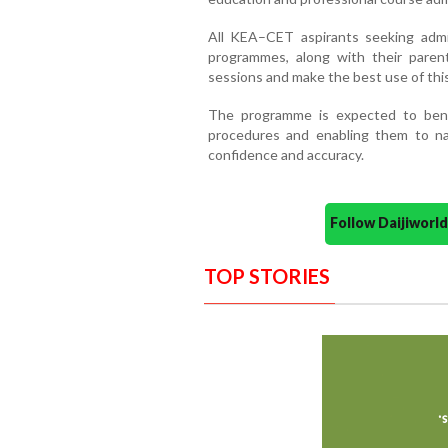
All KEA–CET aspirants seeking admi
programmes, along with their parents
sessions and make the best use of this
The programme is expected to benef
procedures and enabling them to na
confidence and accuracy.
Follow Daijiwor
TOP STORIES