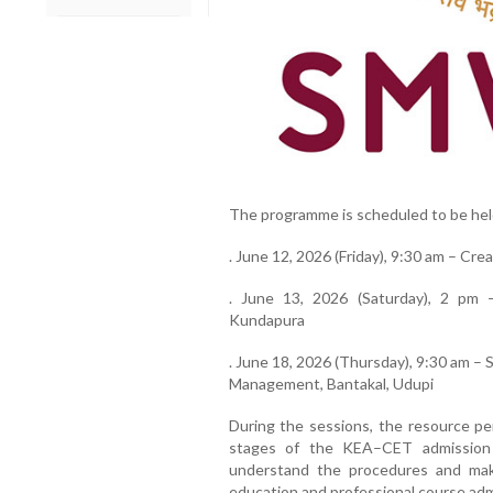
The programme is scheduled to be held
. June 12, 2026 (Friday), 9:30 am – Cre
. June 13, 2026 (Saturday), 2 pm –
Kundapura
. June 18, 2026 (Thursday), 9:30 am –
Management, Bantakal, Udupi
During the sessions, the resource per
stages of the KEA–CET admission 
understand the procedures and make
education and professional course adm