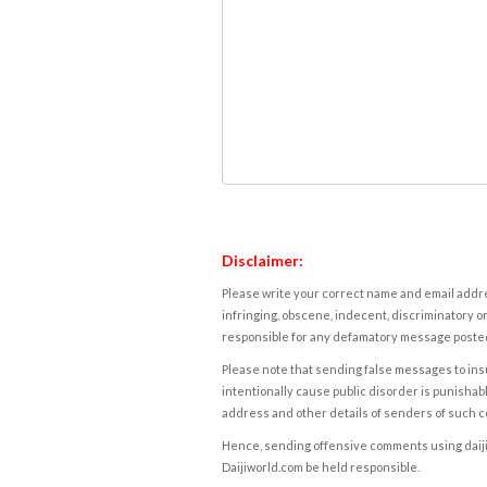
Disclaimer:
Please write your correct name and email addres
infringing, obscene, indecent, discriminatory or
responsible for any defamatory message posted 
Please note that sending false messages to insu
intentionally cause public disorder is punishable
address and other details of senders of such 
Hence, sending offensive comments using daijiwor
Daijiworld.com be held responsible.