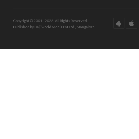
Copyright © 2001 - 2026. All Rights Reserved.
Published by Daijiworld Media Pvt Ltd., Mangalore.