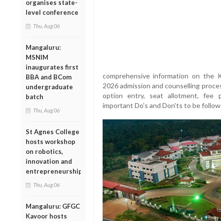
organises state-
level conference
Thu, Aug 06
Mangaluru:
MSNIM
inaugurates first
comprehensive information on the 
BBA and BCom
2026 admission and counselling proces
undergraduate
option entry, seat allotment, fee 
batch
important Do’s and Don'ts to be follo
Thu, Aug 06
St Agnes College
hosts workshop
on robotics,
innovation and
entrepreneurship
Thu, Aug 06
Mangaluru: GFGC
Kavoor hosts