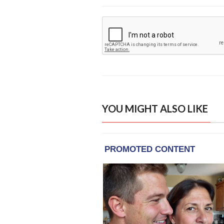
YOU MIGHT ALSO LIKE