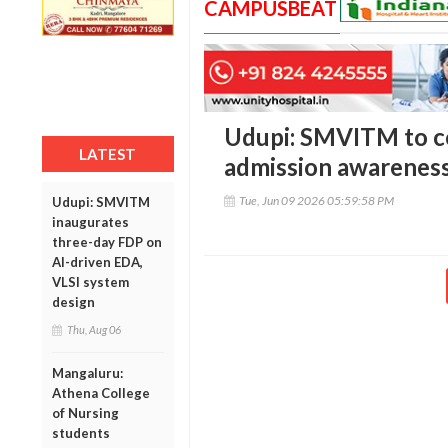
CAMPUSBEAT
Udupi: SMVITM to 
LATEST
admission awareness
Tue, Jun 09 2026 05:59:58 PM
Udupi: SMVITM
inaugurates
three-day FDP on
AI-driven EDA,
VLSI system
design
Thu, Aug 06
Mangaluru:
Athena College
of Nursing
students