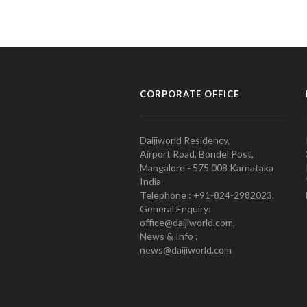
CORPORATE OFFICE
Daijiworld Residency,
Airport Road, Bondel Post,
Mangalore - 575 008 Karnataka
India
Telephone : +91-824-2982023.
General Enquiry:
office@daijiworld.com,
News & Info :
news@daijiworld.com