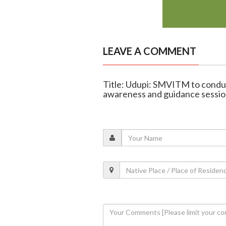
LEAVE A COMMENT
Title: Udupi: SMVITM to cond
awareness and guidance sessio