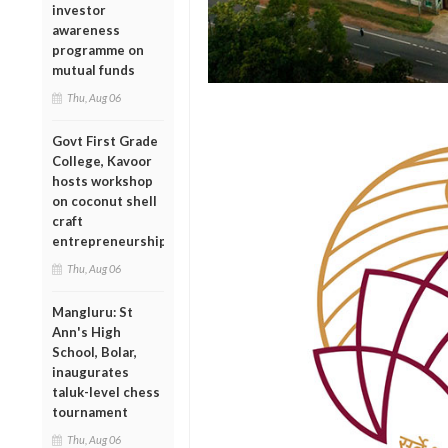
investor
awareness
programme on
mutual funds
Thu, Aug 06
Govt First Grade
College, Kavoor
hosts workshop
on coconut shell
craft
entrepreneurship
Thu, Aug 06
Mangluru: St
Ann's High
School, Bolar,
inaugurates
taluk-level chess
tournament
Thu, Aug 06