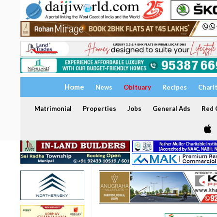
Home
News
Obituary
Recipes
Chari
Matrimonial
Properties
Jobs
General Ads
Red C