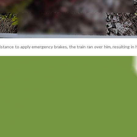
istance to apply emergency brakes, the train ran over him, resulting in 