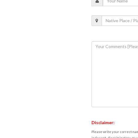
Disclaimer:
Please write your correct nam
indecent, discriminatory or u