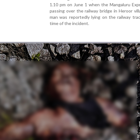
1.10 pm on June 1 when the Mangaluru Exp
passing over the railway bridge in Heroor vil
man was reportedly lying on the railway tra
time of the incident.