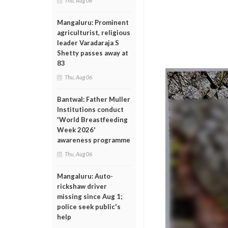
Thu, Aug 06
Mangaluru: Prominent
agriculturist, religious
leader Varadaraja S
Shetty passes away at
83
Thu, Aug 06
Bantwal: Father Muller
Institutions conduct
'World Breastfeeding
Week 2026'
awareness programme
Thu, Aug 06
Mangaluru: Auto-
rickshaw driver
missing since Aug 1;
police seek public's
help