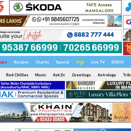
uary
Recipes
Charity
Special
ಕನ್ನಡ
Live TV
RADIO
Red Chillies
Music
Ask Dr
Greetings
Astrology
Trib