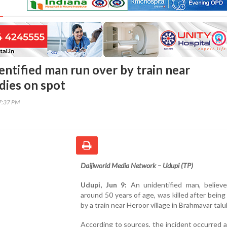
entified man run over by train near
dies on spot
17:37 PM
Daijiworld Media Network – Udupi (TP)
Udupi, Jun 9:
An unidentified man, believ
around 50 years of age, was killed after being
by a train near Heroor village in Brahmavar talu
According to sources, the incident occurred 