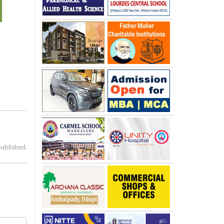
published.