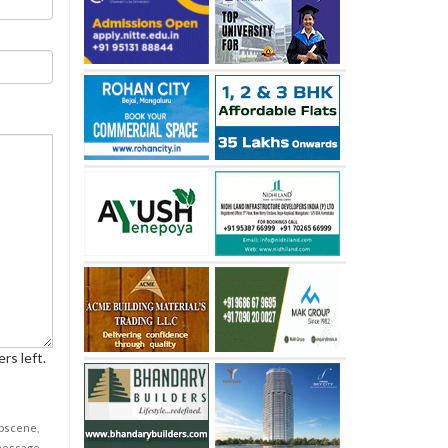
rs left.
obscene,
 message