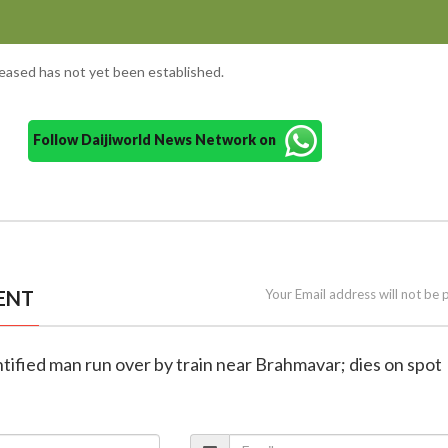
ceased has not yet been established.
Follow Daijiworld News Network on
ENT
Your Email address will not be 
ntified man run over by train near Brahmavar; dies on spot