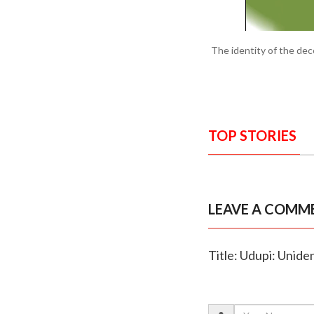
The identity of the de
TOP STORIES
LEAVE A COMM
Title: Udupi: Unide