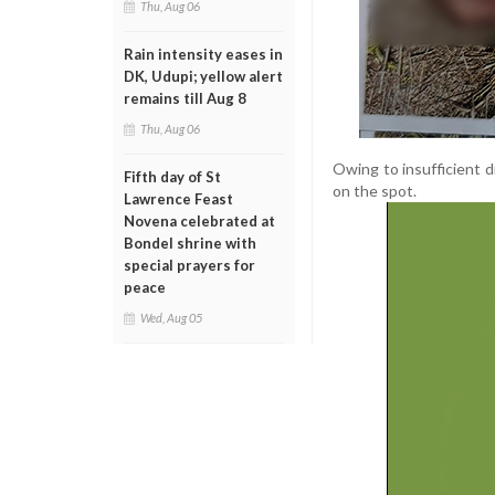
Thu, Aug 06
Rain intensity eases in
DK, Udupi; yellow alert
remains till Aug 8
Thu, Aug 06
Owing to insufficient d
Fifth day of St
on the spot.
Lawrence Feast
Novena celebrated at
Bondel shrine with
special prayers for
peace
Wed, Aug 05