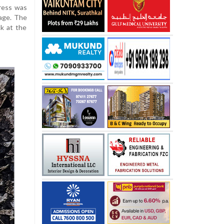
ress was
lage. The
ck at the