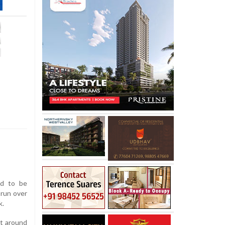
ed to be
 run over
k.
at around