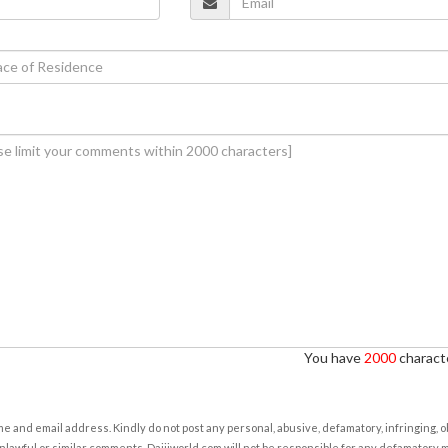
You have
2000
characte
e and email address. Kindly do not post any personal, abusive, defamatory, infringing, 
nlawful or similar comments. Daijiworld.com will not be responsible for any defamatory