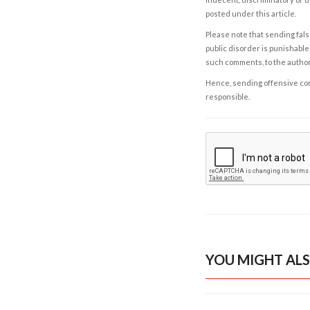
posted under this article.
Please note that sending fals
public disorder is punishable 
such comments, to the autho
Hence, sending offensive comm
responsible.
YOU MIGHT ALS