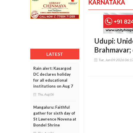
KARNATAKA
Udupi: Unid
Brahmavar; 
LATEST
Tue, Jun 09 2026 06:
Rain alert: Kasargod
DC declares holiday
for all educational
institutions on Aug 7
Thu, Aug 06
Mangaluru: Faithful
gather for sixth day of
St Lawrence Novena at
Bondel Shrine