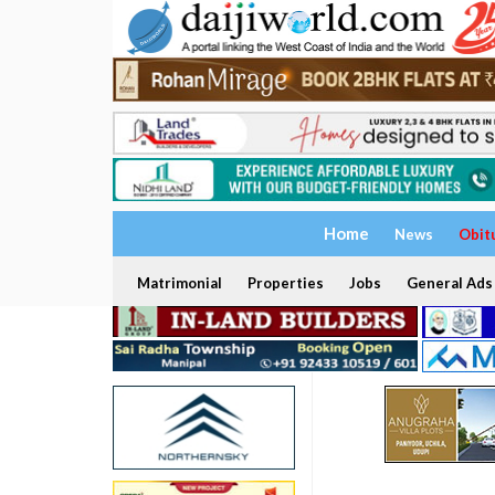
Home
News
Obit
Matrimonial
Properties
Jobs
General Ads