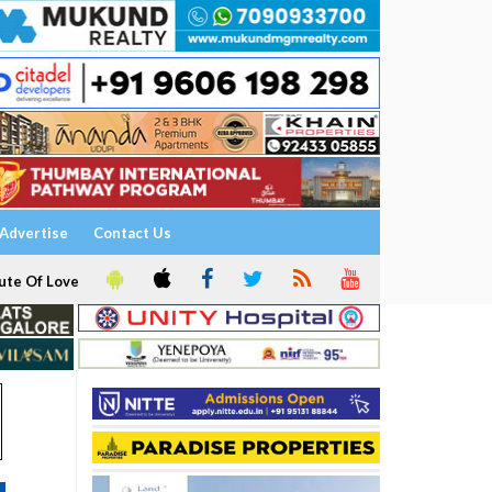
Advertise
Contact Us
ute Of Love