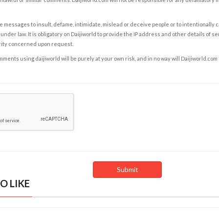
e messages to insult, defame, intimidate, mislead or deceive people or to intentionally 
under law. It is obligatory on Daijiworld to provide the IP address and other details of s
rity concerned upon request.
ents using daijiworld will be purely at your own risk, and in no way will Daijiworld.com
O LIKE