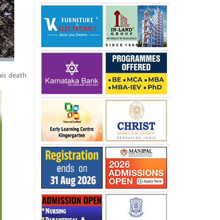
his death