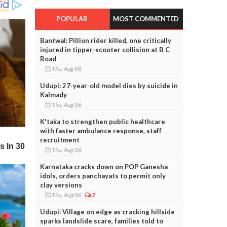
POPULAR
MOST COMMENTED
Bantwal: Pillion rider killed, one critically
injured in tipper-scooter collision at B C
Road
Thu, Aug 06
Udupi: 27-year-old model dies by suicide in
Kalmady
Thu, Aug 06
K'taka to strengthen public healthcare
with faster ambulance response, staff
recruitment
Thu, Aug 06
Karnataka cracks down on POP Ganesha
idols, orders panchayats to permit only
clay versions
Thu, Aug 06
2
Udupi: Village on edge as cracking hillside
sparks landslide scare, families told to