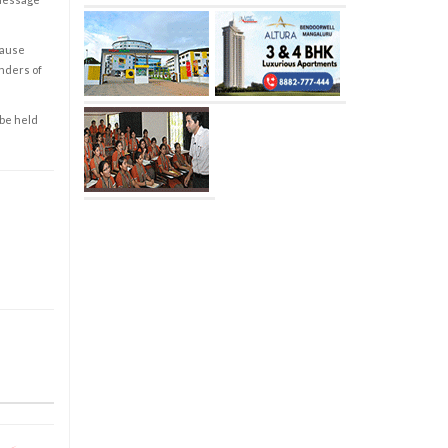
cause
enders of
 be held